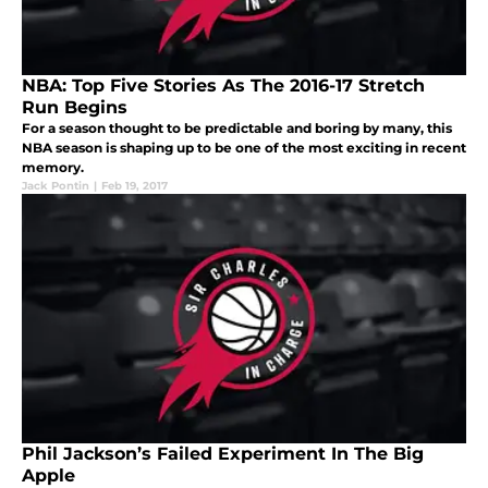
NBA: Top Five Stories As The 2016-17 Stretch
Run Begins
For a season thought to be predictable and boring by many, this
NBA season is shaping up to be one of the most exciting in recent
memory.
Jack Pontin
|
Feb 19, 2017
Phil Jackson’s Failed Experiment In The Big
Apple