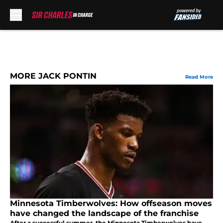
Skip to main content
MORE JACK PONTIN
Read More
Minnesota Timberwolves: How offseason moves
have changed the landscape of the franchise
After a successful summer, the Minnesota Timberwolves have