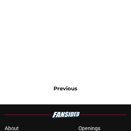
Previous
About
Openings