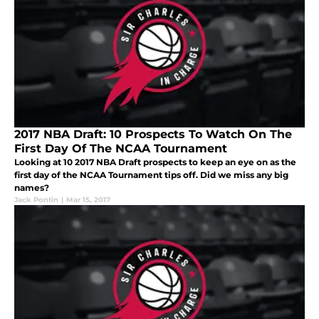
2017 NBA Draft: 10 Prospects To Watch On The
First Day Of The NCAA Tournament
Looking at 10 2017 NBA Draft prospects to keep an eye on as the
first day of the NCAA Tournament tips off. Did we miss any big
names?
Jack Pontin
|
Mar 15, 2017