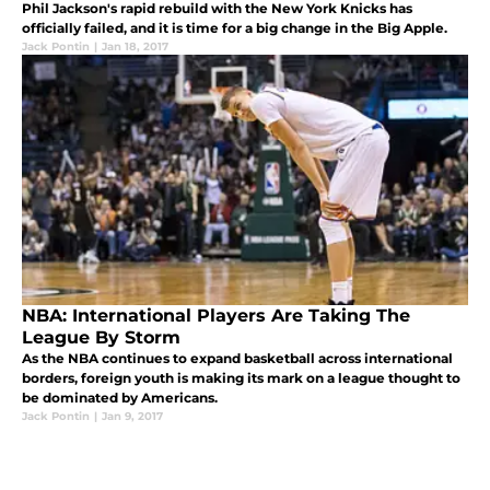
Phil Jackson's rapid rebuild with the New York Knicks has
officially failed, and it is time for a big change in the Big Apple.
Jack Pontin
|
Jan 18, 2017
NBA: International Players Are Taking The
League By Storm
As the NBA continues to expand basketball across international
borders, foreign youth is making its mark on a league thought to
be dominated by Americans.
Jack Pontin
|
Jan 9, 2017