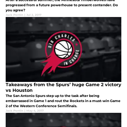
progressed from a future powerhouse to present contender. Do
you agree?
Jack Pontin
|
Jul 2, 2017
Takeaways from the Spurs’ huge Game 2 victory
vs Houston
The San Antonio Spurs step up to the task after being
embarrassed in Game 1 and rout the Rockets in a must-win Game
2 of the Western Conference Semifinals.
Jack Pontin
|
May 4, 2017