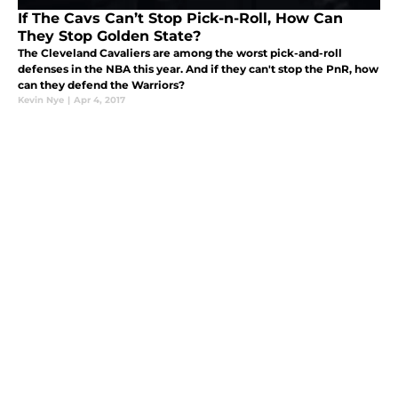
If The Cavs Can’t Stop Pick-n-Roll, How Can
They Stop Golden State?
The Cleveland Cavaliers are among the worst pick-and-roll
defenses in the NBA this year. And if they can't stop the PnR, how
can they defend the Warriors?
Kevin Nye
|
Apr 4, 2017