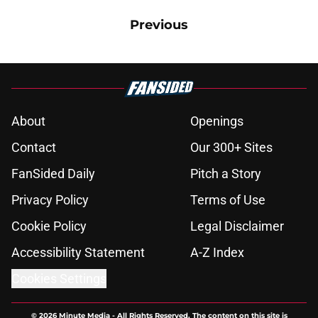
Previous
About
Openings
Contact
Our 300+ Sites
FanSided Daily
Pitch a Story
Privacy Policy
Terms of Use
Cookie Policy
Legal Disclaimer
Accessibility Statement
A-Z Index
Cookies Settings
© 2026
Minute Media
-
All Rights Reserved. The content on this site is