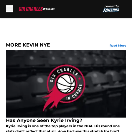
Skip to main content
MORE KEVIN NYE
Read More
Has Anyone Seen Kyrie Irving?
Kyrie Irving is one of the top players in the NBA. His round one
stats don't reflect that at all. How bad was this stretch for him?