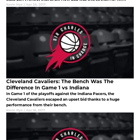
Kevin Nye
|
Apr 26, 2017
Cleveland Cavaliers: The Bench Was The
Difference In Game 1 vs Indiana
In Game 1 of the playoffs against the Indiana Pacers, the
Cleveland Cavaliers escaped an upset bid thanks to a huge
performance from their bench.
Kevin Nye
|
Apr 16, 2017