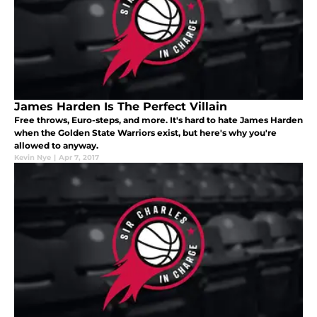
James Harden Is The Perfect Villain
Free throws, Euro-steps, and more. It's hard to hate James Harden
when the Golden State Warriors exist, but here's why you're
allowed to anyway.
Kevin Nye
|
Apr 7, 2017