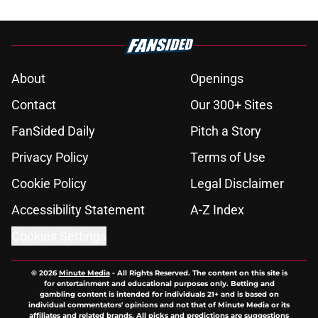
About
Openings
Contact
Our 300+ Sites
FanSided Daily
Pitch a Story
Privacy Policy
Terms of Use
Cookie Policy
Legal Disclaimer
Accessibility Statement
A-Z Index
Cookies Settings
© 2026
Minute Media
-
All Rights Reserved. The content on this site is
for entertainment and educational purposes only. Betting and
gambling content is intended for individuals 21+ and is based on
individual commentators' opinions and not that of Minute Media or its
affiliates and related brands. All picks and predictions are suggestions