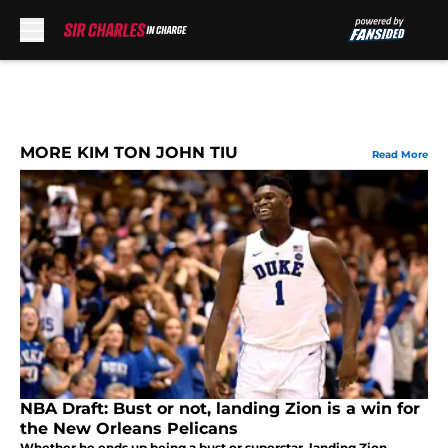
Skip to main content
MORE KIM TON JOHN TIU
Read More
NBA Draft: Bust or not, landing Zion is a win for
the New Orleans Pelicans
Whether he ends up being a bust or superstar, landing Zion