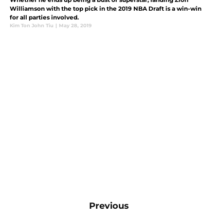
Williamson with the top pick in the 2019 NBA Draft is a win-win
for all parties involved.
Kim Ton John Tiu
|
May 28, 2019
Previous