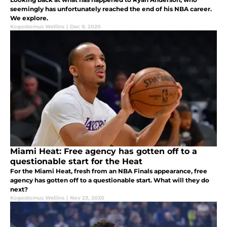
seemingly has unfortunately reached the end of his NBA career.
We explore.
Kogostomus Wellins
|
Dec 9, 2020
Miami Heat: Free agency has gotten off to a
questionable start for the Heat
For the Miami Heat, fresh from an NBA Finals appearance, free
agency has gotten off to a questionable start. What will they do
next?
Kogostomus Wellins
|
Nov 23, 2020