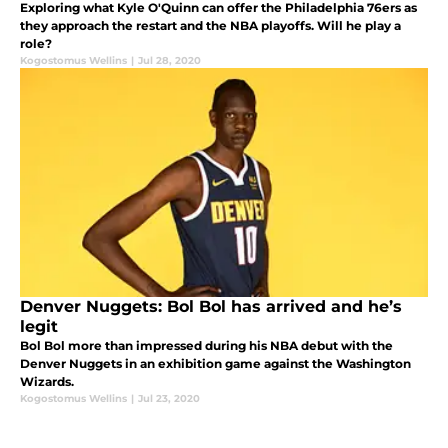
Exploring what Kyle O'Quinn can offer the Philadelphia 76ers as
they approach the restart and the NBA playoffs. Will he play a
role?
Kogostomus Wellins
|
Jul 28, 2020
Denver Nuggets: Bol Bol has arrived and he’s
legit
Bol Bol more than impressed during his NBA debut with the
Denver Nuggets in an exhibition game against the Washington
Wizards.
Kogostomus Wellins
|
Jul 23, 2020