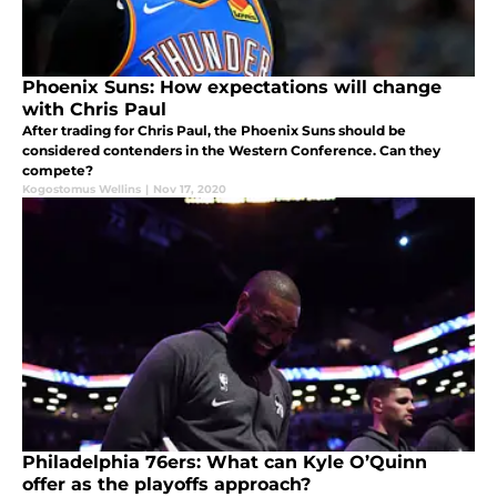
Phoenix Suns: How expectations will change
with Chris Paul
After trading for Chris Paul, the Phoenix Suns should be
considered contenders in the Western Conference. Can they
compete?
Kogostomus Wellins
|
Nov 17, 2020
Philadelphia 76ers: What can Kyle O’Quinn
offer as the playoffs approach?