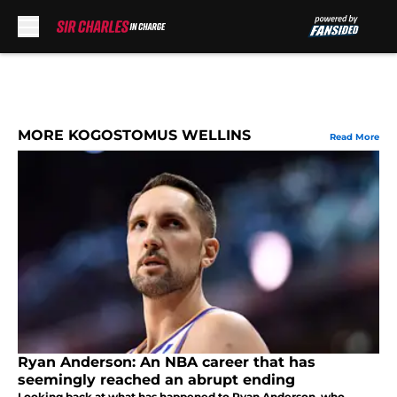
Skip to main content
MORE KOGOSTOMUS WELLINS
Read More
Ryan Anderson: An NBA career that has
seemingly reached an abrupt ending
Looking back at what has happened to Ryan Anderson, who