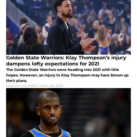
Golden State Warriors: Klay Thompson’s injury
dampens lofty expectations for 2021
The Golden State Warriors were heading into 2021 with title
hopes. However, an injury to Klay Thompson may have blown up
their plans.
Kogostomus Wellins
|
Nov 20, 2020