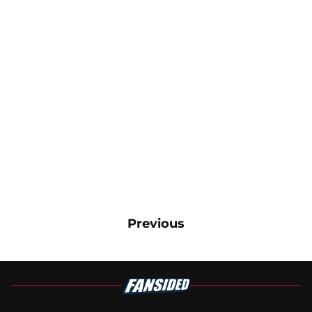
Previous