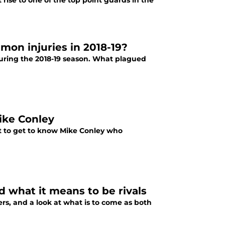
rise to one of the top point guards in the
on injuries in 2018-19?
uring the 2018-19 season. What plagued
ike Conley
ut to get to know Mike Conley who
d what it means to be rivals
ers, and a look at what is to come as both