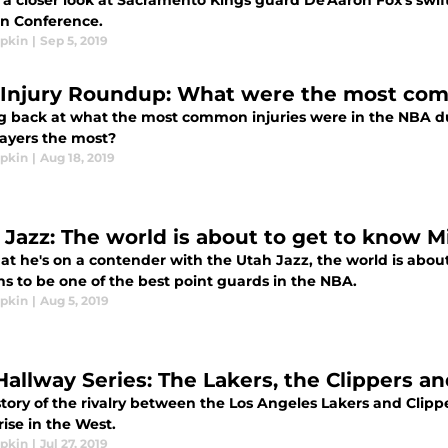
a closer look at Sacramento Kings guard De'Aaron Fox's swift 
n Conference.
ipkin
|
Sep 5, 2019
Injury Roundup: What were the most comm
g back at what the most common injuries were in the NBA d
ayers the most?
ipkin
|
Aug 18, 2019
 Jazz: The world is about to get to know M
at he's on a contender with the Utah Jazz, the world is abo
s to be one of the best point guards in the NBA.
ipkin
|
Aug 5, 2019
Hallway Series: The Lakers, the Clippers an
tory of the rivalry between the Los Angeles Lakers and Clipp
ise in the West.
ipkin
|
Jul 27, 2019