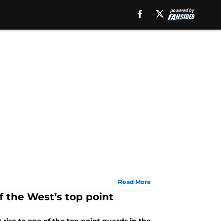
Read More
f the West’s top point