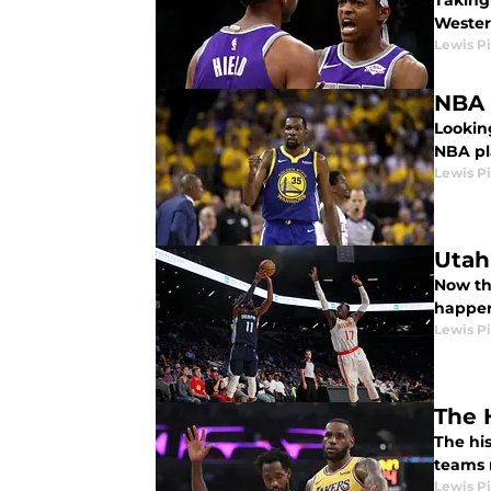
Taking 
Wester
Lewis P
NBA 
Lookin
NBA pl
Lewis P
Utah
Now th
happen
Lewis P
The 
The his
teams r
Lewis P