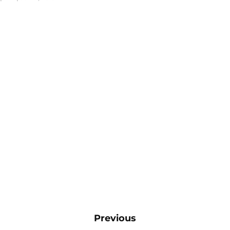
Previous