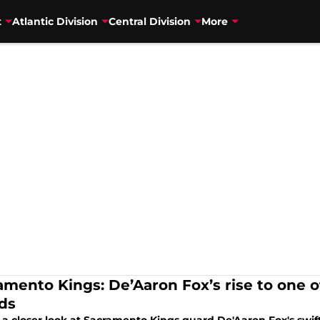
t
Atlantic Division
Central Division
More
amento Kings: De’Aaron Fox’s rise to one o
ds