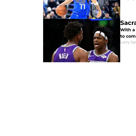
Sacr
With a 
to com
Larry Sp