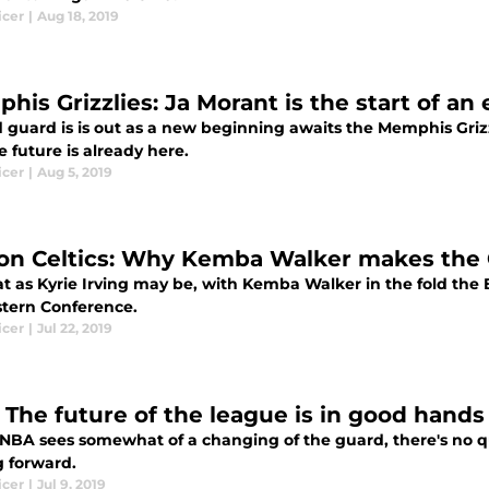
icer
|
Aug 18, 2019
his Grizzlies: Ja Morant is the start of an
d guard is is out as a new beginning awaits the Memphis Griz
 future is already here.
icer
|
Aug 5, 2019
on Celtics: Why Kemba Walker makes the C’
t as Kyrie Irving may be, with Kemba Walker in the fold the B
stern Conference.
icer
|
Jul 22, 2019
 The future of the league is in good hands
 NBA sees somewhat of a changing of the guard, there's no q
 forward.
icer
|
Jul 9, 2019