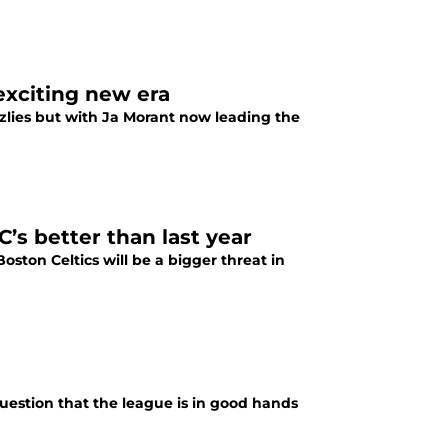
 exciting new era
zlies but with Ja Morant now leading the
s better than last year
oston Celtics will be a bigger threat in
uestion that the league is in good hands