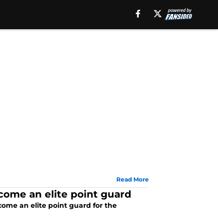
Read More
come an elite point guard
ome an elite point guard for the