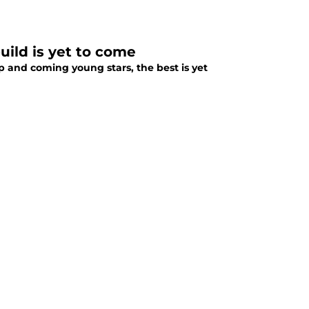
uild is yet to come
up and coming young stars, the best is yet