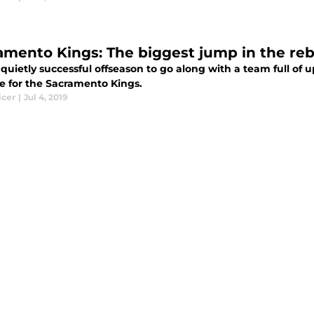
amento Kings: The biggest jump in the reb
quietly successful offseason to go along with a team full of 
e for the Sacramento Kings.
icer
|
Jul 4, 2019