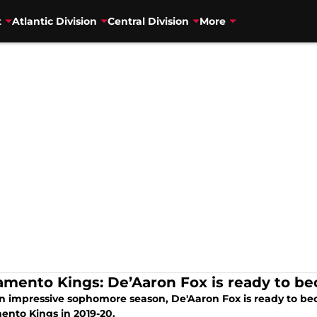
t
Atlantic Division
Central Division
More
amento Kings: De’Aaron Fox is ready to be
an impressive sophomore season, De'Aaron Fox is ready to bec
ento Kings in 2019-20.