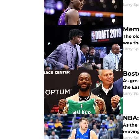
Larry Sp
Memp
The ol
way the
Larry Sp
Bost
As grea
the Ea
Larry Sp
NBA:
As the
moving
Larry Sp