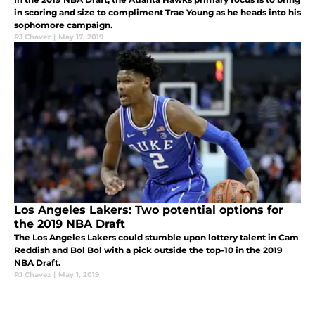
in scoring and size to compliment Trae Young as he heads into his
sophomore campaign.
RJ Chavez
|
May 17, 2019
Los Angeles Lakers: Two potential options for
the 2019 NBA Draft
The Los Angeles Lakers could stumble upon lottery talent in Cam
Reddish and Bol Bol with a pick outside the top-10 in the 2019
NBA Draft.
RJ Chavez
|
May 1, 2019