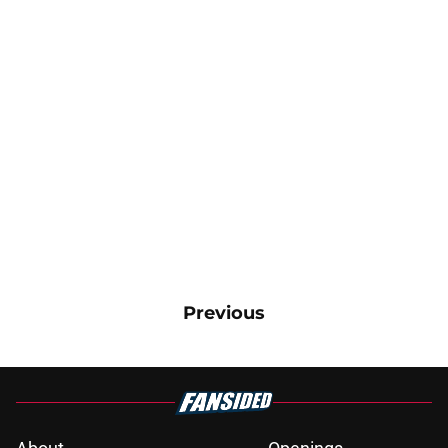
Previous