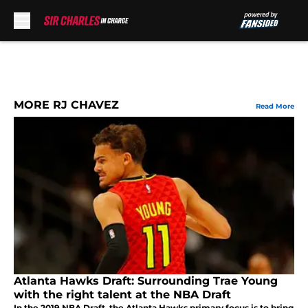
Skip to main content
MORE RJ CHAVEZ
Read More
Atlanta Hawks Draft: Surrounding Trae Young
with the right talent at the NBA Draft
In the 2019 NBA Draft, the Atlanta Hawks primary focus is to bring