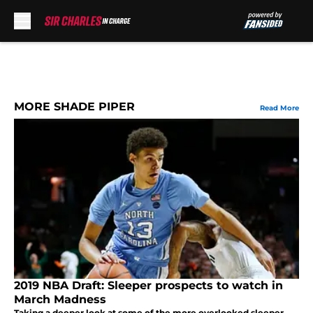
Skip to main content
MORE SHADE PIPER
Read More
2019 NBA Draft: Sleeper prospects to watch in
March Madness
Taking a deeper look at some of the more overlooked sleeper