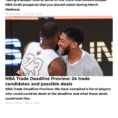
NBA Draft prospects that you should watch during March
Madness.
Shade Piper
|
Mar 20, 2019
NBA Trade Deadline Preview: 24 trade
candidates and possible deals
NBA Trade Deadline Preview: We have compiled a list of players
who could could be dealt at the deadline and what those deals
could look like.
Shade Piper
|
Feb 4, 2019