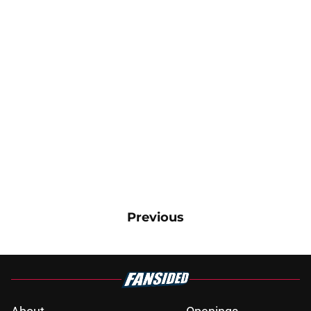
Previous