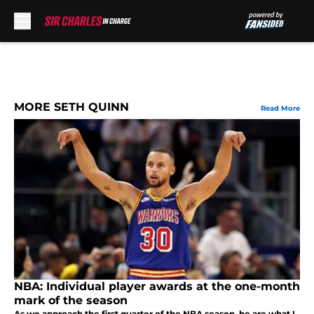
Skip to main content
MORE SETH QUINN
Read More
NBA: Individual player awards at the one-month
mark of the season
As we approach the first quarter of the NBA season, he are what I