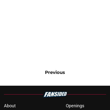
Previous
About
Openings