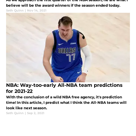
believe will be the award winners if the season ended today.
Seth Quinn
|
Nov 14, 2021
NBA: Way-too-early All-NBA team predictions
for 2021-22
With the conclusion of a wild NBA free agency, it's prediction
time! In this article, I predict what I think the All-NBA teams will
look like next season.
Seth Quinn
|
Sep 2, 2021