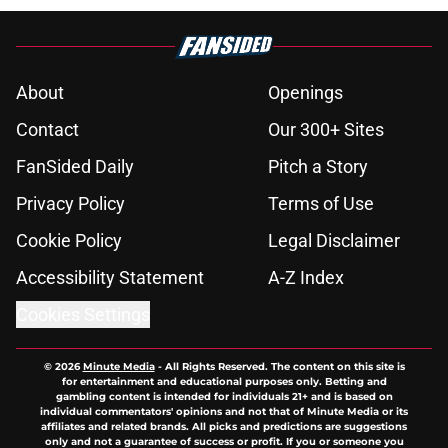
About
Openings
Contact
Our 300+ Sites
FanSided Daily
Pitch a Story
Privacy Policy
Terms of Use
Cookie Policy
Legal Disclaimer
Accessibility Statement
A-Z Index
Cookies Settings
© 2026
Minute Media
-
All Rights Reserved. The content on this site is
for entertainment and educational purposes only. Betting and
gambling content is intended for individuals 21+ and is based on
individual commentators' opinions and not that of Minute Media or its
affiliates and related brands. All picks and predictions are suggestions
only and not a guarantee of success or profit. If you or someone you