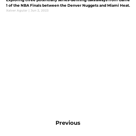
1 of the NBA Finals between the Denver Nuggets and Miami Heat.
Xaiver Aguiar
|
Jun 2, 2023
Previous