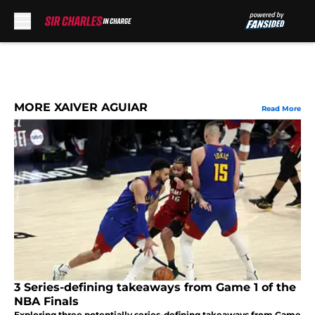
Skip to main content
MORE XAIVER AGUIAR
Read More
3 Series-defining takeaways from Game 1 of the
NBA Finals
Exploring three potentially series-defining takeaways from Game