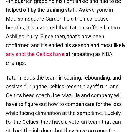
4th quarter, grabbing his right ankle and had to be
helped off by the training staff. As everyone in
Madison Square Garden held their collective
breaths, it is assumed that Tatum suffered a torn
Achilles injury. Since then, that's now been
confirmed and it's ended his season and most likely
any shot the Celtics have
at repeating as NBA
champs.
Tatum leads the team in scoring, rebounding, and
assists during the Celtics' recent playoff run, and
Celtics head coach Joe Mazulla and company will
have to figure out how to compensate for the loss
while facing elimination at the same time. Luckily,
for the Celtics, they have a veteran team that can
still get the job done, but they have no room for