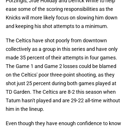
Porzingis, Jrue Holiday and Derrick White to help
ease some of the scoring responsibilities as the
Knicks will more likely focus on slowing him down
and keeping his shot attempts to a minimum.
The Celtics have shot poorly from downtown
collectively as a group in this series and have only
made 35 percent of their attempts in four games.
The Game 1 and Game 2 losses could be blamed
on the Celtics' poor three-point shooting, as they
shot just 25 percent during both games played at
TD Garden. The Celtics are 8-2 this season when
Tatum hasn't played and are 29-22 all-time without
him in the lineup.
Even though they have enough confidence to know