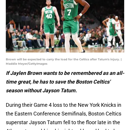
Brown will be expected to carry the load for the Celtics after Tatum's injury. |
Maddie Meyer/GettyImages
If Jaylen Brown wants to be remembered as an all-
time great, he has to save the Boston Celtics'
season without Jayson Tatum.
During their Game 4 loss to the New York Knicks in
the Eastern Conference Semifinals, Boston Celtics
superstar Jayson Tatum fell to the floor late in the