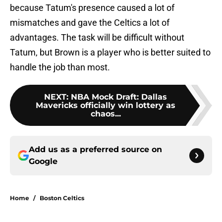
because Tatum's presence caused a lot of
mismatches and gave the Celtics a lot of
advantages. The task will be difficult without
Tatum, but Brown is a player who is better suited to
handle the job than most.
NEXT
:
NBA Mock Draft: Dallas
Mavericks officially win lottery as
chaos...
Add us as a preferred source on
Google
Home
/
Boston Celtics