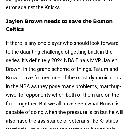
error against the Knicks.
Jaylen Brown needs to save the Boston
Celtics
If there is any one player who should look forward
to the daunting challenge of getting back in the
series, it's definitely 2024 NBA Finals MVP Jaylen
Brown. In the grand scheme of things, Tatum and
Brown have formed one of the most dynamic duos
in the NBA as they pose many problems, matchup-
wise, for opponents when both of them are on the
floor together. But we all have seen what Brown is
capable of doing when the pressure is on but he will
also have the assistance of veterans like Kristaps