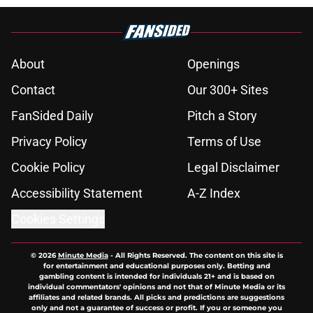
About
Openings
Contact
Our 300+ Sites
FanSided Daily
Pitch a Story
Privacy Policy
Terms of Use
Cookie Policy
Legal Disclaimer
Accessibility Statement
A-Z Index
Cookies Settings
© 2026
Minute Media
-
All Rights Reserved. The content on this site is
for entertainment and educational purposes only. Betting and
gambling content is intended for individuals 21+ and is based on
individual commentators' opinions and not that of Minute Media or its
affiliates and related brands. All picks and predictions are suggestions
only and not a guarantee of success or profit. If you or someone you