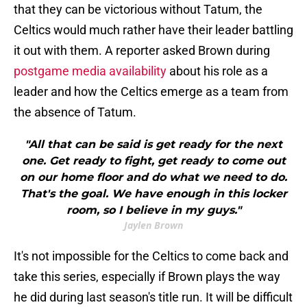
that they can be victorious without Tatum, the
Celtics would much rather have their leader battling
it out with them. A reporter asked Brown during
postgame media availability
about his role as a
leader and how the Celtics emerge as a team from
the absence of Tatum.
"All that can be said is get ready for the next
one. Get ready to fight, get ready to come out
on our home floor and do what we need to do.
That's the goal. We have enough in this locker
room, so I believe in my guys."
Jaylen Brown
It's not impossible for the Celtics to come back and
take this series, especially if Brown plays the way
he did during last season's title run. It will be difficult