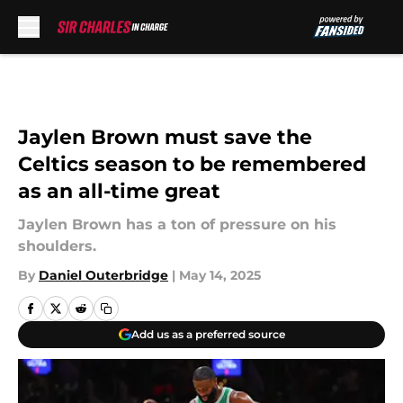
Skip to main content
Jaylen Brown must save the
Celtics season to be remembered
as an all-time great
Jaylen Brown has a ton of pressure on his
shoulders.
By
Daniel Outerbridge
|
May 14, 2025
Add us as a preferred source