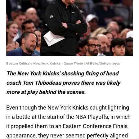
Boston Celtics v New York Knicks - Game Three | Al Bello/GettyImages
The New York Knicks' shocking firing of head
coach Tom Thibodeau proves there was likely
more at play behind the scenes.
Even though the New York Knicks caught lightning
in a bottle at the start of the NBA Playoffs, in which
it propelled them to an Eastern Conference Finals
appearance, they never seemed perfectly aligned