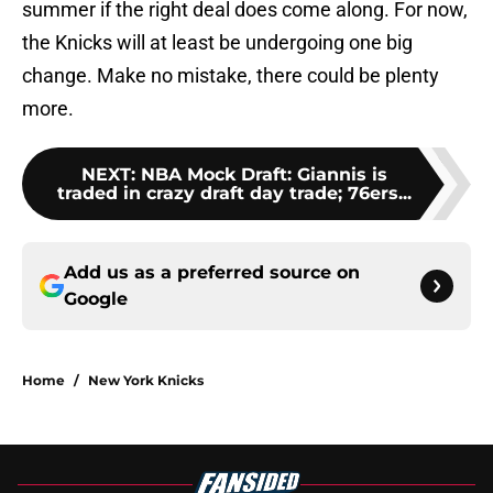
summer if the right deal does come along. For now,
the Knicks will at least be undergoing one big
change. Make no mistake, there could be plenty
more.
NEXT
:
NBA Mock Draft: Giannis is
traded in crazy draft day trade; 76ers...
Add us as a preferred source on
Google
Home
/
New York Knicks