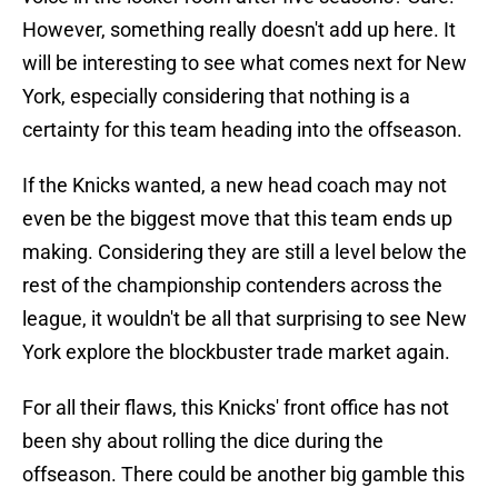
However, something really doesn't add up here. It
will be interesting to see what comes next for New
York, especially considering that nothing is a
certainty for this team heading into the offseason.
If the Knicks wanted, a new head coach may not
even be the biggest move that this team ends up
making. Considering they are still a level below the
rest of the championship contenders across the
league, it wouldn't be all that surprising to see New
York explore the blockbuster trade market again.
For all their flaws, this Knicks' front office has not
been shy about rolling the dice during the
offseason. There could be another big gamble this