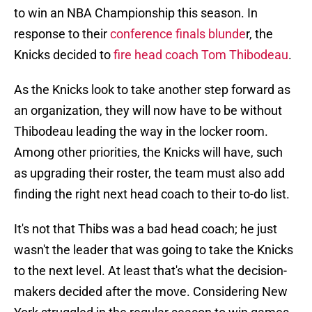
to win an NBA Championship this season. In
response to their
conference finals blunde
r, the
Knicks decided to
fire head coach Tom Thibodeau
.
As the Knicks look to take another step forward as
an organization, they will now have to be without
Thibodeau leading the way in the locker room.
Among other priorities, the Knicks will have, such
as upgrading their roster, the team must also add
finding the right next head coach to their to-do list.
It's not that Thibs was a bad head coach; he just
wasn't the leader that was going to take the Knicks
to the next level. At least that's what the decision-
makers decided after the move. Considering New