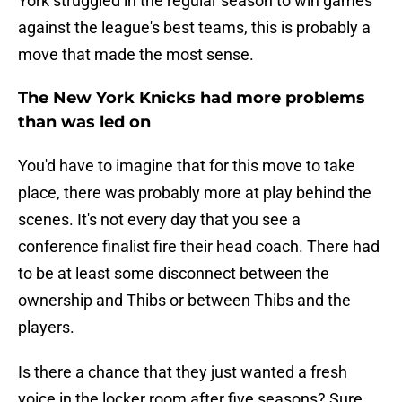
York struggled in the regular season to win games
against the league's best teams, this is probably a
move that made the most sense.
The New York Knicks had more problems
than was led on
You'd have to imagine that for this move to take
place, there was probably more at play behind the
scenes. It's not every day that you see a
conference finalist fire their head coach. There had
to be at least some disconnect between the
ownership and Thibs or between Thibs and the
players.
Is there a chance that they just wanted a fresh
voice in the locker room after five seasons? Sure.