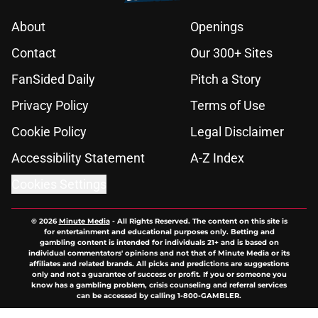
About
Openings
Contact
Our 300+ Sites
FanSided Daily
Pitch a Story
Privacy Policy
Terms of Use
Cookie Policy
Legal Disclaimer
Accessibility Statement
A-Z Index
Cookies Settings
© 2026
Minute Media
-
All Rights Reserved. The content on this site is
for entertainment and educational purposes only. Betting and
gambling content is intended for individuals 21+ and is based on
individual commentators' opinions and not that of Minute Media or its
affiliates and related brands. All picks and predictions are suggestions
only and not a guarantee of success or profit. If you or someone you
know has a gambling problem, crisis counseling and referral services
can be accessed by calling 1-800-GAMBLER.