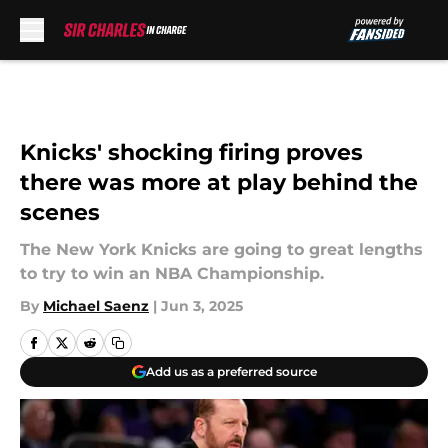
Skip to main content
Knicks' shocking firing proves
there was more at play behind the
scenes
The New York Knicks are going to great lengths
to try to win an NBA Championship.
By
Michael Saenz
|
Jun 3, 2025
Add us as a preferred source