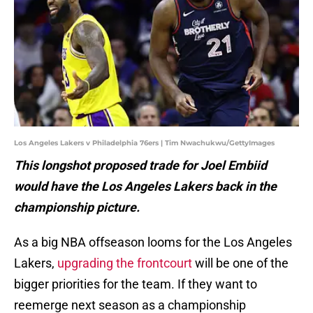
Los Angeles Lakers v Philadelphia 76ers | Tim Nwachukwu/GettyImages
This longshot proposed trade for Joel Embiid
would have the Los Angeles Lakers back in the
championship picture.
As a big NBA offseason looms for the Los Angeles
Lakers,
upgrading the frontcourt
will be one of the
bigger priorities for the team. If they want to
reemerge next season as a championship