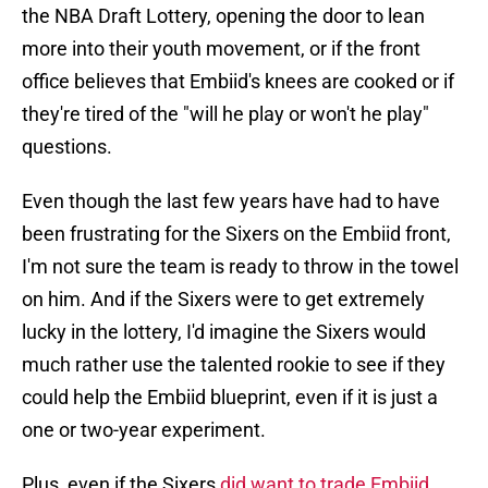
the NBA Draft Lottery, opening the door to lean
more into their youth movement, or if the front
office believes that Embiid's knees are cooked or if
they're tired of the "will he play or won't he play"
questions.
Even though the last few years have had to have
been frustrating for the Sixers on the Embiid front,
I'm not sure the team is ready to throw in the towel
on him. And if the Sixers were to get extremely
lucky in the lottery, I'd imagine the Sixers would
much rather use the talented rookie to see if they
could help the Embiid blueprint, even if it is just a
one or two-year experiment.
Plus, even if the Sixers
did want to trade Embiid
,