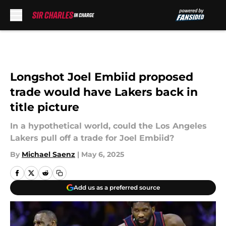
Skip to main content
Longshot Joel Embiid proposed
trade would have Lakers back in
title picture
In a hypothetical world, could the Los Angeles
Lakers pull off a trade for Joel Embiid?
By
Michael Saenz
|
May 6, 2025
Add us as a preferred source