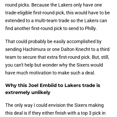
round picks. Because the Lakers only have one
trade-eligible first-round pick, this would have to be
extended to a multi-team trade so the Lakers can
find another first-round pick to send to Philly.
That could probably be easily accomplished by
sending Hachimura or one Dalton Knecht to a third
team to secure that extra first-round pick. But, still,
you can't help but wonder why the Sixers would
have much motivation to make such a deal.
Why this Joel Embiid to Lakers trade is
extremely unlikely
The only way I could envision the Sixers making
this deal is if they either finish with a top 3 pick in