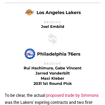
Los Angeles Lakers
RECEIVE
Joel Embiid
Philadelphia 76ers
RECEIVE
Rui Hachimura, Gabe Vincent
Jarred Vanderbilt
Maxi Kleber
2031 1st Round Pick
To be clear, the actual
proposed trade by Simmons
was the Lakers' expiring contracts and two first-