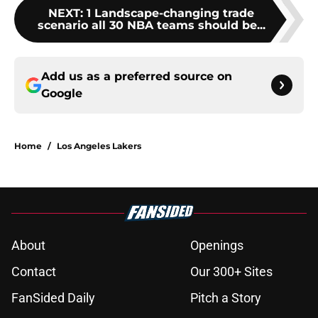
NEXT
:
1 Landscape-changing trade
scenario all 30 NBA teams should be...
Add us as a preferred source on
Google
Home
/
Los Angeles Lakers
About
Openings
Contact
Our 300+ Sites
FanSided Daily
Pitch a Story