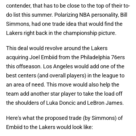
contender, that has to be close to the top of their to-
do list this summer. Polarizing NBA personality, Bill
Simmons, had one trade idea that would find the
Lakers right back in the championship picture.
This deal would revolve around the Lakers
acquiring Joel Embiid from the Philadelphia 76ers
this offseason. Los Angeles would add one of the
best centers (and overall players) in the league to
an area of need. This move would also help the
team add another star player to take the load off
the shoulders of Luka Doncic and LeBron James.
Here's what the proposed trade (by Simmons) of
Embiid to the Lakers would look like: