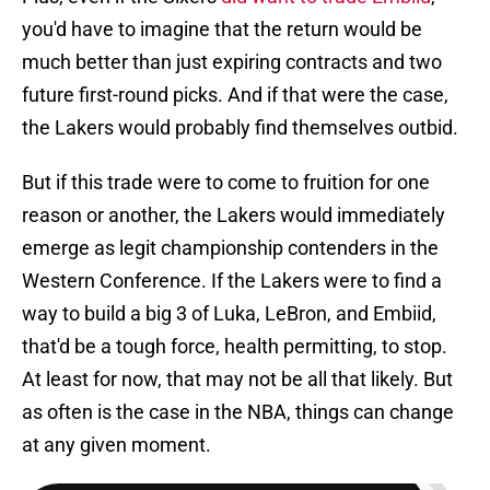
you'd have to imagine that the return would be
much better than just expiring contracts and two
future first-round picks. And if that were the case,
the Lakers would probably find themselves outbid.
But if this trade were to come to fruition for one
reason or another, the Lakers would immediately
emerge as legit championship contenders in the
Western Conference. If the Lakers were to find a
way to build a big 3 of Luka, LeBron, and Embiid,
that'd be a tough force, health permitting, to stop.
At least for now, that may not be all that likely. But
as often is the case in the NBA, things can change
at any given moment.