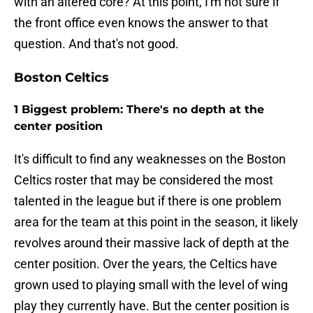
with an altered core? At this point, I'm not sure if
the front office even knows the answer to that
question. And that's not good.
Boston Celtics
1 Biggest problem: There's no depth at the
center position
It's difficult to find any weaknesses on the Boston
Celtics roster that may be considered the most
talented in the league but if there is one problem
area for the team at this point in the season, it likely
revolves around their massive lack of depth at the
center position. Over the years, the Celtics have
grown used to playing small with the level of wing
play they currently have. But the center position is