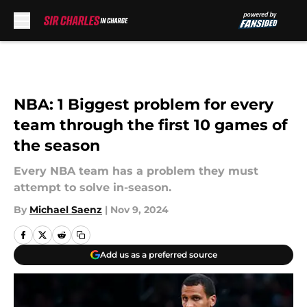
Skip to main content
NBA: 1 Biggest problem for every
team through the first 10 games of
the season
Every NBA team has a problem they must
attempt to solve in-season.
By
Michael Saenz
|
Nov 9, 2024
Add us as a preferred source