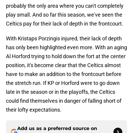
probably the only area where you can't completely
play small. And so far this season, we've seen the
Celtics pay for their lack of depth in the frontcourt.
With Kristaps Porzingis injured, their lack of depth
has only been highlighted even more. With an aging
Al Horford trying to hold down the fort at the center
position, it's become clear that the Celtics almost
have to make an addition to the frontcourt before
the stretch run. If KP or Horford were to go down
late in the season or in the playoffs, the Celtics
could find themselves in danger of falling short of
their lofty expectations.
Add us as a preferred source on