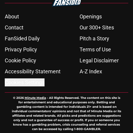
About
Openings
Contact
Our 300+ Sites
FanSided Daily
Pitch a Story
Privacy Policy
Terms of Use
Cookie Policy
Legal Disclaimer
Accessibility Statement
A-Z Index
Cookies Settings
© 2026
Minute Media
-
All Rights Reserved. The content on this site is
for entertainment and educational purposes only. Betting and
gambling content is intended for individuals 21+ and is based on
individual commentators' opinions and not that of Minute Media or its
affiliates and related brands. All picks and predictions are suggestions
only and not a guarantee of success or profit. If you or someone you
know has a gambling problem, crisis counseling and referral services
can be accessed by calling 1-800-GAMBLER.