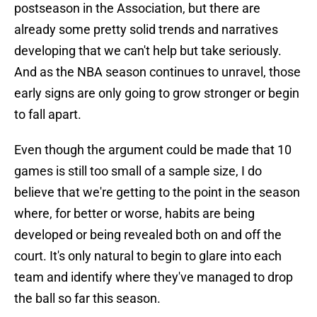
postseason in the Association, but there are
already some pretty solid trends and narratives
developing that we can't help but take seriously.
And as the NBA season continues to unravel, those
early signs are only going to grow stronger or begin
to fall apart.
Even though the argument could be made that 10
games is still too small of a sample size, I do
believe that we're getting to the point in the season
where, for better or worse, habits are being
developed or being revealed both on and off the
court. It's only natural to begin to glare into each
team and identify where they've managed to drop
the ball so far this season.