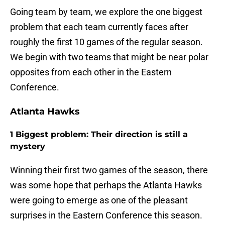
Going team by team, we explore the one biggest
problem that each team currently faces after
roughly the first 10 games of the regular season.
We begin with two teams that might be near polar
opposites from each other in the Eastern
Conference.
Atlanta Hawks
1 Biggest problem: Their direction is still a
mystery
Winning their first two games of the season, there
was some hope that perhaps the Atlanta Hawks
were going to emerge as one of the pleasant
surprises in the Eastern Conference this season.