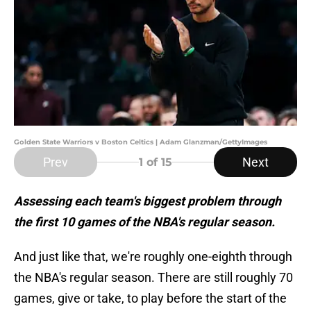
Golden State Warriors v Boston Celtics | Adam Glanzman/GettyImages
Prev
Next
1
of 15
Assessing each team's biggest problem through
the first 10 games of the NBA's regular season.
And just like that, we're roughly one-eighth through
the NBA's regular season. There are still roughly 70
games, give or take, to play before the start of the