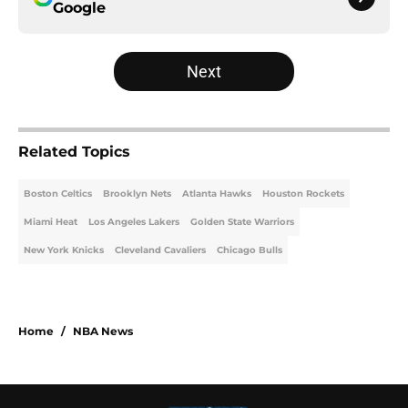
Google
Next
Related Topics
Boston Celtics
Brooklyn Nets
Atlanta Hawks
Houston Rockets
Miami Heat
Los Angeles Lakers
Golden State Warriors
New York Knicks
Cleveland Cavaliers
Chicago Bulls
Home
/
NBA News