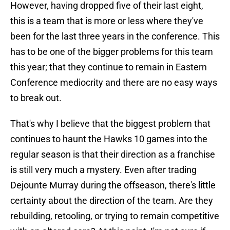
However, having dropped five of their last eight,
this is a team that is more or less where they've
been for the last three years in the conference. This
has to be one of the bigger problems for this team
this year; that they continue to remain in Eastern
Conference mediocrity and there are no easy ways
to break out.
That's why I believe that the biggest problem that
continues to haunt the Hawks 10 games into the
regular season is that their direction as a franchise
is still very much a mystery. Even after trading
Dejounte Murray during the offseason, there's little
certainty about the direction of the team. Are they
rebuilding, retooling, or trying to remain competitive