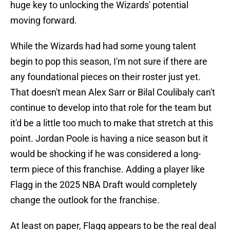
huge key to unlocking the Wizards' potential
moving forward.
While the Wizards had had some young talent
begin to pop this season, I'm not sure if there are
any foundational pieces on their roster just yet.
That doesn't mean Alex Sarr or Bilal Coulibaly can't
continue to develop into that role for the team but
it'd be a little too much to make that stretch at this
point. Jordan Poole is having a nice season but it
would be shocking if he was considered a long-
term piece of this franchise. Adding a player like
Flagg in the 2025 NBA Draft would completely
change the outlook for the franchise.
At least on paper, Flagg appears to be the real deal