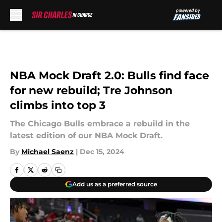
Skip to main content
NBA Mock Draft 2.0: Bulls find face
for new rebuild; Tre Johnson
climbs into top 3
The Chicago Bulls embrace a rebuild in the
latest edition of our NBA Mock Draft.
By
Michael Saenz
|
Dec 15, 2024
Add us as a preferred source