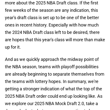
more about the 2025 NBA Draft class. If the first
few weeks of the season are any indication, this
year's draft class is set up to be one of the better
ones in recent history. Especially with how much
the 2024 NBA Draft class left to be desired, there
are hopes that this year's class will more than make
up for it.
And as we quickly approach the midway point of
the NBA season, teams with playoff possibilities
are already beginning to separate themselves from
the teams with lottery hopes. In summary, we're
getting a stronger indication of what the top of the
2025 NBA Draft order could end up looking like. As
we explore our 2025 NBA Mock Draft 2.0, take a