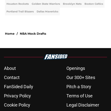
Houston Rockets
Golden State Warriors
Brooklyn Nets
Boston Celtics
Portland Trail Blazers
Dallas Mavericks
Home
/
NBA Mock Drafts
About
Openings
Contact
Our 300+ Sites
FanSided Daily
Pitch a Story
Privacy Policy
Terms of Use
Cookie Policy
Legal Disclaimer