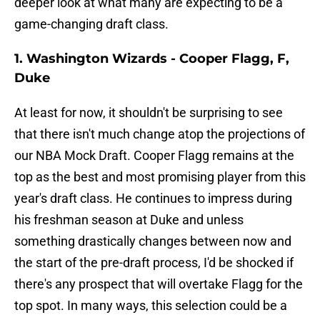
deeper look at what many are expecting to be a
game-changing draft class.
1. Washington Wizards - Cooper Flagg, F,
Duke
At least for now, it shouldn't be surprising to see
that there isn't much change atop the projections of
our NBA Mock Draft. Cooper Flagg remains at the
top as the best and most promising player from this
year's draft class. He continues to impress during
his freshman season at Duke and unless
something drastically changes between now and
the start of the pre-draft process, I'd be shocked if
there's any prospect that will overtake Flagg for the
top spot. In many ways, this selection could be a