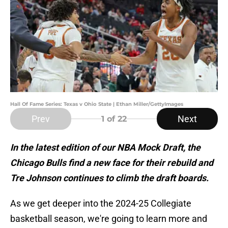
Hall Of Fame Series: Texas v Ohio State | Ethan Miller/GettyImages
Prev
Next
1
of 22
In the latest edition of our NBA Mock Draft, the
Chicago Bulls find a new face for their rebuild and
Tre Johnson continues to climb the draft boards.
As we get deeper into the 2024-25 Collegiate
basketball season, we're going to learn more and