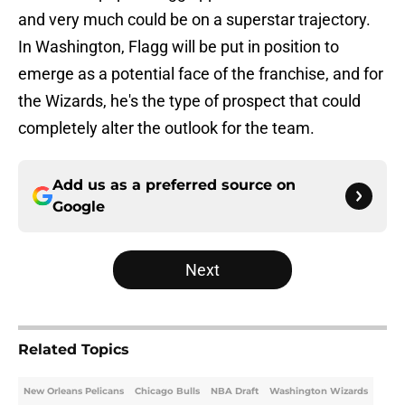
and very much could be on a superstar trajectory.
In Washington, Flagg will be put in position to
emerge as a potential face of the franchise, and for
the Wizards, he's the type of prospect that could
completely alter the outlook for the team.
Add us as a preferred source on
Google
Next
Related Topics
New Orleans Pelicans
Chicago Bulls
NBA Draft
Washington Wizards