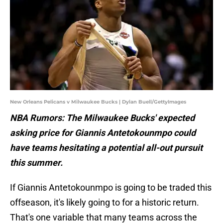
New Orleans Pelicans v Milwaukee Bucks | Dylan Buell/GettyImages
NBA Rumors: The Milwaukee Bucks' expected
asking price for Giannis Antetokounmpo could
have teams hesitating a potential all-out pursuit
this summer.
If Giannis Antetokounmpo is going to be traded this
offseason, it's likely going to for a historic return.
That's one variable that many teams across the