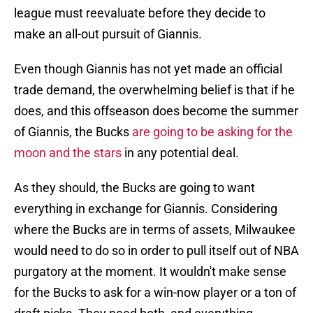
league must reevaluate before they decide to
make an all-out pursuit of Giannis.
Even though Giannis has not yet made an official
trade demand, the overwhelming belief is that if he
does, and this offseason does become the summer
of Giannis, the Bucks
are going to be asking for the
moon and the stars
in any potential deal.
As they should, the Bucks are going to want
everything in exchange for Giannis. Considering
where the Bucks are in terms of assets, Milwaukee
would need to do so in order to pull itself out of NBA
purgatory at the moment. It wouldn't make sense
for the Bucks to ask for a win-now player or a ton of