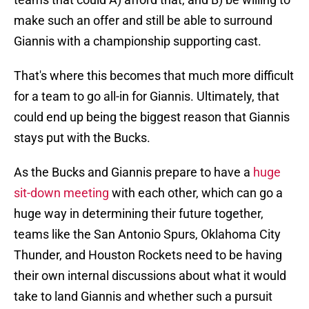
make such an offer and still be able to surround
Giannis with a championship supporting cast.
That's where this becomes that much more difficult
for a team to go all-in for Giannis. Ultimately, that
could end up being the biggest reason that Giannis
stays put with the Bucks.
As the Bucks and Giannis prepare to have a
huge
sit-down meeting
with each other, which can go a
huge way in determining their future together,
teams like the San Antonio Spurs, Oklahoma City
Thunder, and Houston Rockets need to be having
their own internal discussions about what it would
take to land Giannis and whether such a pursuit