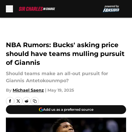
Skip to main content
NBA Rumors: Bucks' asking price
should have teams mulling pursuit
of Giannis
Should teams make an all-out pursuit for
Giannis Antetokounmpo?
By
Michael Saenz
|
May 19, 2025
Add us as a preferred source