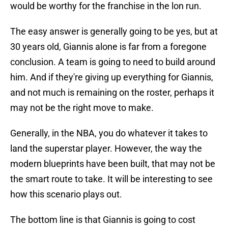
would be worthy for the franchise in the lon run.
The easy answer is generally going to be yes, but at
30 years old, Giannis alone is far from a foregone
conclusion. A team is going to need to build around
him. And if they're giving up everything for Giannis,
and not much is remaining on the roster, perhaps it
may not be the right move to make.
Generally, in the NBA, you do whatever it takes to
land the superstar player. However, the way the
modern blueprints have been built, that may not be
the smart route to take. It will be interesting to see
how this scenario plays out.
The bottom line is that Giannis is going to cost