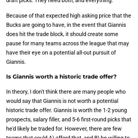
draft picks. They need both, and everything.
Because of that expected high asking price that the
Bucks are going to have, in the event that Giannis
does hit the trade block, it should create some
pause for many teams across the league that may
have their eye on a potential all-out pursuit of
Giannis.
Is Giannis worth a historic trade offer?
In theory, I don't think there are many people who
would say that Giannis is not worth a potential
historic trade offer. Giannis is worth the 1-2 young
prospects, salary filler, and 5-6 first-round picks that
he'd likely be traded for. However, there are few
teams that could A) afford that, and B) be willing to