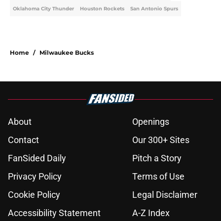
Oklahoma City Thunder
Houston Rockets
San Antonio Spurs
Home
/
Milwaukee Bucks
About
Openings
Contact
Our 300+ Sites
FanSided Daily
Pitch a Story
Privacy Policy
Terms of Use
Cookie Policy
Legal Disclaimer
Accessibility Statement
A-Z Index