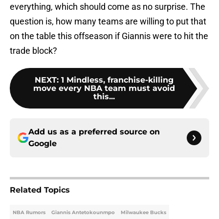
everything, which should come as no surprise. The
question is, how many teams are willing to put that
on the table this offseason if Giannis were to hit the
trade block?
NEXT
:
1 Mindless, franchise-killing
move every NBA team must avoid
this...
Add us as a preferred source on
Google
Related Topics
NBA Rumors
Giannis Antetokounmpo
Milwaukee Bucks