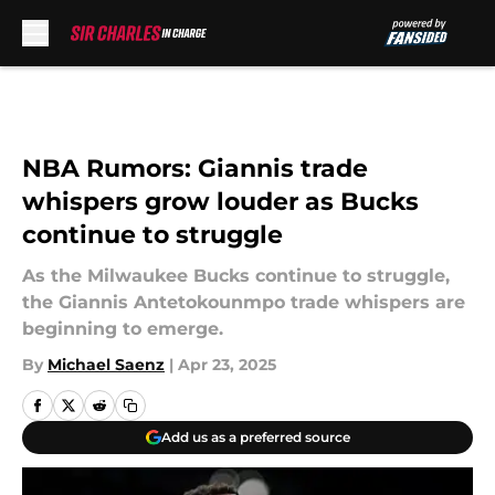
Skip to main content
NBA Rumors: Giannis trade
whispers grow louder as Bucks
continue to struggle
As the Milwaukee Bucks continue to struggle,
the Giannis Antetokounmpo trade whispers are
beginning to emerge.
By
Michael Saenz
|
Apr 23, 2025
Add us as a preferred source