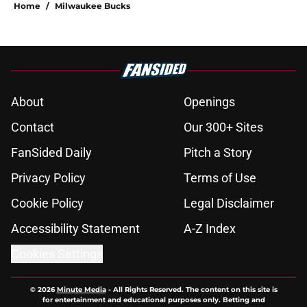
Home
/
Milwaukee Bucks
About
Openings
Contact
Our 300+ Sites
FanSided Daily
Pitch a Story
Privacy Policy
Terms of Use
Cookie Policy
Legal Disclaimer
Accessibility Statement
A-Z Index
Cookies Settings
© 2026
Minute Media
-
All Rights Reserved. The content on this site is
for entertainment and educational purposes only. Betting and