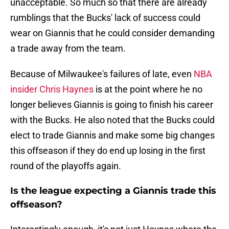
unacceptable. So much so that there are already
rumblings that the Bucks' lack of success could
wear on Giannis that he could consider demanding
a trade away from the team.
Because of Milwaukee's failures of late, even
NBA
insider Chris Haynes
is at the point where he no
longer believes Giannis is going to finish his career
with the Bucks. He also noted that the Bucks could
elect to trade Giannis and make some big changes
this offseason if they do end up losing in the first
round of the playoffs again.
Is the league expecting a Giannis trade this
offseason?