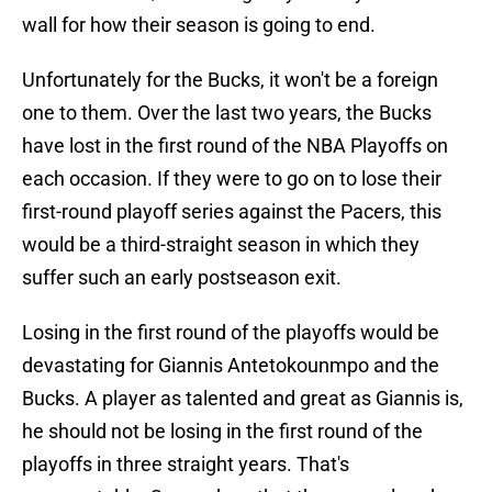
wall for how their season is going to end.
Unfortunately for the Bucks, it won't be a foreign
one to them. Over the last two years, the Bucks
have lost in the first round of the NBA Playoffs on
each occasion. If they were to go on to lose their
first-round playoff series against the Pacers, this
would be a third-straight season in which they
suffer such an early postseason exit.
Losing in the first round of the playoffs would be
devastating for Giannis Antetokounmpo and the
Bucks. A player as talented and great as Giannis is,
he should not be losing in the first round of the
playoffs in three straight years. That's