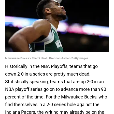
Milwaukee Bucks v Miami Heat | Brennan Asplen/GettyImages
Historically in the NBA Playoffs, teams that go
down 2-0 in a series are pretty much dead.
Statistically speaking, teams that are up 2-0 in an
NBA playoff series go on to advance more than 90
percent of the time. For the Milwaukee Bucks, who
find themselves in a 2-0 series hole against the
Indiana Pacers, the writing may already be on the