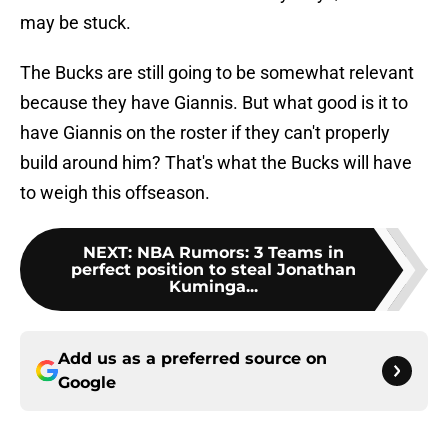
may be stuck.
The Bucks are still going to be somewhat relevant
because they have Giannis. But what good is it to
have Giannis on the roster if they can't properly
build around him? That's what the Bucks will have
to weigh this offseason.
NEXT
:
NBA Rumors: 3 Teams in
perfect position to steal Jonathan
Kuminga...
Add us as a preferred source on
Google