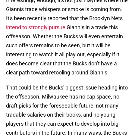
Interestingly enough, it's not just Haynes where the
Giannis trade whispers or smoke is coming from.
It's been recently reported that the Brooklyn Nets
intend to strongly pursue
Giannis in a trade this
offseason. Whether the Bucks will even entertain
such offers remains to be seen, but it will be
interesting to watch it all play out, especially if it
does become clear that the Bucks don't have a
clear path toward retooling around Giannis.
That could be the Bucks' biggest issue heading into
the offseason. Milwaukee has no cap space, no
draft picks for the foreseeable future, not many
tradable salaries on their books, and no young
players that they can expect to develop into big
contributors in the future. In many ways, the Bucks