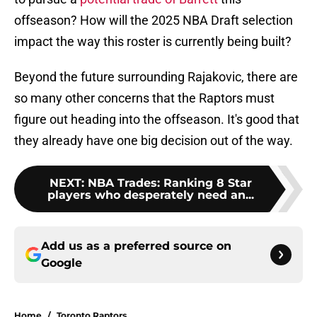
offseason? How will the 2025 NBA Draft selection
impact the way this roster is currently being built?
Beyond the future surrounding Rajakovic, there are
so many other concerns that the Raptors must
figure out heading into the offseason. It's good that
they already have one big decision out of the way.
NEXT
:
NBA Trades: Ranking 8 Star
players who desperately need an...
Add us as a preferred source on
Google
Home
/
Toronto Raptors