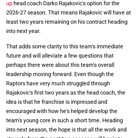
up
head coach Darko Rajakovic's option for the
2026-27 season. That means Rajakovic will have at
least two years remaining on his contract heading
into next year.
That adds some clarity to this team's immediate
future and will alleviate a few questions that
perhaps there were about this team's overall
leadership moving forward. Even though the
Raptors have very much struggled through
Rajakovic's first two years as the head coach, the
idea is that he franchise is impressed and
encouraged with how he's helped develop the
team's young core in such a short time. Heading
into next season, the hope is that all the work and