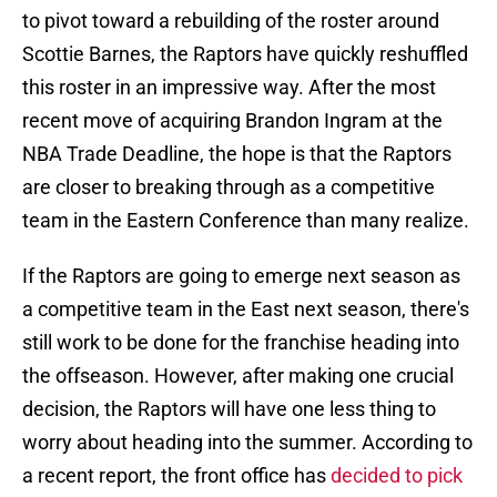
to pivot toward a rebuilding of the roster around
Scottie Barnes, the Raptors have quickly reshuffled
this roster in an impressive way. After the most
recent move of acquiring Brandon Ingram at the
NBA Trade Deadline, the hope is that the Raptors
are closer to breaking through as a competitive
team in the Eastern Conference than many realize.
If the Raptors are going to emerge next season as
a competitive team in the East next season, there's
still work to be done for the franchise heading into
the offseason. However, after making one crucial
decision, the Raptors will have one less thing to
worry about heading into the summer. According to
a recent report, the front office has
decided to pick