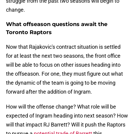
struggle from the past two seasons will begin to
change.
What offseason questions await the
Toronto Raptors
Now that Rajakovic's contract situation is settled
for at least the next two seasons, the front office
will be able to focus on other issues heading into
the offseason. For one, they must figure out what
the dynamic of the team is going to be moving
forward after the addition of Ingram.
How will the offense change? What role will be
expected of Ingram heading into next season? How
will that impact RJ Barrett? Will it push the Raptors
to pursue a
potential trade of Barrett
this