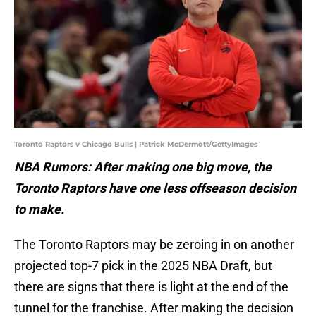
Toronto Raptors v Chicago Bulls | Patrick McDermott/GettyImages
NBA Rumors: After making one big move, the
Toronto Raptors have one less offseason decision
to make.
The Toronto Raptors may be zeroing in on another
projected top-7 pick in the 2025 NBA Draft, but
there are signs that there is light at the end of the
tunnel for the franchise. After making the decision