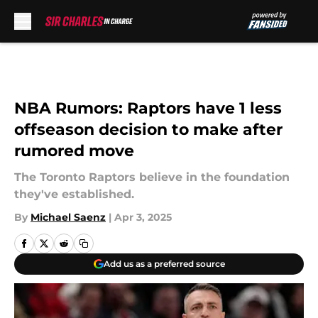
Skip to main content
NBA Rumors: Raptors have 1 less
offseason decision to make after
rumored move
The Toronto Raptors believe in the foundation
they've established.
By
Michael Saenz
|
Apr 3, 2025
Add us as a preferred source