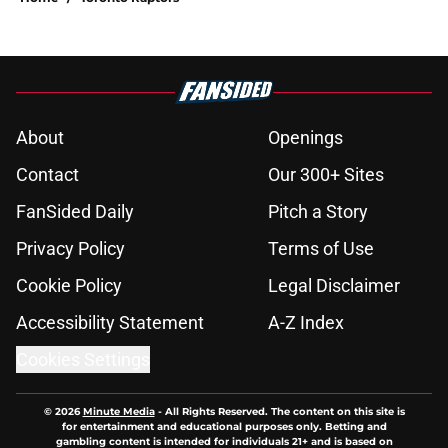
About
Openings
Contact
Our 300+ Sites
FanSided Daily
Pitch a Story
Privacy Policy
Terms of Use
Cookie Policy
Legal Disclaimer
Accessibility Statement
A-Z Index
Cookies Settings
© 2026
Minute Media
-
All Rights Reserved. The content on this site is
for entertainment and educational purposes only. Betting and
gambling content is intended for individuals 21+ and is based on