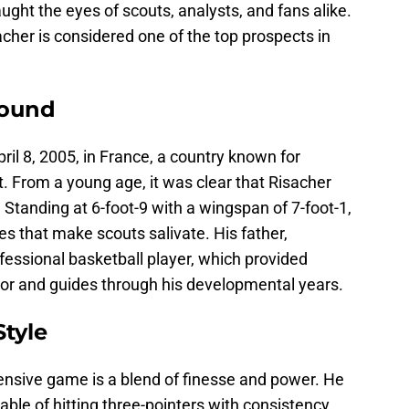
ught the eyes of scouts, analysts, and fans alike.
acher is considered one of the top prospects in
round
il 8, 2005, in France, a country known for
t. From a young age, it was clear that Risacher
. Standing at 6-foot-9 with a wingspan of 7-foot-1,
es that make scouts salivate. His father,
fessional basketball player, which provided
or and guides through his developmental years.
Style
ensive game is a blend of finesse and power. He
ble of hitting three-pointers with consistency.