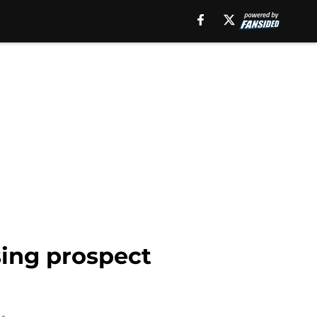
sing prospect