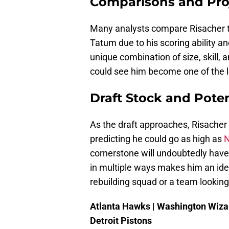
Comparisons and Pro
Many analysts compare Risacher t
Tatum due to his scoring ability a
unique combination of size, skill, a
could see him become one of the l
Draft Stock and Potent
As the draft approaches, Risacher 
predicting he could go as high as
N
cornerstone will undoubtedly have 
in multiple ways makes him an ideal
rebuilding squad or a team looking 
Atlanta Hawks | Washington Wizar
Detroit Pistons