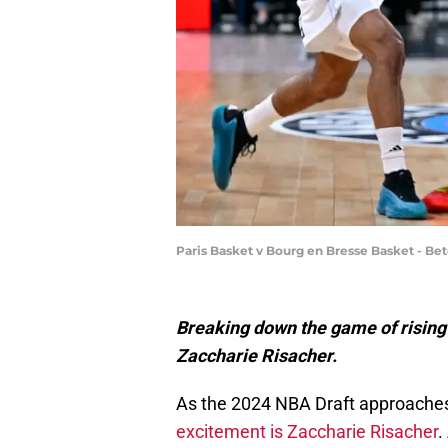
Paris Basket v Bourg en Bresse Basket - Bet
Breaking down the game of rising 
Zaccharie Risacher.
As the 2024 NBA Draft approaches
excitement is Zaccharie Risacher
.