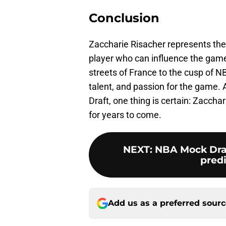
Conclusion
Zaccharie Risacher represents the
player who can influence the game 
streets of France to the cusp of N
talent, and passion for the game.
Draft, one thing is certain: Zaccha
for years to come.
NEXT
:
NBA Mock Draft
predi
Add us as a preferred sour