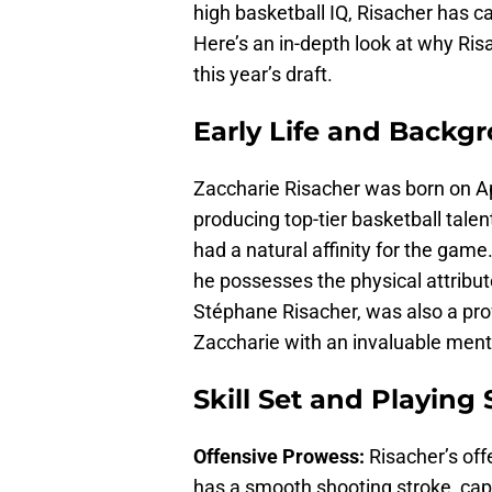
high basketball IQ, Risacher has ca
Here’s an in-depth look at why Ris
this year’s draft.
Early Life and Backg
Zaccharie Risacher was born on Apr
producing top-tier basketball talen
had a natural affinity for the game
he possesses the physical attribut
Stéphane Risacher, was also a pro
Zaccharie with an invaluable ment
Skill Set and Playing 
Offensive Prowess:
Risacher’s off
has a smooth shooting stroke, capa