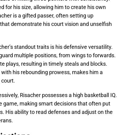
ed for his size, allowing him to create his own
acher is a gifted passer, often setting up
hat demonstrate his court vision and unselfish
er’s standout traits is his defensive versatility.
 guard multiple positions, from wings to forwards.
te plays, resulting in timely steals and blocks.
 with his rebounding prowess, makes him a
 court.
sively, Risacher possesses a high basketball IQ.
e game, making smart decisions that often put
. His ability to read defenses and adjust on the
erans.