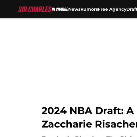
News
Rumors
Free Agency
Draf
Skip to main content
2024 NBA Draft: A
Zaccharie Risache