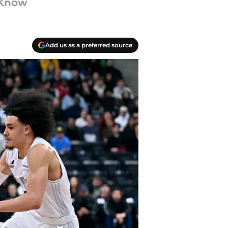
 Know
Add us as a preferred source