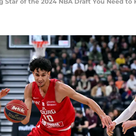
ng Star of the 2024 NBA Draft You Need to