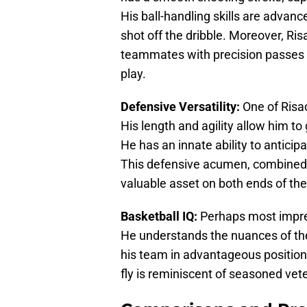
His ball-handling skills are advanc
shot off the dribble. Moreover, Ris
teammates with precision passes t
play.
Defensive Versatility:
One of Risach
His length and agility allow him to
He has an innate ability to anticipa
This defensive acumen, combined
valuable asset on both ends of the
Basketball IQ:
Perhaps most impres
He understands the nuances of th
his team in advantageous positions
fly is reminiscent of seasoned vet