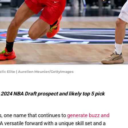
clic Elite | Aurelien Meunier/GettyImages
2024 NBA Draft prospect and likely top 5 pick
, one name that continues to
generate buzz and
 A versatile forward with a unique skill set and a