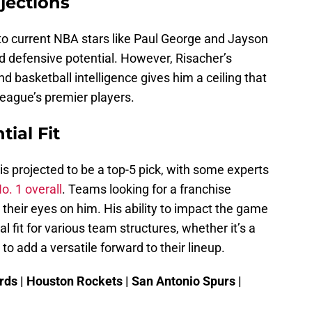
jections
o current NBA stars like Paul George and Jayson
nd defensive potential. However, Risacher’s
nd basketball intelligence gives him a ceiling that
eague’s premier players.
ial Fit
is projected to be a top-5 pick, with some experts
o. 1 overall
. Teams looking for a franchise
their eyes on him. His ability to impact the game
 fit for various team structures, whether it’s a
to add a versatile forward to their lineup.
ds | Houston Rockets | San Antonio Spurs |