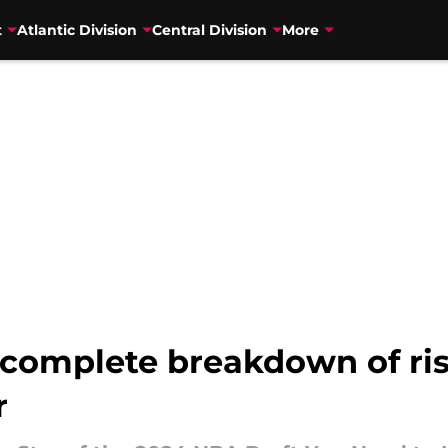
t
Atlantic Division
Central Division
More
 complete breakdown of ri
r