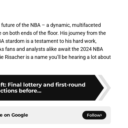
 future of the NBA – a dynamic, multifaceted
on both ends of the floor. His journey from the
BA stardom is a testament to his hard work,
 As fans and analysts alike await the 2024 NBA
rie Risacher is a name you’ll be hearing a lot about
: Final lottery and first-round
ctions before...
ce on
Google
Follow