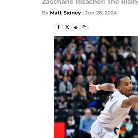
Zaccharie Risacher: The Risi
By
Matt Sidney
|
Jun 26, 2024