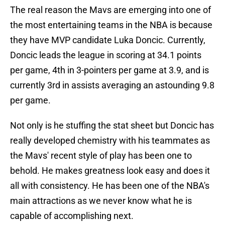
The real reason the Mavs are emerging into one of
the most entertaining teams in the NBA is because
they have MVP candidate Luka Doncic. Currently,
Doncic leads the league in scoring at 34.1 points
per game, 4th in 3-pointers per game at 3.9, and is
currently 3rd in assists averaging an astounding 9.8
per game.
Not only is he stuffing the stat sheet but Doncic has
really developed chemistry with his teammates as
the Mavs' recent style of play has been one to
behold. He makes greatness look easy and does it
all with consistency. He has been one of the NBA's
main attractions as we never know what he is
capable of accomplishing next.