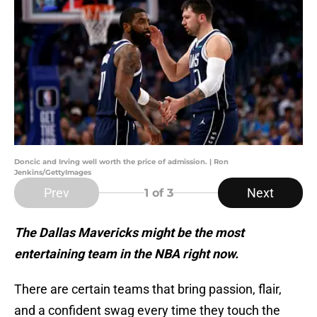
Doncic and Irving well worth the price of admission. | Ron
Jenkins/GettyImages
Prev
Next
1
of 3
The Dallas Mavericks might be the most
entertaining team in the NBA right now.
There are certain teams that bring passion, flair,
and a confident swag every time they touch the