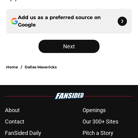
Add us as a preferred source on
Google
Next
Home
/
Dallas Mavericks
About
Openings
Contact
Our 300+ Sites
FanSided Daily
Pitch a Story