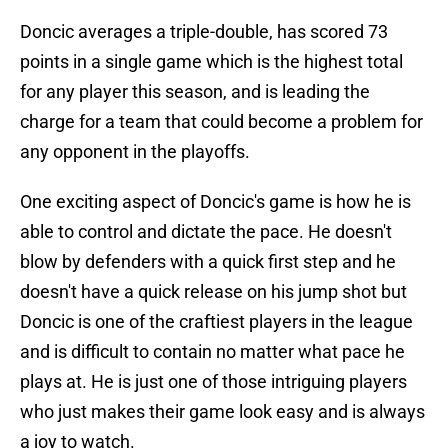
Doncic averages a triple-double, has scored 73
points in a single game which is the highest total
for any player this season, and is leading the
charge for a team that could become a problem for
any opponent in the playoffs.
One exciting aspect of Doncic's game is how he is
able to control and dictate the pace. He doesn't
blow by defenders with a quick first step and he
doesn't have a quick release on his jump shot but
Doncic is one of the craftiest players in the league
and is difficult to contain no matter what pace he
plays at. He is just one of those intriguing players
who just makes their game look easy and is always
a joy to watch.