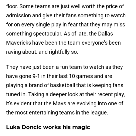
floor. Some teams are just well worth the price of
admission and give their fans something to watch
for on every single play in fear that they may miss
something spectacular. As of late, the Dallas
Mavericks have been the team everyone's been
raving about, and rightfully so.
They have just been a fun team to watch as they
have gone 9-1 in their last 10 games and are
playing a brand of basketball that is keeping fans
tuned in. Taking a deeper look at their recent play,
it's evident that the Mavs are evolving into one of
the most entertaining teams in the league.
Luka Doncic works his magic