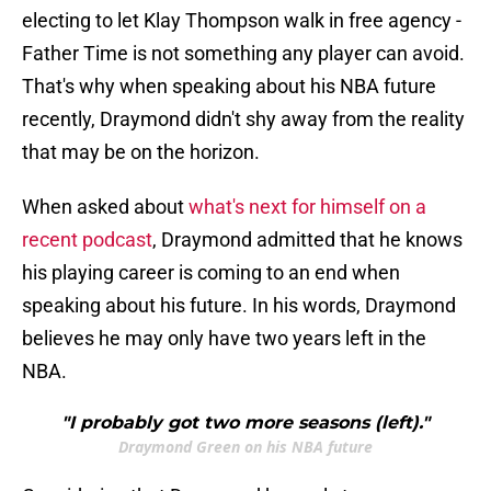
electing to let Klay Thompson walk in free agency -
Father Time is not something any player can avoid.
That's why when speaking about his NBA future
recently, Draymond didn't shy away from the reality
that may be on the horizon.
When asked about
what's next for himself on a
recent podcast
, Draymond admitted that he knows
his playing career is coming to an end when
speaking about his future. In his words, Draymond
believes he may only have two years left in the
NBA.
"I probably got two more seasons (left)."
Draymond Green on his NBA future