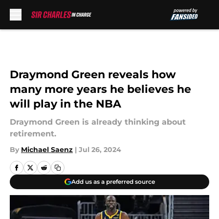
Skip to main content
Draymond Green reveals how
many more years he believes he
will play in the NBA
Draymond Green is already thinking about
retirement.
By
Michael Saenz
|
Jul 26, 2024
Add us as a preferred source