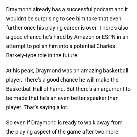
Draymond already has a successful podcast and it
wouldn't be surprising to see him take that even
further once his playing career is over. There's also
a good chance he's hired by Amazon or ESPN in an
attempt to polish him into a potential Charles
Barkely-type role in the future.
At his peak, Draymond was an amazing basketball
player. There's a good chance he will make the
Basketball Hall of Fame. But there's an argument to
be made that he's an even better speaker than
player. That's saying a lot.
So even if Draymond is ready to walk away from
the playing aspect of the game after two more