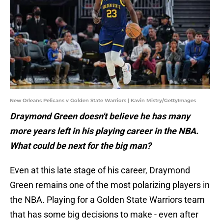
New Orleans Pelicans v Golden State Warriors | Kavin Mistry/GettyImages
Draymond Green doesn't believe he has many
more years left in his playing career in the NBA.
What could be next for the big man?
Even at this late stage of his career, Draymond
Green remains one of the most polarizing players in
the NBA. Playing for a Golden State Warriors team
that has some big decisions to make - even after