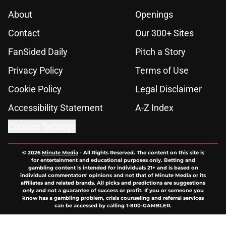
About
Openings
Contact
Our 300+ Sites
FanSided Daily
Pitch a Story
Privacy Policy
Terms of Use
Cookie Policy
Legal Disclaimer
Accessibility Statement
A-Z Index
Cookies Settings
© 2026
Minute Media
-
All Rights Reserved. The content on this site is
for entertainment and educational purposes only. Betting and
gambling content is intended for individuals 21+ and is based on
individual commentators' opinions and not that of Minute Media or its
affiliates and related brands. All picks and predictions are suggestions
only and not a guarantee of success or profit. If you or someone you
know has a gambling problem, crisis counseling and referral services
can be accessed by calling 1-800-GAMBLER.