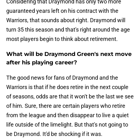
Considering that Draymond has only two more
guaranteed years left on his contract with the
Warriors, that sounds about right. Draymond will
turn 35 this season and that's right around the age
most players begin to think about retirement.
What will be Draymond Green's next move
after his playing career?
The good news for fans of Draymond and the
Warriors is that if he does retire in the next couple
of seasons, odds are that it won't be the last we see
of him. Sure, there are certain players who retire
from the league and then disappear to live a quiet
life outside of the limelight. But that's not going to
be Draymond. It'd be shocking if it was.