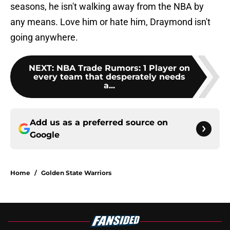
seasons, he isn't walking away from the NBA by
any means. Love him or hate him, Draymond isn't
going anywhere.
NEXT
:
NBA Trade Rumors: 1 Player on
every team that desperately needs
a...
Add us as a preferred source on
Google
Home
/
Golden State Warriors