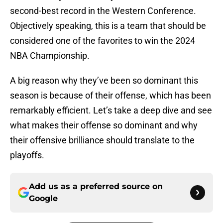
second-best record in the Western Conference.
Objectively speaking, this is a team that should be
considered one of the favorites to win the 2024
NBA Championship.
A big reason why they’ve been so dominant this
season is because of their offense, which has been
remarkably efficient. Let’s take a deep dive and see
what makes their offense so dominant and why
their offensive brilliance should translate to the
playoffs.
Add us as a preferred source on
Google