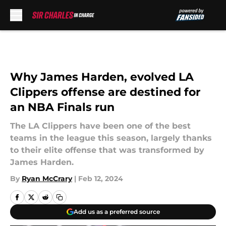
Skip to main content
Why James Harden, evolved LA
Clippers offense are destined for
an NBA Finals run
The LA Clippers have been one of the best
teams in the league this season, largely thanks
to their elite offense that was transformed by
James Harden.
By
Ryan McCrary
|
Feb 12, 2024
Add us as a preferred source