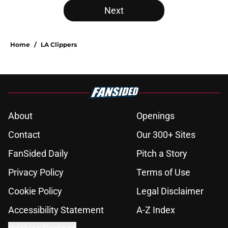
Next
Home
/
LA Clippers
About
Openings
Contact
Our 300+ Sites
FanSided Daily
Pitch a Story
Privacy Policy
Terms of Use
Cookie Policy
Legal Disclaimer
Accessibility Statement
A-Z Index