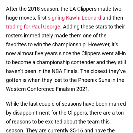
After the 2018 season, the LA Clippers made two
huge moves, first
signing Kawhi Leonard
and then
trading for Paul George
. Adding these stars to their
rosters immediately made them one of the
favorites to win the championship. However, it’s
now almost five years since the Clippers went all-in
to become a championship contender and they still
haven’t been in the NBA Finals. The closest they’ve
gotten is when they lost to the Phoenix Suns in the
Western Conference Finals in 2021.
While the last couple of seasons have been marred
by disappointment for the Clippers, there are a ton
of reasons to be excited about the team this
season. They are currently 35-16 and have the