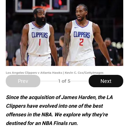
Los Angeles Clippers v Atlanta Hawks | Kevin C. Cox/GettyImages
Prev
Next
1
of 5
Since the acquisition of James Harden, the LA
Clippers have evolved into one of the best
offenses in the NBA. We explore why they're
destined for an NBA Finals run.