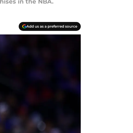
hises in the NBA.
Add us as a preferred source