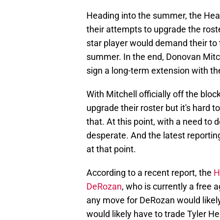
Heading into the summer, the Heat
their attempts to upgrade the roste
star player would demand their to 
summer. In the end, Donovan Mitche
sign a long-term extension with th
With Mitchell officially off the blo
upgrade their roster but it's hard
that. At this point, with a need t
desperate. And the latest reporti
at that point.
According to a recent report, the
H
DeRozan
, who is currently a free
any move for DeRozan would likely
would likely have to trade Tyler H