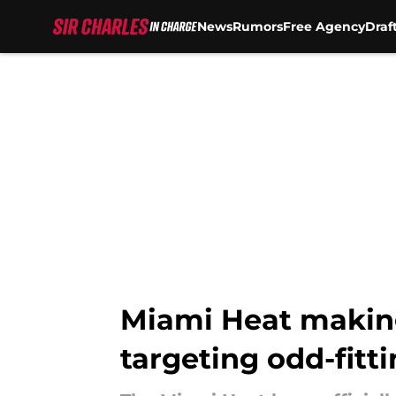
News
Rumors
Free Agency
Draf
Skip to main content
Miami Heat makin
targeting odd-fitt