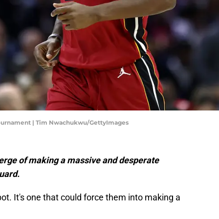
n Tournament | Tim Nwachukwu/GettyImages
verge of making a massive and desperate
uard.
pot. It's one that could force them into making a