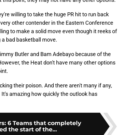
're willing to take the huge PR hit to run back
 every other contender in the Eastern Conference
willing to make a solid move even though it reeks of
 a bad basketball move.
o Jimmy Butler and Bam Adebayo because of the
 However, the Heat don't have many other options
int.
icking their poison. And there aren't many if any,
It's amazing how quickly the outlook has
: 6 Teams that completely
 the start of the...