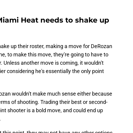
Miami Heat needs to shake up
hake up their roster, making a move for DeRozan
e, to make this move, they're going to have to
r. Unless another move is coming, it wouldn't
r considering he's essentially the only point
Rozan wouldn't make much sense either because
erms of shooting. Trading their best or second-
oint shooter is a bold move, and could end up
.
t this point, they may not have any other options.