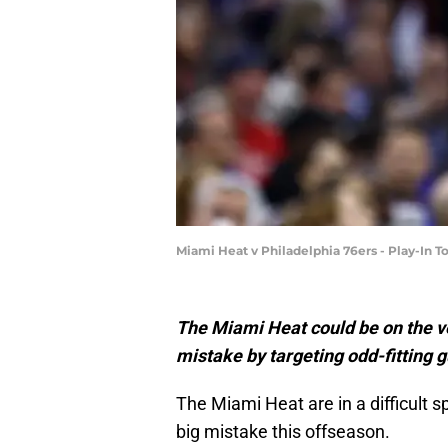
Miami Heat v Philadelphia 76ers - Play-I
The Miami Heat could be on the 
mistake by targeting odd-fitting g
The Miami Heat are in a difficult s
big mistake this offseason.