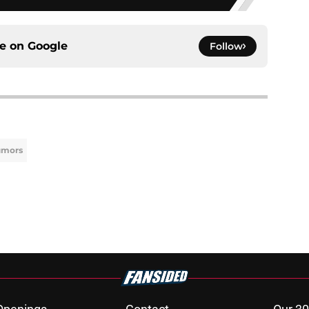
ce on
Google
Follow
umors