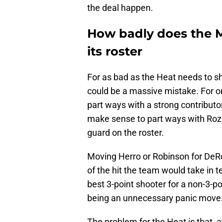
the deal happen.
How badly does the 
its roster
For as bad as the Heat needs to s
could be a massive mistake. For on
part ways with a strong contributo
make sense to part ways with Rozie
guard on the roster.
Moving Herro or Robinson for De
of the hit the team would take in t
best 3-point shooter for a non-3-p
being an unnecessary panic move
The problem for the Heat is that, a