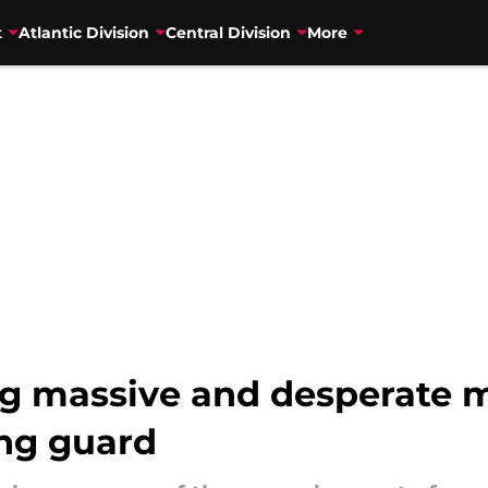
t
Atlantic Division
Central Division
More
g massive and desperate m
ing guard