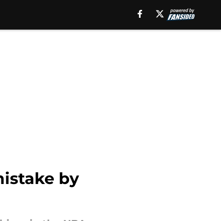
istake by