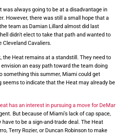
 was always going to be at a disadvantage in
r. However, there was still a small hope that a
the team as Damian Lillard almost did last
ll didn't elect to take that path and wanted to
e Cleveland Cavaliers.
ck, the Heat remains at a standstill. They need to
 to envision an easy path toward the team doing
o do something this summer, Miami could get
ng seems to indicate that the Heat may already be
eat has an interest in pursuing a move for DeMar
 agent. But because of Miami's lack of cap space,
 have to be a sign-and-trade deal. The Heat
erro, Terry Rozier, or Duncan Robinson to make