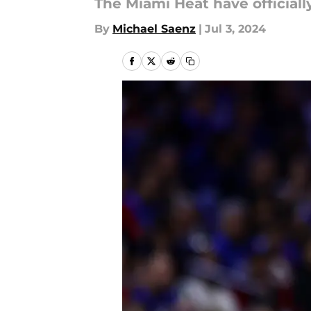
The Miami Heat have official
By
Michael Saenz
|
Jul 3, 2024