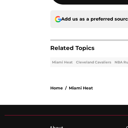
Add us as a preferred sour
Related Topics
Miami Heat
Cleveland Cavaliers
NBA R
Home
/
Miami Heat