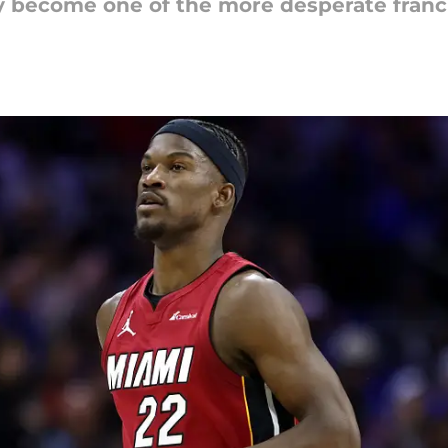
ly become one of the more desperate franc