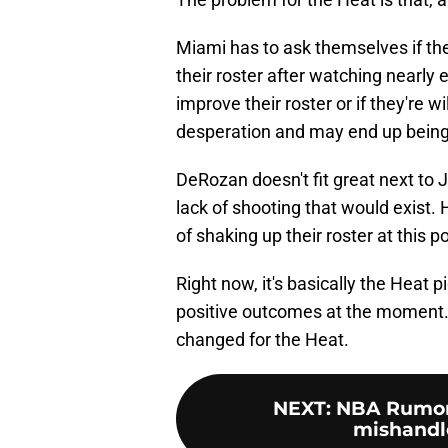
Miami has to ask themselves if they
their roster after watching nearly
improve their roster or if they're 
desperation and may end up being
DeRozan doesn't fit great next t
lack of shooting that would exist.
of shaking up their roster at this po
Right now, it's basically the Heat p
positive outcomes at the moment. 
changed for the Heat.
NEXT
:
NBA Rumors
mishandled