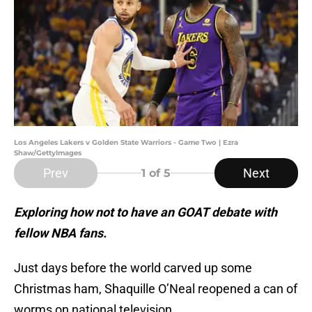
Los Angeles Lakers v Golden State Warriors - Game Two | Ezra
Shaw/GettyImages
Prev
Next
1
of 5
Exploring how not to have an GOAT debate with
fellow NBA fans.
Just days before the world carved up some
Christmas ham, Shaquille O’Neal reopened a can of
worms on national television.