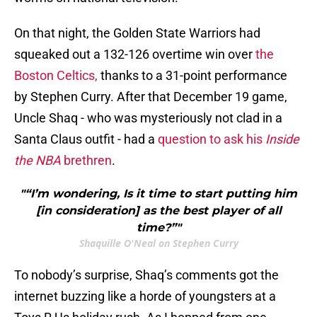
On that night, the Golden State Warriors had
squeaked out a 132-126 overtime win over
the
Boston Celtics,
thanks to a 31-point performance
by Stephen Curry. After that December 19 game,
Uncle Shaq - who was mysteriously not clad in a
Santa Claus outfit - had a
question to ask his
Inside
the NBA
brethren
.
"“I’m wondering, Is it time to start putting him
[in consideration] as the best player of all
time?”"
Shaquille O'Neal on Stephen Curry
To nobody’s surprise, Shaq’s comments got the
internet buzzing like a horde of youngsters at a