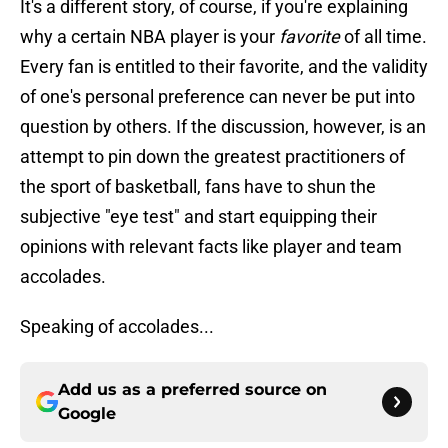
It's a different story, of course, if you're explaining
why a certain NBA player is your
favorite
of all time.
Every fan is entitled to their favorite, and the validity
of one's personal preference can never be put into
question by others. If the discussion, however, is an
attempt to pin down the greatest practitioners of
the sport of basketball, fans have to shun the
subjective "eye test" and start equipping their
opinions with relevant facts like player and team
accolades.
Speaking of accolades...
Add us as a preferred source on
Google