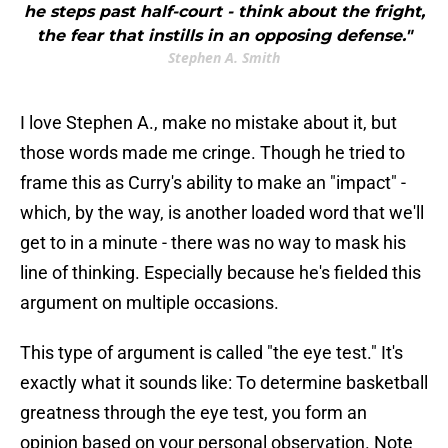
he steps past half-court - think about the fright,
the fear that instills in an opposing defense."
Stephen A. Smith
I love Stephen A., make no mistake about it, but
those words made me cringe. Though he tried to
frame this as Curry's ability to make an "impact" -
which, by the way, is another loaded word that we'll
get to in a minute - there was no way to mask his
line of thinking. Especially because he's fielded this
argument on multiple occasions.
This type of argument is called "the eye test." It's
exactly what it sounds like: To determine basketball
greatness through the eye test, you form an
opinion based on your personal observation. Note