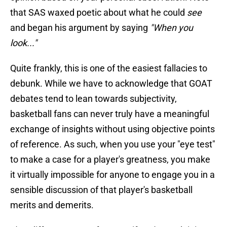
that SAS waxed poetic about what he could
see
and began his argument by saying
"When you
look..."
Quite frankly, this is one of the easiest fallacies to
debunk. While we have to acknowledge that GOAT
debates tend to lean towards subjectivity,
basketball fans can never truly have a meaningful
exchange of insights without using objective points
of reference. As such, when you use your "eye test"
to make a case for a player's greatness, you make
it virtually impossible for anyone to engage you in a
sensible discussion of that player's basketball
merits and demerits.