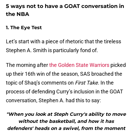
5 ways not to have a GOAT conversation in
the NBA
1. The Eye Test
Let’s start with a piece of rhetoric that the tireless
Stephen A. Smith is particularly fond of.
The morning after
the Golden State Warriors
picked
up their 16th win of the season, SAS broached the
topic of Shaq’s comments on
First Take.
In the
process of defending Curry’s inclusion in the GOAT
conversation, Stephen A. had this to say:
"When you look at Steph Curry's ability to move
without the basketball, and how it has
defenders' heads on a swivel, from the moment