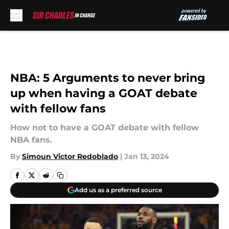
Skip to main content
NBA: 5 Arguments to never bring
up when having a GOAT debate
with fellow fans
How not to have a GOAT debate with fellow
NBA fans.
By
Simoun Victor Redoblado
|
Jan 13, 2024
Add us as a preferred source