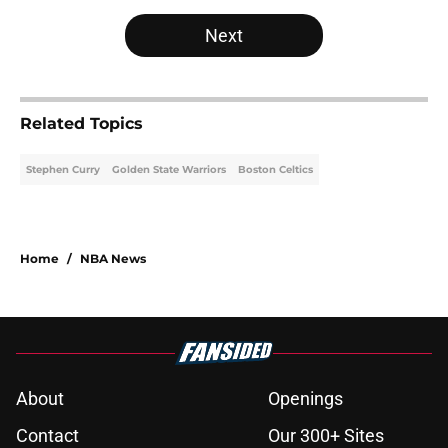
Next
Related Topics
Stephen Curry
Golden State Warriors
Boston Celtics
Home
/
NBA News
About
Openings
Contact
Our 300+ Sites