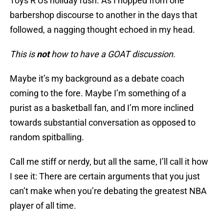
Toys R Us holiday rush. As I hopped from one
barbershop discourse to another in the days that
followed, a nagging thought echoed in my head.
This is
not
how to have a GOAT discussion.
Maybe it’s my background as a debate coach
coming to the fore. Maybe I’m something of a
purist as a basketball fan, and I’m more inclined
towards substantial conversation as opposed to
random spitballing.
Call me stiff or nerdy, but all the same, I’ll call it how
I see it: There are certain arguments that you just
can’t make when you’re debating the greatest NBA
player of all time.