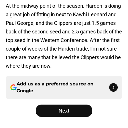
At the midway point of the season, Harden is doing
a great job of fitting in next to Kawhi Leonard and
Paul George, and the Clippers are just 1.5 games
back of the second seed and 2.5 games back of the
top seed in the Western Conference. After the first
couple of weeks of the Harden trade, I'm not sure
there are many that believed the Clippers would be
where they are now.
Add us as a preferred source on
Google
Next