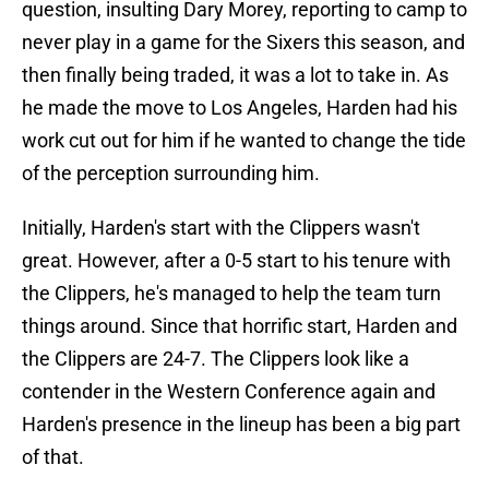
question, insulting Dary Morey, reporting to camp to
never play in a game for the Sixers this season, and
then finally being traded, it was a lot to take in. As
he made the move to Los Angeles, Harden had his
work cut out for him if he wanted to change the tide
of the perception surrounding him.
Initially, Harden's start with the Clippers wasn't
great. However, after a 0-5 start to his tenure with
the Clippers, he's managed to help the team turn
things around. Since that horrific start, Harden and
the Clippers are 24-7. The Clippers look like a
contender in the Western Conference again and
Harden's presence in the lineup has been a big part
of that.