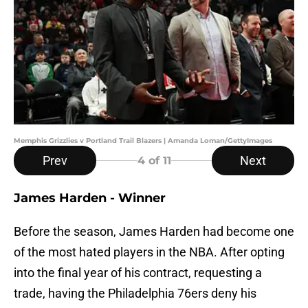
Memphis Grizzlies v Portland Trail Blazers | Amanda Loman/GettyImages
Prev
Next
4
of 11
James Harden - Winner
Before the season, James Harden had become one
of the most hated players in the NBA. After opting
into the final year of his contract, requesting a
trade, having the Philadelphia 76ers deny his