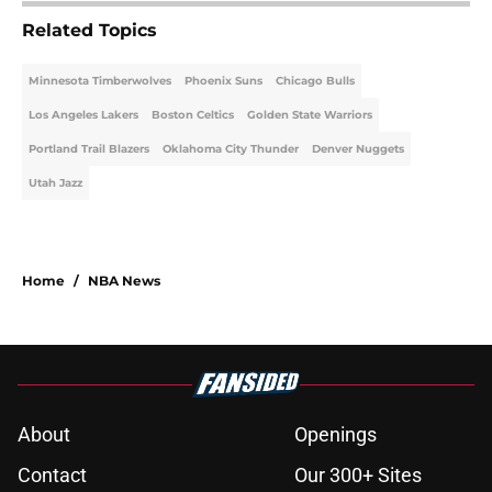
Related Topics
Minnesota Timberwolves
Phoenix Suns
Chicago Bulls
Los Angeles Lakers
Boston Celtics
Golden State Warriors
Portland Trail Blazers
Oklahoma City Thunder
Denver Nuggets
Utah Jazz
Home
/
NBA News
About
Openings
Contact
Our 300+ Sites