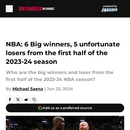
Skip to main content
NBA: 6 Big winners, 5 unfortunate
losers from the first half of the
2023-24 season
Who are the big winners and loser from the
first half of the 2023-24 NBA season?
By
Michael Saenz
|
Jan 23, 2024
Add us as a preferred source