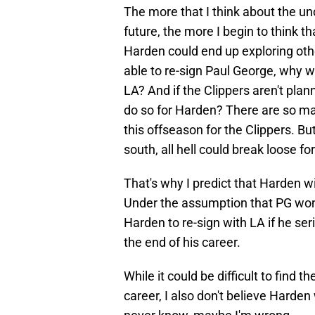
The more that I think about the un
future, the more I begin to think t
Harden could end up exploring other
able to re-sign Paul George, why w
LA? And if the Clippers aren't pla
do so for Harden? There are so ma
this offseason for the Clippers. But 
south, all hell could break loose fo
That's why I predict that Harden wi
Under the assumption that PG won't
Harden to re-sign with LA if he se
the end of his career.
While it could be difficult to find t
career, I also don't believe Harden