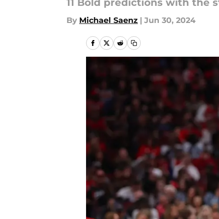
11 Bold predictions with the 
By
Michael Saenz
|
Jun 30, 2024