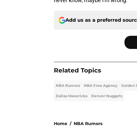
never know, maybe I'm wrong.
Add us as a preferred sour
Related Topics
NBA Rumors
NBA Free Agency
Golden 
Dallas Mavericks
Denver Nuggets
Home
/
NBA Rumors