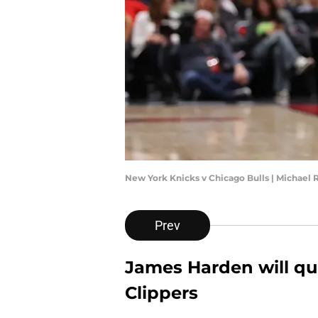
New York Knicks v Chicago Bulls | Michael
Prev
James Harden will qui
Clippers