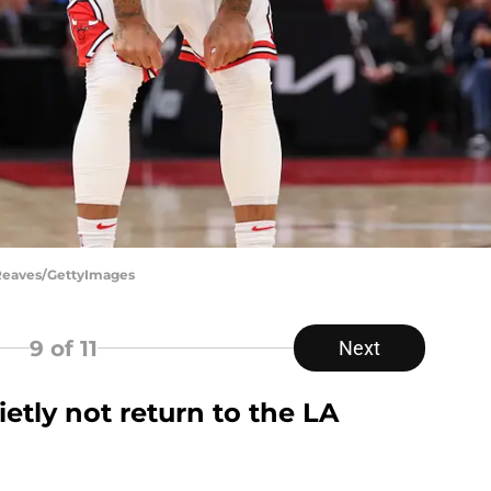
 Reaves/GettyImages
9
of 11
Next
etly not return to the LA