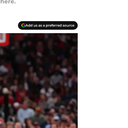
 here.
Add us as a preferred source