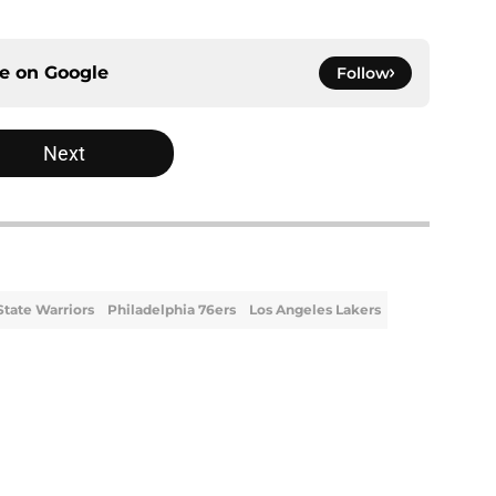
ce on
Google
Follow
Next
State Warriors
Philadelphia 76ers
Los Angeles Lakers