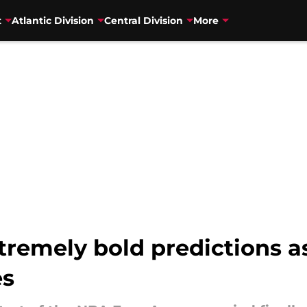
t
Atlantic Division
Central Division
More
remely bold predictions as
es