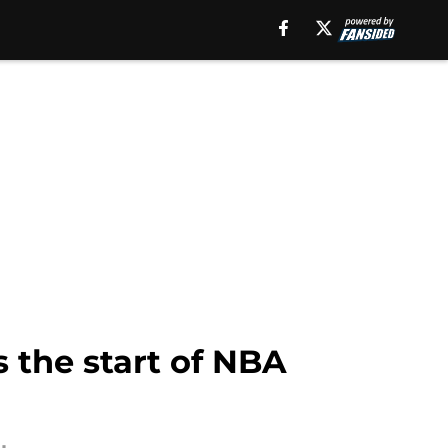
 the start of NBA