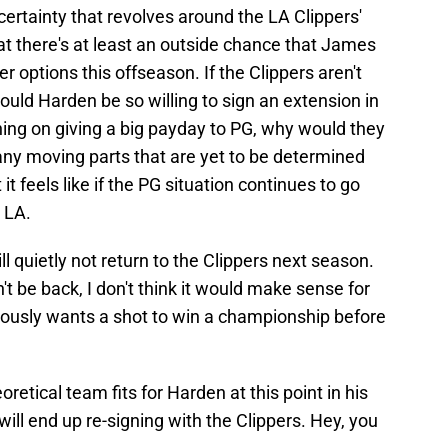
certainty that revolves around the LA Clippers'
hat there's at least an outside chance that James
 options this offseason. If the Clippers aren't
ould Harden be so willing to sign an extension in
nning on giving a big payday to PG, why would they
ny moving parts that are yet to be determined
it feels like if the PG situation continues to go
r LA.
ll quietly not return to the Clippers next season.
 be back, I don't think it would make sense for
riously wants a shot to win a championship before
heoretical team fits for Harden at this point in his
 will end up re-signing with the Clippers. Hey, you