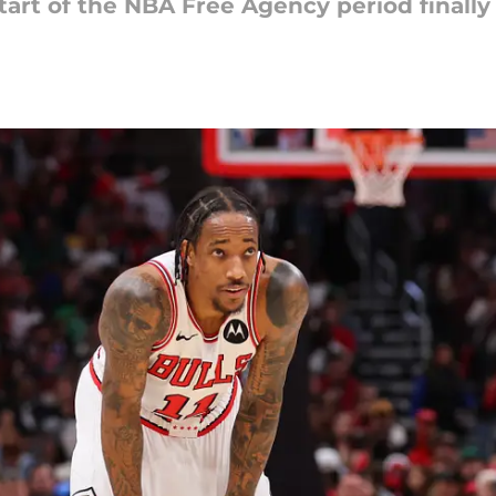
start of the NBA Free Agency period finally