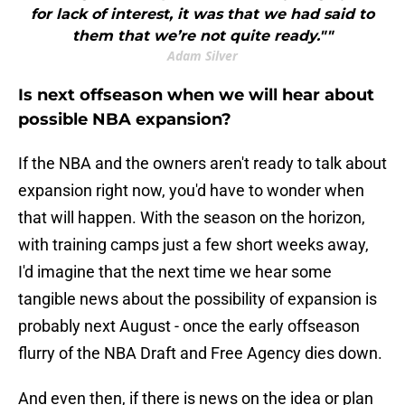
for lack of interest, it was that we had said to
them that we’re not quite ready.""
Adam Silver
Is next offseason when we will hear about
possible NBA expansion?
If the NBA and the owners aren't ready to talk about
expansion right now, you'd have to wonder when
that will happen. With the season on the horizon,
with training camps just a few short weeks away,
I'd imagine that the next time we hear some
tangible news about the possibility of expansion is
probably next August - once the early offseason
flurry of the NBA Draft and Free Agency dies down.
And even then, if there is news on the idea or plan