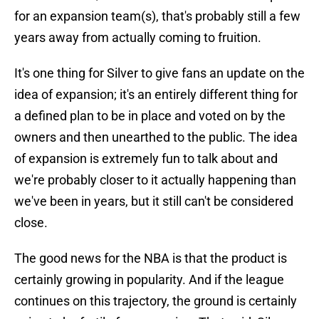
for an expansion team(s), that's probably still a few
years away from actually coming to fruition.
It's one thing for Silver to give fans an update on the
idea of expansion; it's an entirely different thing for
a defined plan to be in place and voted on by the
owners and then unearthed to the public. The idea
of expansion is extremely fun to talk about and
we're probably closer to it actually happening than
we've been in years, but it still can't be considered
close.
The good news for the NBA is that the product is
certainly growing in popularity. And if the league
continues on this trajectory, the ground is certainly