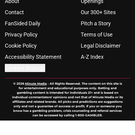
About
Openings
Contact
Our 300+ Sites
FanSided Daily
Pitch a Story
Privacy Policy
Terms of Use
Cookie Policy
Legal Disclaimer
Accessibility Statement
A-Z Index
Cookies Settings
© 2026
Minute Media
-
All Rights Reserved. The content on this site is
for entertainment and educational purposes only. Betting and
gambling content is intended for individuals 21+ and is based on
individual commentators' opinions and not that of Minute Media or its
affiliates and related brands. All picks and predictions are suggestions
only and not a guarantee of success or profit. If you or someone you
know has a gambling problem, crisis counseling and referral services
can be accessed by calling 1-800-GAMBLER.