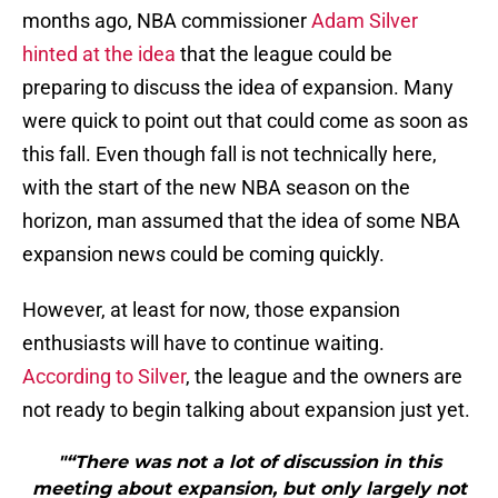
months ago, NBA commissioner
Adam Silver
hinted at the idea
that the league could be
preparing to discuss the idea of expansion. Many
were quick to point out that could come as soon as
this fall. Even though fall is not technically here,
with the start of the new NBA season on the
horizon, man assumed that the idea of some NBA
expansion news could be coming quickly.
However, at least for now, those expansion
enthusiasts will have to continue waiting.
According to Silver
, the league and the owners are
not ready to begin talking about expansion just yet.
"“There was not a lot of discussion in this
meeting about expansion, but only largely not