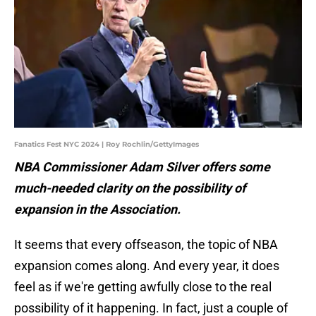
Fanatics Fest NYC 2024 | Roy Rochlin/GettyImages
NBA Commissioner Adam Silver offers some
much-needed clarity on the possibility of
expansion in the Association.
It seems that every offseason, the topic of NBA
expansion comes along. And every year, it does
feel as if we're getting awfully close to the real
possibility of it happening. In fact, just a couple of