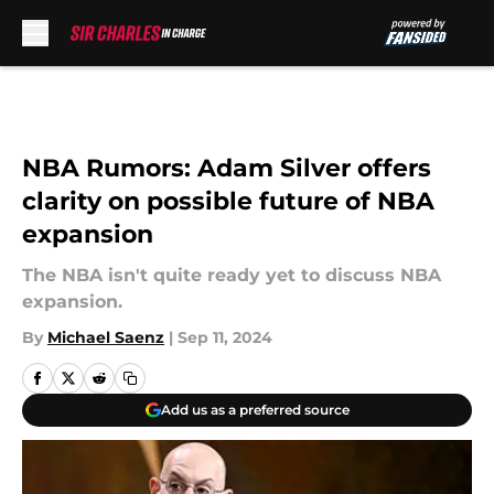
Skip to main content
NBA Rumors: Adam Silver offers
clarity on possible future of NBA
expansion
The NBA isn't quite ready yet to discuss NBA
expansion.
By
Michael Saenz
|
Sep 11, 2024
Add us as a preferred source