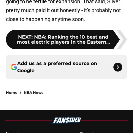
going to be fertile for expansion. That said, Silver
pretty much paid it out honestly - it's probably not
close to happening anytime soon.
NEXT
:
NBA: Ranking the 10 best and
most electric players in the Eastern...
Add us as a preferred source on
Google
Home
/
NBA News