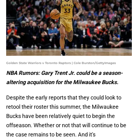
Golden State Warriors v Toronto Raptors | Cole Burston/GettyImages
NBA Rumors: Gary Trent Jr. could be a season-
altering acquisition for the Milwaukee Bucks.
Despite the early reports that they could look to
retool their roster this summer, the Milwaukee
Bucks have been relatively quiet to begin the
offseason. Whether or not that will continue to be
the case remains to be seen. And it's