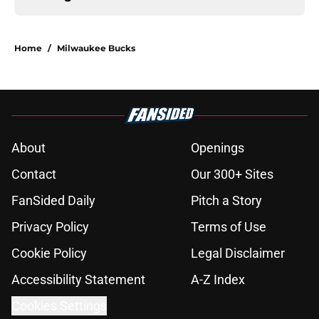
Home
/
Milwaukee Bucks
About
Openings
Contact
Our 300+ Sites
FanSided Daily
Pitch a Story
Privacy Policy
Terms of Use
Cookie Policy
Legal Disclaimer
Accessibility Statement
A-Z Index
Cookies Settings