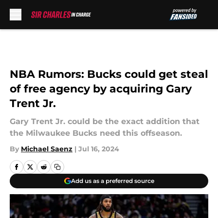
Skip to main content
NBA Rumors: Bucks could get steal
of free agency by acquiring Gary
Trent Jr.
Gary Trent Jr. could be the exact addition that
the Milwaukee Bucks need this offseason.
By
Michael Saenz
|
Jul 16, 2024
Add us as a preferred source