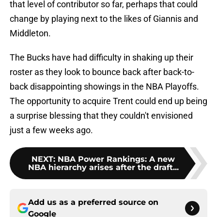
that level of contributor so far, perhaps that could
change by playing next to the likes of Giannis and
Middleton.
The Bucks have had difficulty in shaking up their
roster as they look to bounce back after back-to-
back disappointing showings in the NBA Playoffs.
The opportunity to acquire Trent could end up being
a surprise blessing that they couldn't envisioned
just a few weeks ago.
NEXT
:
NBA Power Rankings: A new
NBA hierarchy arises after the draft...
Add us as a preferred source on
Google