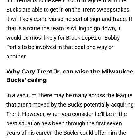
him remains to be seen. You'd imagine that if the
Bucks are able to get in on the Trent sweepstakes,
it will likely come via some sort of sign-and-trade. If
that is a route the team is willing to go down, it
would be most likely for Brook Lopez or Bobby
Portis to be involved in that deal one way or
another.
Why Gary Trent Jr. can raise the Milwaukee
Bucks' ceiling
In a vacuum, there may be many across the league
that aren't moved by the Bucks potentially acquiring
Trent. However, when you consider he'll be in the
best situation he's been through the first seven
years of his career, the Bucks could offer him the