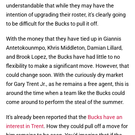
understandable that while they may have the
intention of upgrading their roster, it's clearly going
to be difficult for the Bucks to pull it off.
With the money that they have tied up in Giannis
Antetokounmpo, Khris Middleton, Damian Lillard,
and Brook Lopez, the Bucks have had little to no
flexibility to make a significant move. However, that
could change soon. With the curiously dry market
for Gary Trent Jr., as he remains a free agent, this is
around the time when a team like the Bucks could
come around to perform the steal of the summer.
It's already been reported that the
Bucks have an
interest in Trent
. How they could pull off a move for