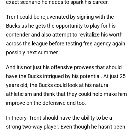
exact scenario he needs to spark his career.
Trent could be rejuvenated by signing with the
Bucks as he gets the opportunity to play for his
contender and also attempt to revitalize his worth
across the league before testing free agency again
possibly next summer.
And it's not just his offensive prowess that should
have the Bucks intrigued by his potential. At just 25
years old, the Bucks could look at his natural
athleticism and think that they could help make him
improve on the defensive end too.
In theory, Trent should have the ability to be a
strong two-way player. Even though he hasn't been