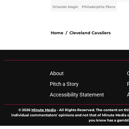
Orlando Magic
Philadelphia 76ers
Home
/
Cleveland Cavaliers
About
Pitch a Story
Accessibility Statement
© 2026
Minute Media
-
All Rights Reserved. The content on thi
individual commentators' opinions and not that of Minute Media or 
you know has a gambli