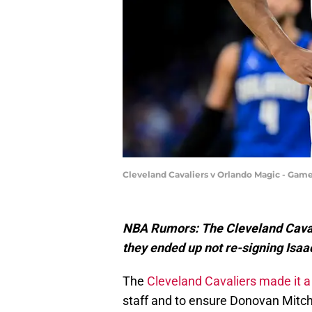
Cleveland Cavaliers v Orlando Magic - Game
NBA Rumors: The Cleveland Caval
they ended up not re-signing Isaac
The
Cleveland Cavaliers made it a
staff and to ensure Donovan Mitch