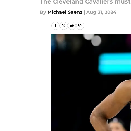
The Cleveland Cavaliers must
By
Michael Saenz
|
Aug 31, 2024