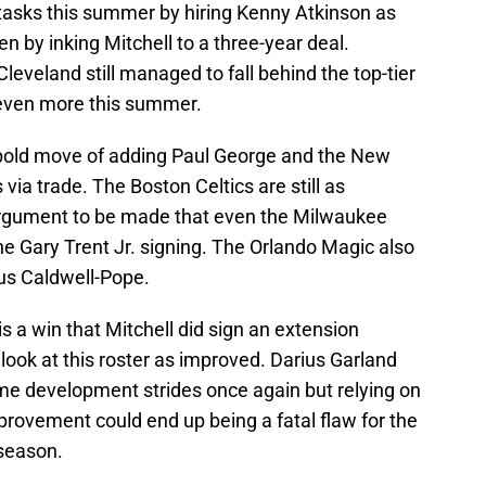
tasks this summer by hiring Kenny Atkinson as
 by inking Mitchell to a three-year deal.
 Cleveland still managed to fall behind the top-tier
even more this summer.
bold move of adding Paul George and the New
via trade. The Boston Celtics are still as
argument to be made that even the Milwaukee
he Gary Trent Jr. signing. The Orlando Magic also
us Caldwell-Pope.
is a win that Mitchell did sign an extension
 look at this roster as improved. Darius Garland
 development strides once again but relying on
provement could end up being a fatal flaw for the
 season.