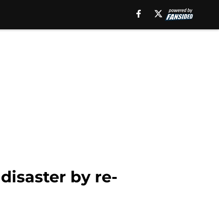
isaster by re-