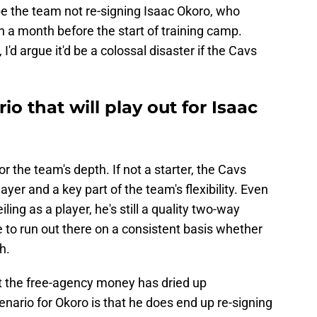
 be the team not re-signing Isaac Okoro, who
n a month before the start of training camp.
 I'd argue it'd be a colossal disaster if the Cavs
io that will play out for Isaac
or the team's depth. If not a starter, the Cavs
ayer and a key part of the team's flexibility. Even
ing as a player, he's still a quality two-way
 to run out there on a consistent basis whether
ch.
t the free-agency money has dried up
cenario for Okoro is that he does end up re-signing