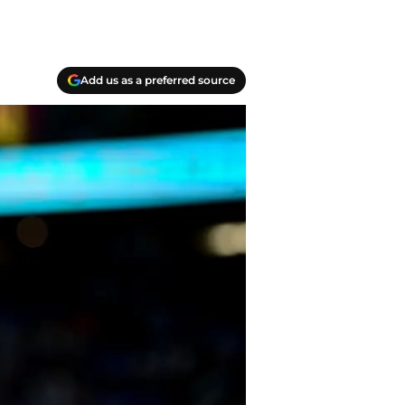
Add us as a preferred source