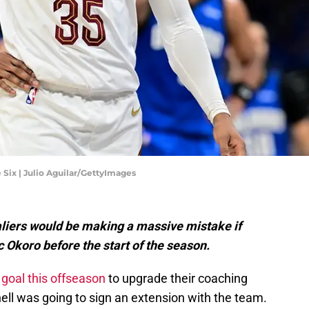
 Six | Julio Aguilar/GettyImages
iers would be making a massive mistake if
 Okoro before the start of the season.
 goal this offseason
to upgrade their coaching
ell was going to sign an extension with the team.