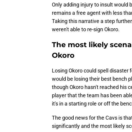
Only adding injury to insult would
remains a free agent with less tha
Taking this narrative a step further,
weren't able to re-sign Okoro.
The most likely scenar
Okoro
Losing Okoro could spell disaster f
would be losing their best bench pl
though Okoro hasn't reached his ceil
player that the team has been able
it's in a starting role or off the ben
The good news for the Cavs is tha
significantly and the most likely s