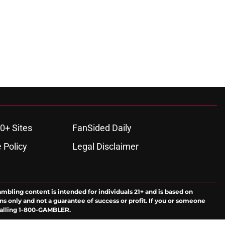
0+ Sites
FanSided Daily
 Policy
Legal Disclaimer
ambling content is intended for individuals 21+ and is based on
ns only and not a guarantee of success or profit. If you or someone
calling 1-800-GAMBLER.