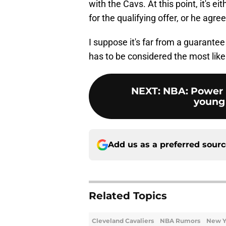
with the Cavs. At this point, it's e
for the qualifying offer, or he agre
I suppose it's far from a guarantee 
has to be considered the most like
NEXT
:
NBA: Power 
young 
Add us as a preferred sour
Related Topics
Cleveland Cavaliers
NBA Rumors
New Y