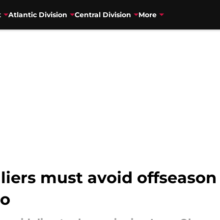
t
Atlantic Division
Central Division
More
ers must avoid offseason d
ro