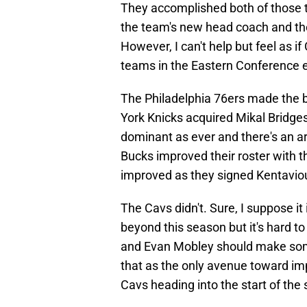
They accomplished both of those 
the team's new head coach and then
However, I can't help but feel as if
teams in the Eastern Conference 
The Philadelphia 76ers made the 
York Knicks acquired Mikal Bridges 
dominant as ever and there's an 
Bucks improved their roster with t
improved as they signed Kentavio
The Cavs didn't. Sure, I suppose it 
beyond this season but it's hard to
and Evan Mobley should make some
that as the only avenue toward im
Cavs heading into the start of the