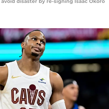
 avoid disaster by re-signing Isaac Okoro