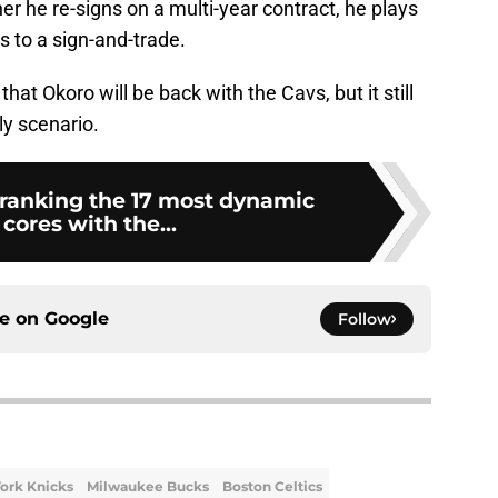
ither he re-signs on a multi-year contract, he plays
es to a sign-and-trade.
that Okoro will be back with the Cavs, but it still
ly scenario.
ranking the 17 most dynamic
cores with the...
ce on
Google
Follow
ork Knicks
Milwaukee Bucks
Boston Celtics