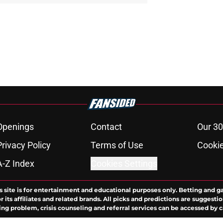
Openings
Contact
Our 30
Privacy Policy
Terms of Use
Cookie
A-Z Index
Cookies Settings
s site is for entertainment and educational purposes only. Betting and g
its affiliates and related brands. All picks and predictions are suggestio
ng problem, crisis counseling and referral services can be accessed by 