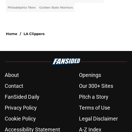
Philadelphia 76ers
Golden State Warriors
Home
/
LA Clippers
About
Openings
Contact
Our 300+ Sites
FanSided Daily
Pitch a Story
Privacy Policy
Terms of Use
Cookie Policy
Legal Disclaimer
Accessibility Statement
A-Z Index