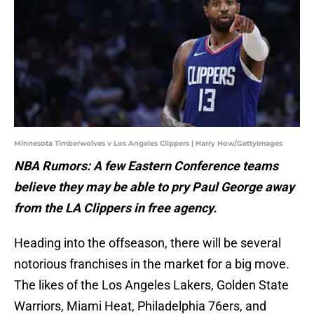
Minnesota Timberwolves v Los Angeles Clippers | Harry How/GettyImages
NBA Rumors: A few Eastern Conference teams
believe they may be able to pry Paul George away
from the LA Clippers in free agency.
Heading into the offseason, there will be several
notorious franchises in the market for a big move.
The likes of the Los Angeles Lakers, Golden State
Warriors, Miami Heat, Philadelphia 76ers, and