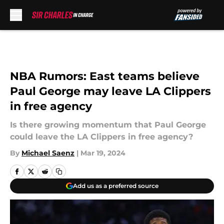
Skip to main content
NBA Rumors: East teams believe
Paul George may leave LA Clippers
in free agency
Is there growing momentum that Paul George
could leave the LA Clippers in free agency?
By
Michael Saenz
|
Mar 19, 2024
Add us as a preferred source