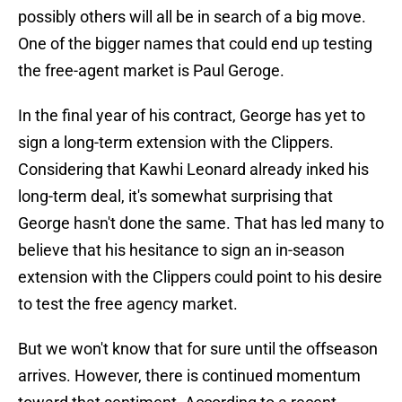
possibly others will all be in search of a big move.
One of the bigger names that could end up testing
the free-agent market is Paul Geroge.
In the final year of his contract, George has yet to
sign a long-term extension with the Clippers.
Considering that Kawhi Leonard already inked his
long-term deal, it's somewhat surprising that
George hasn't done the same. That has led many to
believe that his hesitance to sign an in-season
extension with the Clippers could point to his desire
to test the free agency market.
But we won't know that for sure until the offseason
arrives. However, there is continued momentum