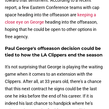
toward that sentiment. According to a recent
report, a few Eastern Conference teams with cap
space heading into the offseason are
keeping a
close eye on George
heading into the offseason,
hoping that he could be open to other options in
free agency.
Paul George's offseason decision could be
tied to how the LA Clippers end the season
It's not surprising that George is playing the waiting
game when it comes to an extension with the
Clippers. After all, at 33 years old, there's a chance
that this next contract he signs could be the last
one he inks before the end of his career. If it is
indeed his last chance to handpick where he's