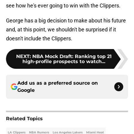
see how he's ever going to win with the Clippers.
George has a big decision to make about his future
and, at this point, we shouldn't be surprised if it
doesn't include the Clippers.
NEXT
:
NBA Mock Draft: Ranking top 21
high-profile prospects to watch...
Add us as a preferred source on
Google
Related Topics
LA Clippers
NBA Rumors
Los Angeles Lakers
Miami Heat