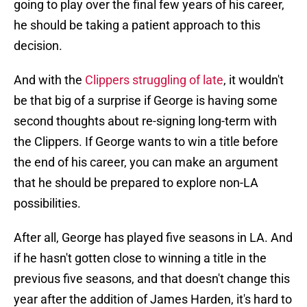
going to play over the final few years of his career,
he should be taking a patient approach to this
decision.
And with the
Clippers struggling of late
, it wouldn't
be that big of a surprise if George is having some
second thoughts about re-signing long-term with
the Clippers. If George wants to win a title before
the end of his career, you can make an argument
that he should be prepared to explore non-LA
possibilities.
After all, George has played five seasons in LA. And
if he hasn't gotten close to winning a title in the
previous five seasons, and that doesn't change this
year after the addition of James Harden, it's hard to