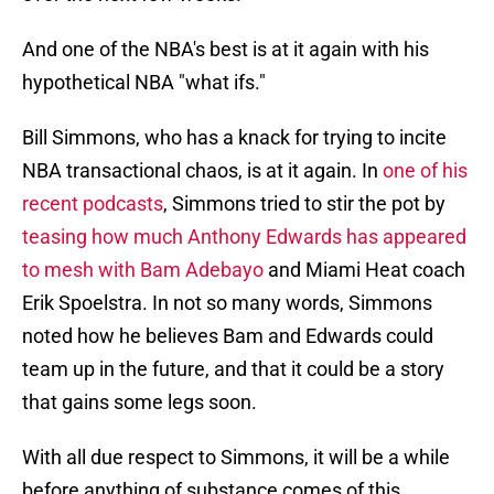
And one of the NBA's best is at it again with his
hypothetical NBA "what ifs."
Bill Simmons, who has a knack for trying to incite
NBA transactional chaos, is at it again. In
one of his
recent podcasts
, Simmons tried to stir the pot by
teasing how much Anthony Edwards has appeared
to mesh with Bam Adebayo
and Miami Heat coach
Erik Spoelstra. In not so many words, Simmons
noted how he believes Bam and Edwards could
team up in the future, and that it could be a story
that gains some legs soon.
With all due respect to Simmons, it will be a while
before anything of substance comes of this.