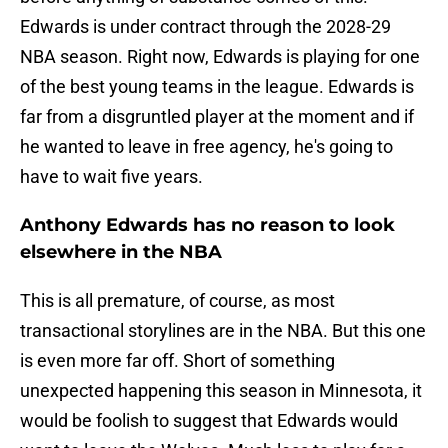
Edwards is under contract through the 2028-29
NBA season. Right now, Edwards is playing for one
of the best young teams in the league. Edwards is
far from a disgruntled player at the moment and if
he wanted to leave in free agency, he's going to
have to wait five years.
Anthony Edwards has no reason to look
elsewhere in the NBA
This is all premature, of course, as most
transactional storylines are in the NBA. But this one
is even more far off. Short of something
unexpected happening this season in Minnesota, it
would be foolish to suggest that Edwards would