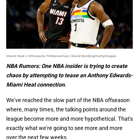
Miami Heat v Minnesota Timberwolves | David Berding/GettyImages
NBA Rumors: One NBA insider is trying to create
chaos by attempting to tease an Anthony Edwards-
Miami Heat connection.
We've reached the slow part of the NBA offseason
where, many times, the talking points around the
league become more and more hypothetical. That's
exactly what we're going to see more and more
over the next few weeks.