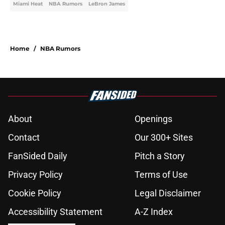
Miami Heat
NBA Rumors
LeBron James
Home
/
NBA Rumors
About
Openings
Contact
Our 300+ Sites
FanSided Daily
Pitch a Story
Privacy Policy
Terms of Use
Cookie Policy
Legal Disclaimer
Accessibility Statement
A-Z Index