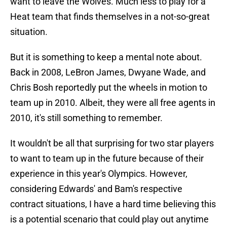
want to leave the Wolves. Much less to play for a
Heat team that finds themselves in a not-so-great
situation.
But it is something to keep a mental note about.
Back in 2008, LeBron James, Dwyane Wade, and
Chris Bosh reportedly put the wheels in motion to
team up in 2010. Albeit, they were all free agents in
2010, it's still something to remember.
It wouldn't be all that surprising for two star players
to want to team up in the future because of their
experience in this year's Olympics. However,
considering Edwards' and Bam's respective
contract situations, I have a hard time believing this
is a potential scenario that could play out anytime