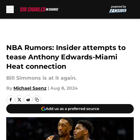
Skip to main content
NBA Rumors: Insider attempts to
tease Anthony Edwards-Miami
Heat connection
Bill Simmons is at it again.
By
Michael Saenz
|
Aug 8, 2024
Add us as a preferred source