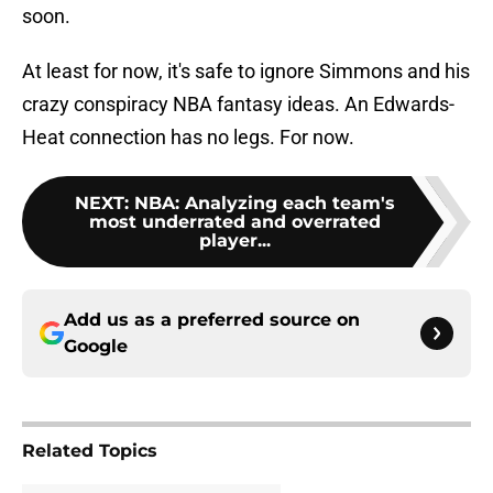
soon.
At least for now, it's safe to ignore Simmons and his
crazy conspiracy NBA fantasy ideas. An Edwards-
Heat connection has no legs. For now.
NEXT
:
NBA: Analyzing each team's
most underrated and overrated
player...
Add us as a preferred source on
Google
Related Topics