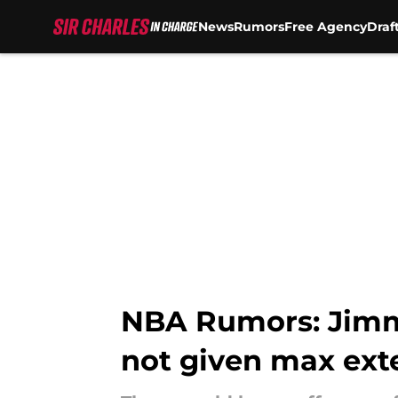
News
Rumors
Free Agency
Draf
Skip to main content
NBA Rumors: Jimmy
not given max ext