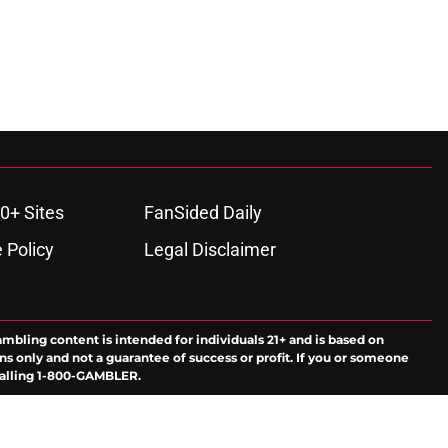
0+ Sites
FanSided Daily
 Policy
Legal Disclaimer
ambling content is intended for individuals 21+ and is based on
ns only and not a guarantee of success or profit. If you or someone
calling 1-800-GAMBLER.