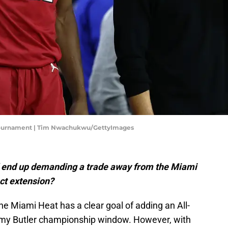
n Tournament | Tim Nwachukwu/GettyImages
 end up demanding a trade away from the Miami
act extension?
e Miami Heat has a clear goal of adding an All-
immy Butler championship window. However, with