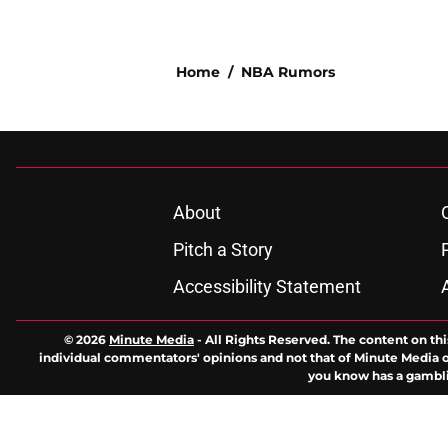
Home
/
NBA Rumors
About
Pitch a Story
Accessibility Statement
© 2026
Minute Media
-
All Rights Reserved. The content on thi
individual commentators' opinions and not that of Minute Media or 
you know has a gambli