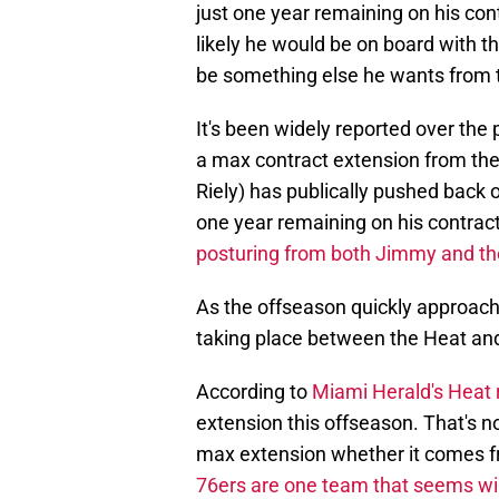
just one year remaining on his con
likely he would be on board with t
be something else he wants from th
It's been widely reported over the
a max contract extension from the 
Riely) has publically pushed back 
one year remaining on his contract,
posturing from both Jimmy and th
As the offseason quickly approache
taking place between the Heat an
According to
Miami Herald's Heat 
extension this offseason. That's n
max extension whether it comes f
76ers are one team that seems wi