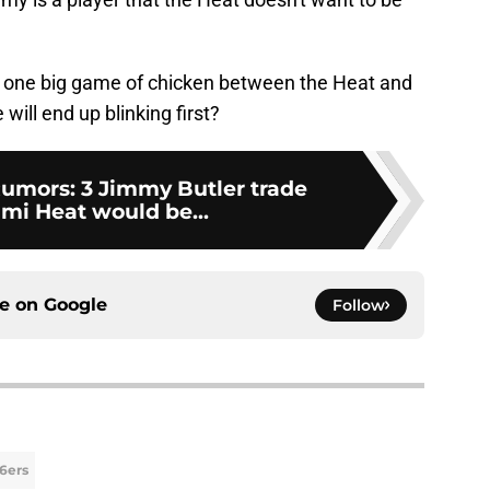
g one big game of chicken between the Heat and
will end up blinking first?
umors: 3 Jimmy Butler trade
ami Heat would be...
ce on
Google
Follow
76ers