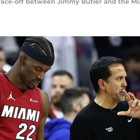
face-off between Jimmy Butler and the Mia