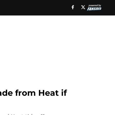
de from Heat if