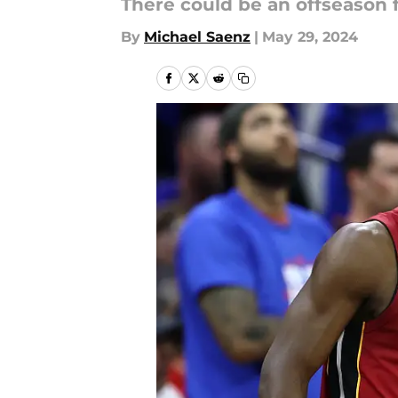
There could be an offseason 
By
Michael Saenz
|
May 29, 2024