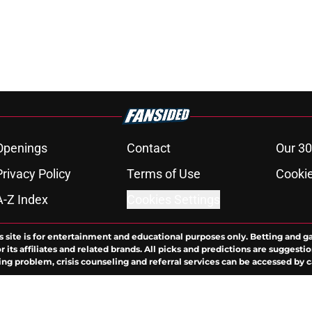
Openings
Contact
Our 30
Privacy Policy
Terms of Use
Cookie
A-Z Index
Cookies Settings
s site is for entertainment and educational purposes only. Betting and g
its affiliates and related brands. All picks and predictions are suggestio
ng problem, crisis counseling and referral services can be accessed by 