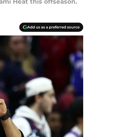
mi Heat this offseason.
Add us as a preferred source