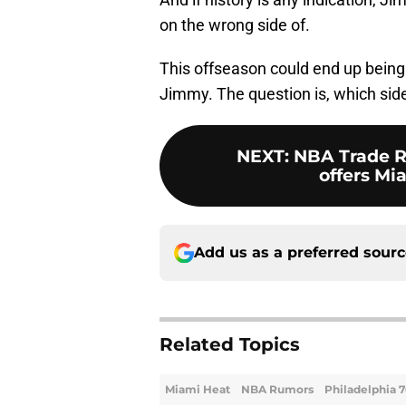
on the wrong side of.
This offseason could end up bein
Jimmy. The question is, which side 
NEXT
:
NBA Trade R
offers Mi
Add us as a preferred sour
Related Topics
Miami Heat
NBA Rumors
Philadelphia 