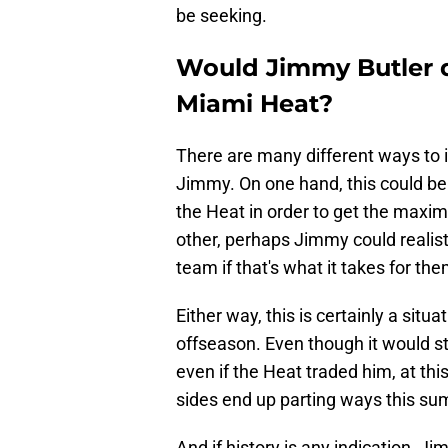
be seeking.
Would Jimmy Butler 
Miami Heat?
There are many different ways to i
Jimmy. On one hand, this could be
the Heat in order to get the maxim
other, perhaps Jimmy could realisti
team if that's what it takes for th
Either way, this is certainly a situ
offseason. Even though it would st
even if the Heat traded him, at thi
sides end up parting ways this s
And if history is any indication, J