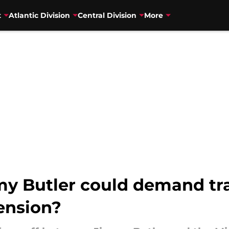
t
Atlantic Division
Central Division
More
 Butler could demand tra
ension?