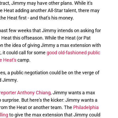
tract, Jimmy may have other plans. While it's
he Heat adding another All-Star talent, there may
e Heat first - and that's his money.
 past few weeks that Jimmy intends on asking for
Heat this offseason. While the Heat (or Pat
on the idea of giving Jimmy a max extension with
 it could call for some
good old-fashioned public
e Heat's
camp.
s, a public negotiation could be on the verge of
d Jimmy.
reporter Anthony Chiang
, Jimmy wants a max
o surprise. But here's the kicker: Jimmy wants a
rom the Heat or another team. The
Philadelphia
lling
to give the max extension that Jimmy could