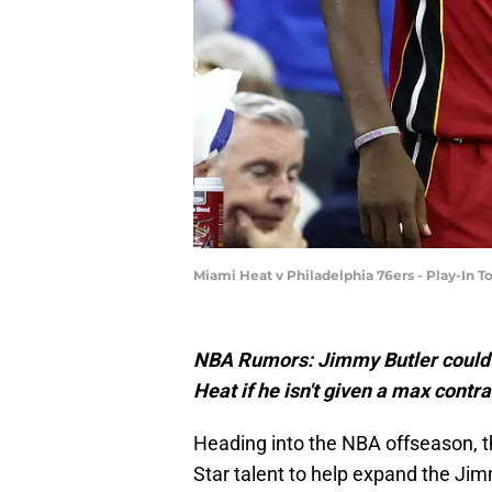
Miami Heat v Philadelphia 76ers - Play-I
NBA Rumors: Jimmy Butler could
Heat if he isn't given a max contr
Heading into the NBA offseason, th
Star talent to help expand the J