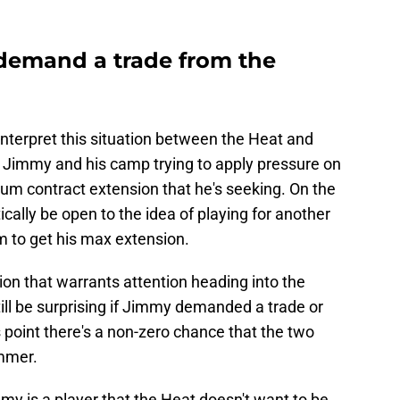
demand a trade from the
nterpret this situation between the Heat and
 Jimmy and his camp trying to apply pressure on
um contract extension that he's seeking. On the
cally be open to the idea of playing for another
em to get his max extension.
ation that warrants attention heading into the
ill be surprising if Jimmy demanded a trade or
s point there's a non-zero chance that the two
ummer.
immy is a player that the Heat doesn't want to be