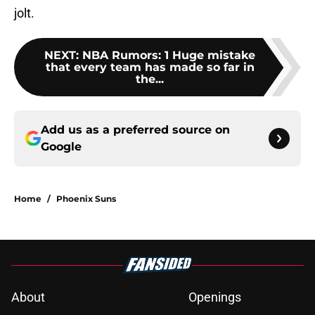
jolt.
NEXT
:
NBA Rumors: 1 Huge mistake
that every team has made so far in
the...
Add us as a preferred source on
Google
Home
/
Phoenix Suns
About
Openings