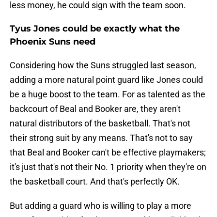
less money, he could sign with the team soon.
Tyus Jones could be exactly what the
Phoenix Suns need
Considering how the Suns struggled last season,
adding a more natural point guard like Jones could
be a huge boost to the team. For as talented as the
backcourt of Beal and Booker are, they aren't
natural distributors of the basketball. That's not
their strong suit by any means. That's not to say
that Beal and Booker can't be effective playmakers;
it's just that's not their No. 1 priority when they're on
the basketball court. And that's perfectly OK.
But adding a guard who is willing to play a more