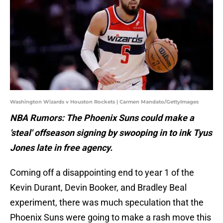
Washington Wizards v Houston Rockets | Carmen Mandato/GettyImages
NBA Rumors: The Phoenix Suns could make a
'steal' offseason signing by swooping in to ink Tyus
Jones late in free agency.
Coming off a disappointing end to year 1 of the
Kevin Durant, Devin Booker, and Bradley Beal
experiment, there was much speculation that the
Phoenix Suns were going to make a rash move this