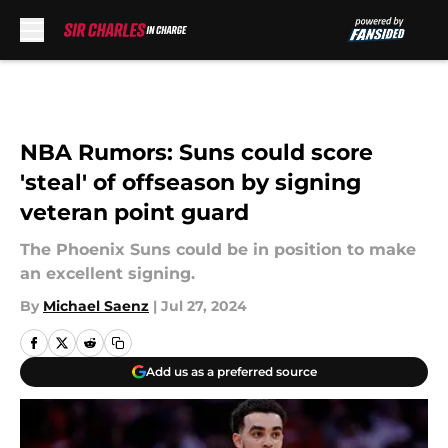
Skip to main content
NBA Rumors: Suns could score
'steal' of offseason by signing
veteran point guard
The Phoenix Suns could be in position to make
an excellent signing.
By
Michael Saenz
|
Jul 27, 2024
Add us as a preferred source