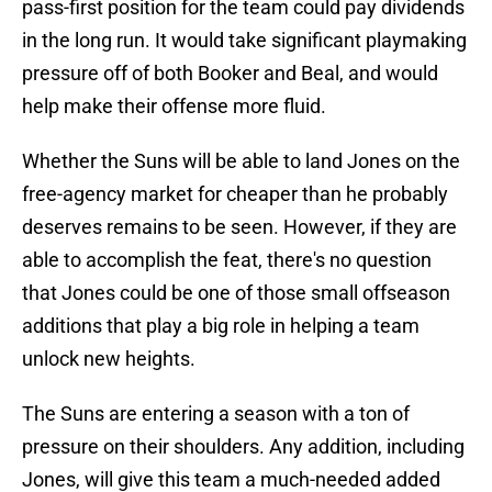
pass-first position for the team could pay dividends
in the long run. It would take significant playmaking
pressure off of both Booker and Beal, and would
help make their offense more fluid.
Whether the Suns will be able to land Jones on the
free-agency market for cheaper than he probably
deserves remains to be seen. However, if they are
able to accomplish the feat, there's no question
that Jones could be one of those small offseason
additions that play a big role in helping a team
unlock new heights.
The Suns are entering a season with a ton of
pressure on their shoulders. Any addition, including
Jones, will give this team a much-needed added