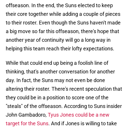
offseason. In the end, the Suns elected to keep
their core together while adding a couple of pieces
to their roster. Even though the Suns haven't made
a big move so far this offseason, there's hope that
another year of continuity will go a long way in
helping this team reach their lofty expectations.
While that could end up being a foolish line of
thinking, that's another conversation for another
day. In fact, the Suns may not even be done
altering their roster. There's recent speculation that
they could be in a position to score one of the
"steals" of the offseason. According to Suns insider
John Gambadoro,
Tyus Jones could be a new
target for the Suns
. And if Jones is willing to take