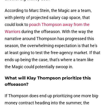
According to Marc Stein, the Magic are a team,
with plenty of projected salary cap space, that
could look to
poach Thompson away from the
Warriors
during the offseason. With the way the
narrative around Thompson has progressed this
season, the overwhelming expectation is that he's
at least going to test the free-agency market. If that
ends up being the case, that's where a team like
the Magic could potentially swoop in.
What will Klay Thompson prioritize this
offseason?
If Thompson does end up prioritizing one more big-
money contract heading into the summer, the