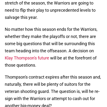
stretch of the season, the Warriors are going to
need to flip their play to unprecedented levels to
salvage this year.
No matter how this season ends for the Warriors,
whether they make the playoffs or not, there are
some big questions that will be surrounding this
team heading into the offseason. A decision on
Klay Thompson's future
will be at the forefront of
those questions.
Thompson's contract expires after this season and,
naturally, there will be plenty of suitors for the
veteran shooting guard. The question is, will he re-
sign with the Warriors or attempt to cash out for
another big-money deal?