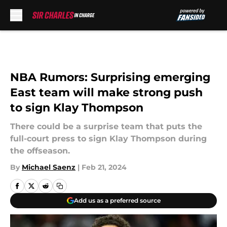
Skip to main content
NBA Rumors: Surprising emerging
East team will make strong push
to sign Klay Thompson
There could be a surprise team that puts the
full-court press to sign Klay Thompson during
the offseason.
By
Michael Saenz
|
Feb 21, 2024
Add us as a preferred source