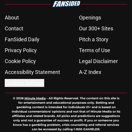
About
Openings
Contact
Our 300+ Sites
FanSided Daily
Pitch a Story
Privacy Policy
Terms of Use
Cookie Policy
Legal Disclaimer
Accessibility Statement
A-Z Index
Cookies Settings
© 2026
Minute Media
-
All Rights Reserved. The content on this site is
for entertainment and educational purposes only. Betting and
gambling content is intended for individuals 21+ and is based on
individual commentators' opinions and not that of Minute Media or its
affiliates and related brands. All picks and predictions are suggestions
only and not a guarantee of success or profit. If you or someone you
know has a gambling problem, crisis counseling and referral services
can be accessed by calling 1-800-GAMBLER.