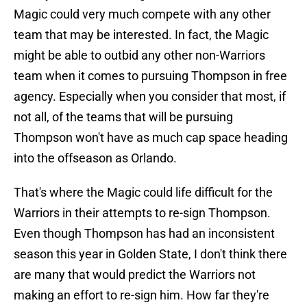
Magic could very much compete with any other
team that may be interested. In fact, the Magic
might be able to outbid any other non-Warriors
team when it comes to pursuing Thompson in free
agency. Especially when you consider that most, if
not all, of the teams that will be pursuing
Thompson won't have as much cap space heading
into the offseason as Orlando.
That's where the Magic could life difficult for the
Warriors in their attempts to re-sign Thompson.
Even though Thompson has had an inconsistent
season this year in Golden State, I don't think there
are many that would predict the Warriors not
making an effort to re-sign him. How far they're