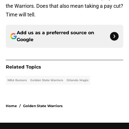
the Warriors. Does that also mean taking a pay cut?
Time will tell.
Add us as a preferred source on
Google
Related Topics
NBA Rumors
Golden State Warriors
Orlando Magic
Home
/
Golden State Warriors