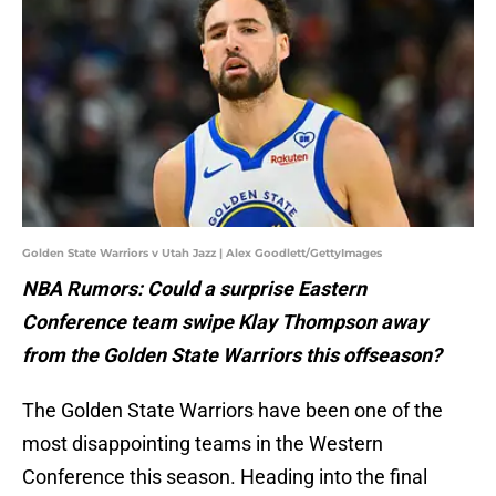
Golden State Warriors v Utah Jazz | Alex Goodlett/GettyImages
NBA Rumors: Could a surprise Eastern
Conference team swipe Klay Thompson away
from the Golden State Warriors this offseason?
The Golden State Warriors have been one of the
most disappointing teams in the Western
Conference this season. Heading into the final