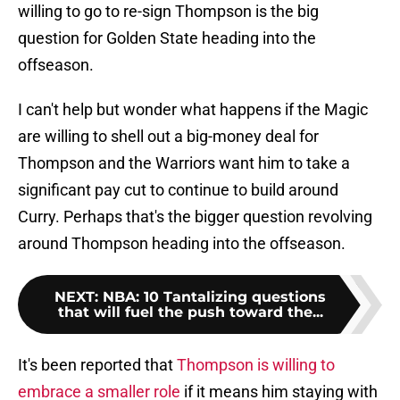
willing to go to re-sign Thompson is the big
question for Golden State heading into the
offseason.
I can't help but wonder what happens if the Magic
are willing to shell out a big-money deal for
Thompson and the Warriors want him to take a
significant pay cut to continue to build around
Curry. Perhaps that's the bigger question revolving
around Thompson heading into the offseason.
NEXT
:
NBA: 10 Tantalizing questions
that will fuel the push toward the...
It's been reported that
Thompson is willing to
embrace a smaller role
if it means him staying with