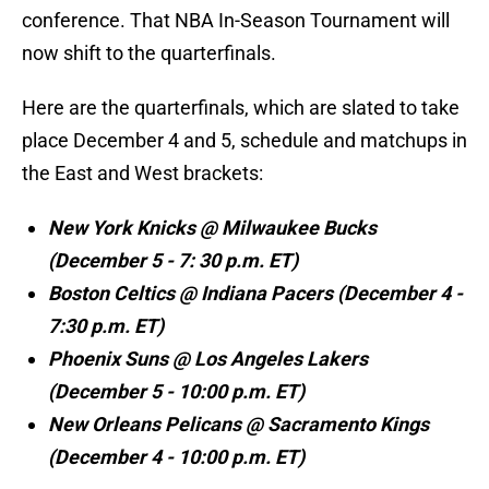
conference. That NBA In-Season Tournament will
now shift to the quarterfinals.
Here are the quarterfinals, which are slated to take
place December 4 and 5, schedule and matchups in
the East and West brackets:
New York Knicks @ Milwaukee Bucks
(December 5 - 7: 30 p.m. ET)
Boston Celtics @ Indiana Pacers (December 4 -
7:30 p.m. ET)
Phoenix Suns @ Los Angeles Lakers
(December 5 - 10:00 p.m. ET)
New Orleans Pelicans @ Sacramento Kings
(December 4 - 10:00 p.m. ET)