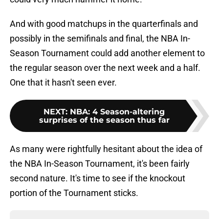
And with good matchups in the quarterfinals and
possibly in the semifinals and final, the NBA In-
Season Tournament could add another element to
the regular season over the next week and a half.
One that it hasn't seen ever.
NEXT
:
NBA: 4 Season-altering
surprises of the season thus far
As many were rightfully hesitant about the idea of
the NBA In-Season Tournament, it's been fairly
second nature. It's time to see if the knockout
portion of the Tournament sticks.