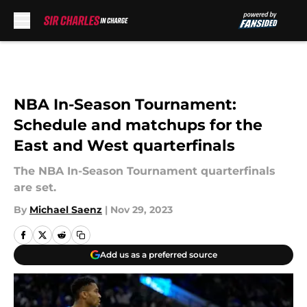
Skip to main content
NBA In-Season Tournament:
Schedule and matchups for the
East and West quarterfinals
The NBA In-Season Tournament quarterfinals
are set.
By
Michael Saenz
|
Nov 29, 2023
Add us as a preferred source