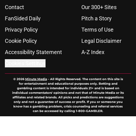
Contact
Our 300+ Sites
FanSided Daily
Pitch a Story
Privacy Policy
Terms of Use
Cookie Policy
Legal Disclaimer
Accessibility Statement
A-Z Index
Cookies Settings
© 2026
Minute Media
-
All Rights Reserved. The content on this site is
for entertainment and educational purposes only. Betting and
gambling content is intended for individuals 21+ and is based on
individual commentators' opinions and not that of Minute Media or its
affiliates and related brands. All picks and predictions are suggestions
only and not a guarantee of success or profit. If you or someone you
know has a gambling problem, crisis counseling and referral services
can be accessed by calling 1-800-GAMBLER.