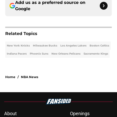
Add us as a preferred source on
Google
Related Topics
New York Knicks
Milwaukee Bucks
Los Angeles Lakers
Boston Celtics
Indiana Pacers
Phoenix Suns
New Orleans Pelicans
Sacramento Kings
Home
/
NBA News
About
Openings