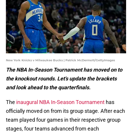
New York Knicks v Milwaukee Bucks | Patrick McDermott/GettyImages
The NBA In-Season Tournament has moved on to
the knockout rounds. Let's update the brackets
and look ahead to the quarterfinals.
The
inaugural NBA In-Season Tournament
has
officially moved on from its group stage. After each
team played four games in their respective group
stages, four teams advanced from each