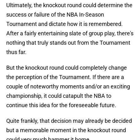
Ultimately, the knockout round could determine the
success or failure of the NBA In-Season
Tournament and dictate how it is remembered.
After a fairly entertaining slate of group play, there's
nothing that truly stands out from the Tournament
thus far.
But the knockout round could completely change
the perception of the Tournament. If there are a
couple of noteworthy moments and/or an exciting
championship, it could catapult the NBA to
continue this idea for the foreseeable future.
Quite frankly, that decision may already be decided
but a memorable moment in the knockout round
could very much hammer it home.