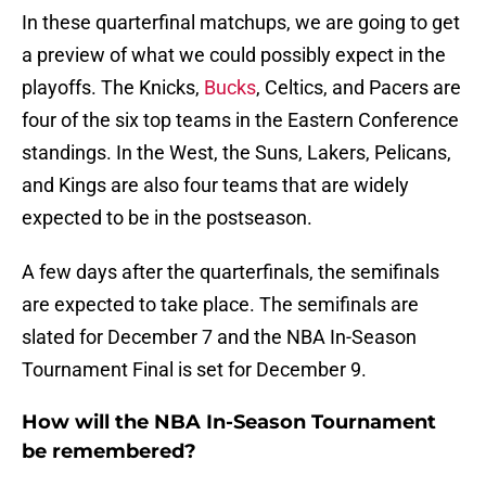
In these quarterfinal matchups, we are going to get
a preview of what we could possibly expect in the
playoffs. The Knicks,
Bucks
, Celtics, and Pacers are
four of the six top teams in the Eastern Conference
standings. In the West, the Suns, Lakers, Pelicans,
and Kings are also four teams that are widely
expected to be in the postseason.
A few days after the quarterfinals, the semifinals
are expected to take place. The semifinals are
slated for December 7 and the NBA In-Season
Tournament Final is set for December 9.
How will the NBA In-Season Tournament
be remembered?