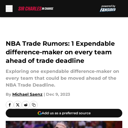
Skip to main content
NBA Trade Rumors: 1 Expendable
difference-maker on every team
ahead of trade deadline
Exploring one expendable difference-maker on
every team that could be moved ahead of the
NBA Trade Deadline.
By
Michael Saenz
|
Dec 9, 2023
Add us as a preferred source