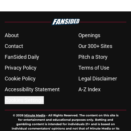
About
Openings
Contact
Our 300+ Sites
FanSided Daily
Pitch a Story
Privacy Policy
Terms of Use
Cookie Policy
Legal Disclaimer
Accessibility Statement
A-Z Index
Cookies Settings
© 2026
Minute Media
-
All Rights Reserved. The content on this site is
for entertainment and educational purposes only. Betting and
gambling content is intended for individuals 21+ and is based on
individual commentators' opinions and not that of Minute Media or its