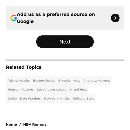
Add us as a preferred source on
Google
Next
Related Topics
Atlanta Hawks
Boston Celtics
Brooklyn Nets
Charlotte Hornets
Houston Rockets
Los Angeles Lakers
Miami Heat
Golden State Warriors
New York Knicks
Chicago Bulls
Home
/
NBA Rumors