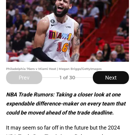
Philadelphia 76ers v Miami Heat | Megan Briggs/GettyImages
Prev
Next
1
of 30
NBA Trade Rumors: Taking a closer look at one
expendable difference-maker on every team that
could be moved ahead of the trade deadline.
It may seem so far off in the future but the 2024