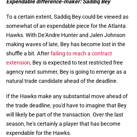
Expendable difference-maker: Saddiq Bey
To a certain extent, Saddiq Bey could be viewed as
somewhat of an expendable piece for the Atlanta
Hawks. With De'Andre Hunter and Jalen Johnson
making waves of late, Bey has become lost in the
shuffle a bit. After
failing to reach a contract
extension
, Bey is expected to test restricted free
agency next summer, Bey is going to emerge as a
natural trade candidate ahead of the deadline.
If the Hawks make any substantial move ahead of
the trade deadline, you'd have to imagine that Bey
will likely be part of the transaction. Over the last
season, he's certainly a player that has become
expendable for the Hawks.