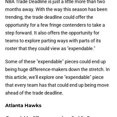
NBA Trade Deadline is just a little more than two
months away. With the way this season has been
trending, the trade deadline could offer the
opportunity for a few fringe contenders to take a
step forward. It also offers the opportunity for
teams to explore parting ways with parts of its
roster that they could view as "expendable."
Some of these "expendable" pieces could end up
being huge difference-makers down the stretch. In
this article, we'll explore one "expendable" piece
that every team has that could end up being move
ahead of the trade deadline.
Atlanta Hawks