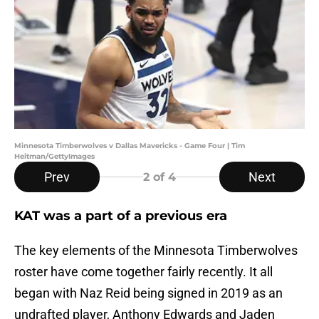
Minnesota Timberwolves v Dallas Mavericks - Game Four | Tim
Heitman/GettyImages
Prev
Next
2
of 4
KAT was a part of a previous era
The key elements of the Minnesota Timberwolves
roster have come together fairly recently. It all
began with Naz Reid being signed in 2019 as an
undrafted player, Anthony Edwards and Jaden