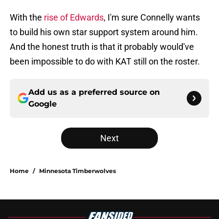
With the
rise of Edwards
, I'm sure Connelly wants
to build his own star support system around him.
And the honest truth is that it probably would've
been impossible to do with KAT still on the roster.
Add us as a preferred source on
Google
Next
Home
/
Minnesota Timberwolves