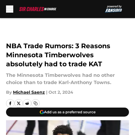
Skip to main content
NBA Trade Rumors: 3 Reasons
Minnesota Timberwolves
absolutely had to trade KAT
The Minnesota Timberwolves had no other
choice than to trade Karl-Anthony Towns.
By
Michael Saenz
|
Oct 2, 2024
Add us as a preferred source