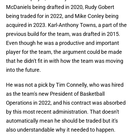
McDaniels being drafted in 2020, Rudy Gobert
being traded for in 2022, and Mike Conley being
acquired in 2023. Karl-Anthony Towns, a part of the
previous build for the team, was drafted in 2015.
Even though he was a productive and important
player for the team, the argument could be made
that he didn't fit in with how the team was moving
into the future.
He was not a pick by Tim Connelly, who was hired
as the team's new President of Basketball
Operations in 2022, and his contract was absorbed
by this most recent administration. That doesn't
automatically mean he should be traded but it's
also understandable why it needed to happen.