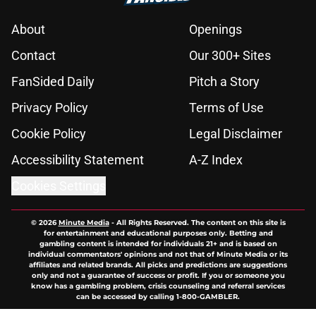
About
Openings
Contact
Our 300+ Sites
FanSided Daily
Pitch a Story
Privacy Policy
Terms of Use
Cookie Policy
Legal Disclaimer
Accessibility Statement
A-Z Index
Cookies Settings
© 2026
Minute Media
-
All Rights Reserved. The content on this site is
for entertainment and educational purposes only. Betting and
gambling content is intended for individuals 21+ and is based on
individual commentators' opinions and not that of Minute Media or its
affiliates and related brands. All picks and predictions are suggestions
only and not a guarantee of success or profit. If you or someone you
know has a gambling problem, crisis counseling and referral services
can be accessed by calling 1-800-GAMBLER.