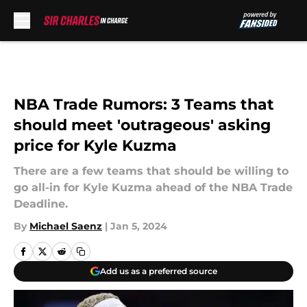
Skip to main content
NBA Trade Rumors: 3 Teams that
should meet 'outrageous' asking
price for Kyle Kuzma
There are a few teams that should be willing to
go all-in for Kyle Kuzma ahead of the NBA Trade
Deadline.
By
Michael Saenz
|
Jan 5, 2024
Add us as a preferred source