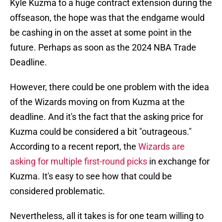
Kyle Kuzma to a huge contract extension during the
offseason, the hope was that the endgame would
be cashing in on the asset at some point in the
future. Perhaps as soon as the 2024 NBA Trade
Deadline.
However, there could be one problem with the idea
of the Wizards moving on from Kuzma at the
deadline. And it's the fact that the asking price for
Kuzma could be considered a bit "outrageous."
According to a recent report, the
Wizards are
asking for multiple first-round picks
in exchange for
Kuzma. It's easy to see how that could be
considered problematic.
Nevertheless, all it takes is for one team willing to