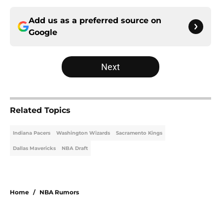
Add us as a preferred source on
Google
Next
Related Topics
Indiana Pacers
Washington Wizards
Sacramento Kings
Dallas Mavericks
NBA Draft
Home
/
NBA Rumors