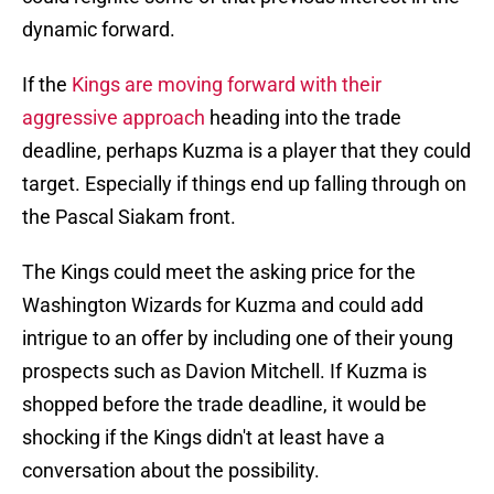
dynamic forward.
If the
Kings are moving forward with their
aggressive approach
heading into the trade
deadline, perhaps Kuzma is a player that they could
target. Especially if things end up falling through on
the Pascal Siakam front.
The Kings could meet the asking price for the
Washington Wizards for Kuzma and could add
intrigue to an offer by including one of their young
prospects such as Davion Mitchell. If Kuzma is
shopped before the trade deadline, it would be
shocking if the Kings didn't at least have a
conversation about the possibility.