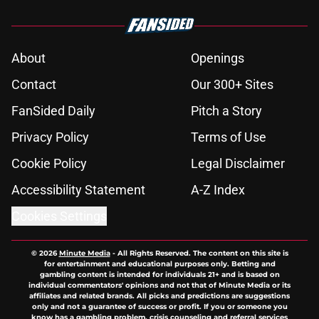
About
Openings
Contact
Our 300+ Sites
FanSided Daily
Pitch a Story
Privacy Policy
Terms of Use
Cookie Policy
Legal Disclaimer
Accessibility Statement
A-Z Index
Cookies Settings
© 2026
Minute Media
-
All Rights Reserved. The content on this site is
for entertainment and educational purposes only. Betting and
gambling content is intended for individuals 21+ and is based on
individual commentators' opinions and not that of Minute Media or its
affiliates and related brands. All picks and predictions are suggestions
only and not a guarantee of success or profit. If you or someone you
know has a gambling problem, crisis counseling and referral services