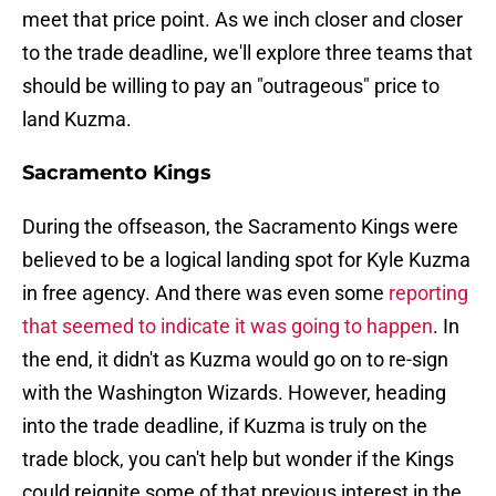
meet that price point. As we inch closer and closer
to the trade deadline, we'll explore three teams that
should be willing to pay an "outrageous" price to
land Kuzma.
Sacramento Kings
During the offseason, the Sacramento Kings were
believed to be a logical landing spot for Kyle Kuzma
in free agency. And there was even some
reporting
that seemed to indicate it was going to happen
. In
the end, it didn't as Kuzma would go on to re-sign
with the Washington Wizards. However, heading
into the trade deadline, if Kuzma is truly on the
trade block, you can't help but wonder if the Kings
could reignite some of that previous interest in the