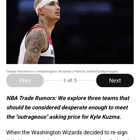
Dallas Mavericks v Washington Wizards | Patrick Smith/GettyImages
Prev
Next
1
of 3
NBA Trade Rumors: We explore three teams that
should be considered desperate enough to meet
the "outrageous" asking price for Kyle Kuzma.
When the Washington Wizards decided to re-sign