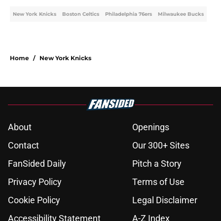
New York Knicks
Boston Celtics
Philadelphia 76ers
Milwaukee Bucks
Home
/
New York Knicks
About
Openings
Contact
Our 300+ Sites
FanSided Daily
Pitch a Story
Privacy Policy
Terms of Use
Cookie Policy
Legal Disclaimer
Accessibility Statement
A-Z Index