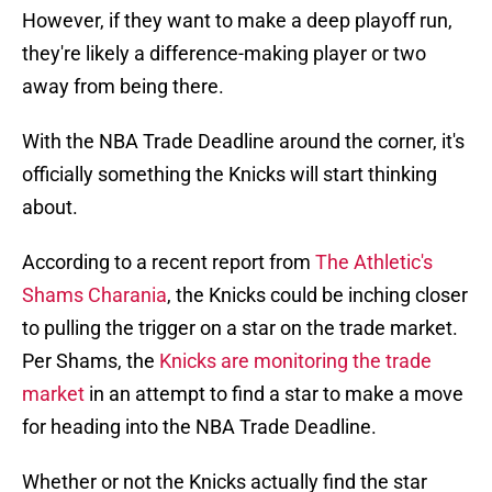
However, if they want to make a deep playoff run,
they're likely a difference-making player or two
away from being there.
With the NBA Trade Deadline around the corner, it's
officially something the Knicks will start thinking
about.
According to a recent report from
The Athletic's
Shams Charania
, the Knicks could be inching closer
to pulling the trigger on a star on the trade market.
Per Shams, the
Knicks are monitoring the trade
market
in an attempt to find a star to make a move
for heading into the NBA Trade Deadline.
Whether or not the Knicks actually find the star