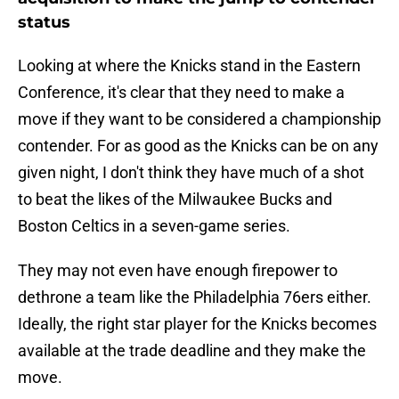
status
Looking at where the Knicks stand in the Eastern
Conference, it's clear that they need to make a
move if they want to be considered a championship
contender. For as good as the Knicks can be on any
given night, I don't think they have much of a shot
to beat the likes of the Milwaukee Bucks and
Boston Celtics in a seven-game series.
They may not even have enough firepower to
dethrone a team like the Philadelphia 76ers either.
Ideally, the right star player for the Knicks becomes
available at the trade deadline and they make the
move.