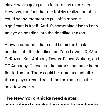
player worth going all-in for remains to be seen.
However, the fact that the Knicks realize that this
could be the moment to pull off a move is
significant in itself. And it's something else to keep
an eye on heading into the deadline season.
A few star names that could be on the block
heading into the deadline are Zach LaVine, DeMar
DeRozan, Karl-Anthony Towns, Pascal Siakam, and
OG Anunoby. Those are the names that have been
floated so far. There could be more and not all of
those players could be still on the market in the
next few weeks.
The New York Knicks need a star
acquisition to make the jump to contender