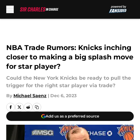
Skip to main content
NBA Trade Rumors: Knicks inching
closer to making a big splash move
for star player?
Could the New York Knicks be ready to pull the
trigger for the right star player via trade?
By
Michael Saenz
|
Dec 6, 2023
Add us as a preferred source