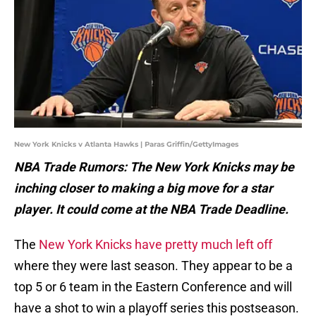
New York Knicks v Atlanta Hawks | Paras Griffin/GettyImages
NBA Trade Rumors: The New York Knicks may be
inching closer to making a big move for a star
player. It could come at the NBA Trade Deadline.
The
New York Knicks have pretty much left off
where they were last season. They appear to be a
top 5 or 6 team in the Eastern Conference and will
have a shot to win a playoff series this postseason.