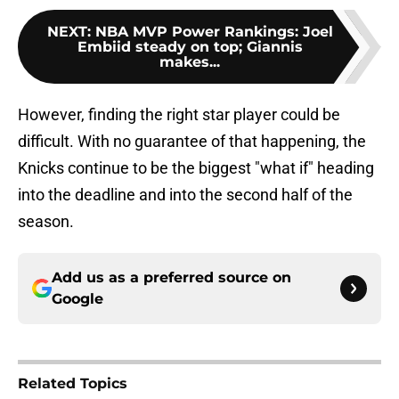
NEXT
:
NBA MVP Power Rankings: Joel
Embiid steady on top; Giannis
makes...
However, finding the right star player could be
difficult. With no guarantee of that happening, the
Knicks continue to be the biggest "what if" heading
into the deadline and into the second half of the
season.
Add us as a preferred source on
Google
Related Topics