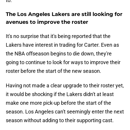
to.
The Los Angeles Lakers are still looking for
avenues to improve the roster
It's no surprise that it's being reported that the
Lakers have interest in trading for Carter. Even as
the NBA offseason begins to die down, they're
going to continue to look for ways to improve their
roster before the start of the new season.
Having not made a clear upgrade to their roster yet,
it would be shocking if the Lakers didn't at least
make one more pick-up before the start of the
season. Los Angeles can't seemingly enter the next
season without adding to their supporting cast.