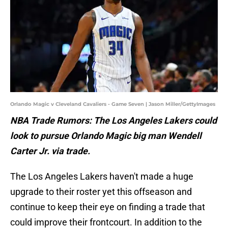
Orlando Magic v Cleveland Cavaliers - Game Seven | Jason Miller/GettyImages
NBA Trade Rumors: The Los Angeles Lakers could
look to pursue Orlando Magic big man Wendell
Carter Jr. via trade.
The Los Angeles Lakers haven't made a huge
upgrade to their roster yet this offseason and
continue to keep their eye on finding a trade that
could improve their frontcourt. In addition to the