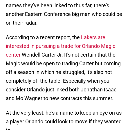
names they've been linked to thus far, there's
another Eastern Conference big man who could be
on their radar.
According to a recent report, the
Lakers are
interested in pursuing a trade for Orlando Magic
center
Wendell Carter Jr. It's not certain that the
Magic would be open to trading Carter but coming
off a season in which he struggled, it's also not
completely off the table. Especially when you
consider Orlando just inked both Jonathan Isaac
and Mo Wagner to new contracts this summer.
At the very least, he's a name to keep an eye on as
a player Orlando could look to move if they wanted