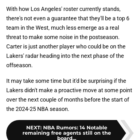
With how Los Angeles' roster currently stands,
there's not even a guarantee that they'll be a top 6
team in the West, much less emerge as a real
threat to make some noise in the postseason.
Carter is just another player who could be on the
Lakers' radar heading into the next phase of the
offseason.
It may take some time but it'd be surprising if the
Lakers didn't make a proactive move at some point
over the next couple of months before the start of
the 2024-25 NBA season.
NEXT
:
NBA Rumors: 14 Notable
remaining free agents still on the
board...