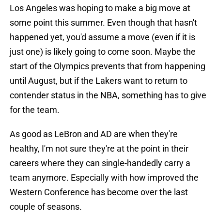
Los Angeles was hoping to make a big move at
some point this summer. Even though that hasn't
happened yet, you'd assume a move (even if it is
just one) is likely going to come soon. Maybe the
start of the Olympics prevents that from happening
until August, but if the Lakers want to return to
contender status in the NBA, something has to give
for the team.
As good as LeBron and AD are when they're
healthy, I'm not sure they're at the point in their
careers where they can single-handedly carry a
team anymore. Especially with how improved the
Western Conference has become over the last
couple of seasons.