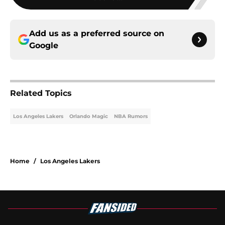
Add us as a preferred source on
Google
Related Topics
Los Angeles Lakers
Orlando Magic
NBA Rumors
Home
/
Los Angeles Lakers