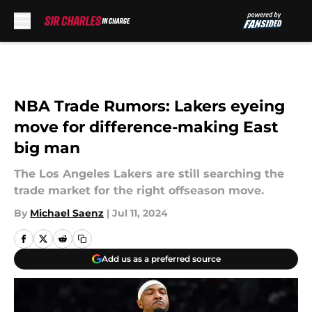
Skip to main content
NBA Trade Rumors: Lakers eyeing
move for difference-making East
big man
The Los Angeles Lakers are still searching the
trade market for the right offseason move.
By
Michael Saenz
|
Jul 11, 2024
Add us as a preferred source