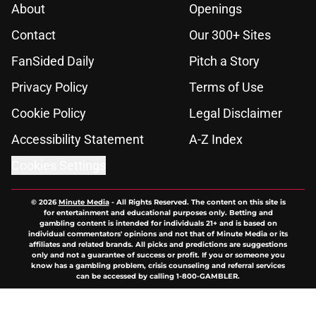
About
Openings
Contact
Our 300+ Sites
FanSided Daily
Pitch a Story
Privacy Policy
Terms of Use
Cookie Policy
Legal Disclaimer
Accessibility Statement
A-Z Index
Cookies Settings
© 2026
Minute Media
-
All Rights Reserved. The content on this site is
for entertainment and educational purposes only. Betting and
gambling content is intended for individuals 21+ and is based on
individual commentators' opinions and not that of Minute Media or its
affiliates and related brands. All picks and predictions are suggestions
only and not a guarantee of success or profit. If you or someone you
know has a gambling problem, crisis counseling and referral services
can be accessed by calling 1-800-GAMBLER.