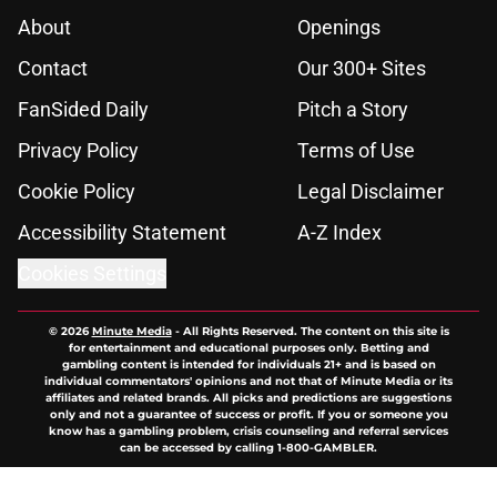
About
Openings
Contact
Our 300+ Sites
FanSided Daily
Pitch a Story
Privacy Policy
Terms of Use
Cookie Policy
Legal Disclaimer
Accessibility Statement
A-Z Index
Cookies Settings
© 2026
Minute Media
-
All Rights Reserved. The content on this site is
for entertainment and educational purposes only. Betting and
gambling content is intended for individuals 21+ and is based on
individual commentators' opinions and not that of Minute Media or its
affiliates and related brands. All picks and predictions are suggestions
only and not a guarantee of success or profit. If you or someone you
know has a gambling problem, crisis counseling and referral services
can be accessed by calling 1-800-GAMBLER.