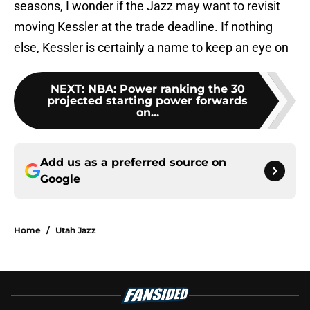
seasons, I wonder if the Jazz may want to revisit
moving Kessler at the trade deadline. If nothing
else, Kessler is certainly a name to keep an eye on
NEXT
:
NBA: Power ranking the 30
projected starting power forwards
on...
Add us as a preferred source on
Google
Home
/
Utah Jazz