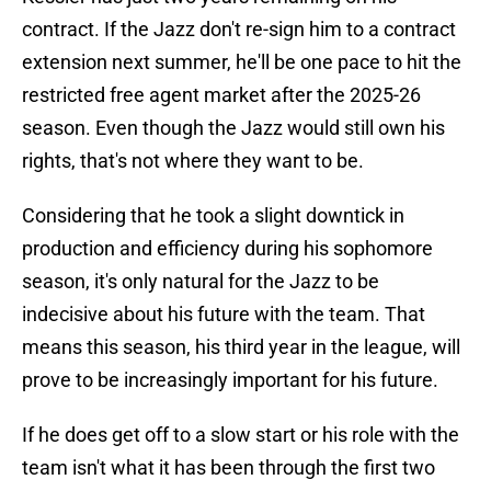
contract. If the Jazz don't re-sign him to a contract
extension next summer, he'll be one pace to hit the
restricted free agent market after the 2025-26
season. Even though the Jazz would still own his
rights, that's not where they want to be.
Considering that he took a slight downtick in
production and efficiency during his sophomore
season, it's only natural for the Jazz to be
indecisive about his future with the team. That
means this season, his third year in the league, will
prove to be increasingly important for his future.
If he does get off to a slow start or his role with the
team isn't what it has been through the first two