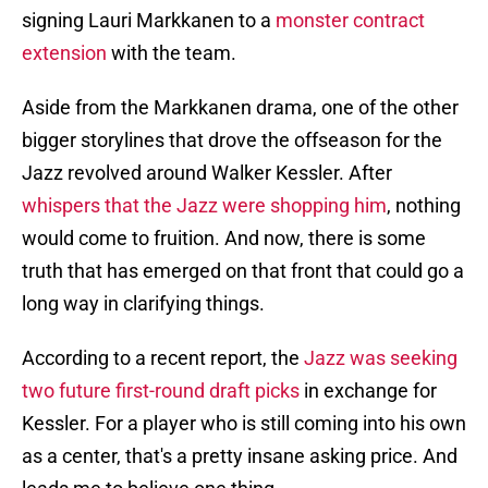
signing Lauri Markkanen to a
monster contract
extension
with the team.
Aside from the Markkanen drama, one of the other
bigger storylines that drove the offseason for the
Jazz revolved around Walker Kessler. After
whispers that the Jazz were shopping him
, nothing
would come to fruition. And now, there is some
truth that has emerged on that front that could go a
long way in clarifying things.
According to a recent report, the
Jazz was seeking
two future first-round draft picks
in exchange for
Kessler. For a player who is still coming into his own
as a center, that's a pretty insane asking price. And