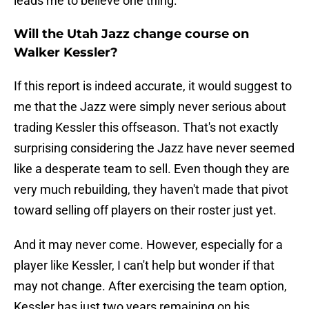
leads me to believe one thing.
Will the Utah Jazz change course on
Walker Kessler?
If this report is indeed accurate, it would suggest to
me that the Jazz were simply never serious about
trading Kessler this offseason. That's not exactly
surprising considering the Jazz have never seemed
like a desperate team to sell. Even though they are
very much rebuilding, they haven't made that pivot
toward selling off players on their roster just yet.
And it may never come. However, especially for a
player like Kessler, I can't help but wonder if that
may not change. After exercising the team option,
Kessler has just two years remaining on his