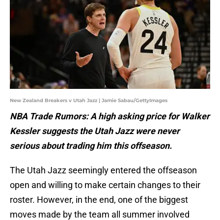
New Zealand Breakers v Utah Jazz | Jamie Sabau/GettyImages
NBA Trade Rumors: A high asking price for Walker
Kessler suggests the Utah Jazz were never
serious about trading him this offseason.
The Utah Jazz seemingly entered the offseason
open and willing to make certain changes to their
roster. However, in the end, one of the biggest
moves made by the team all summer involved