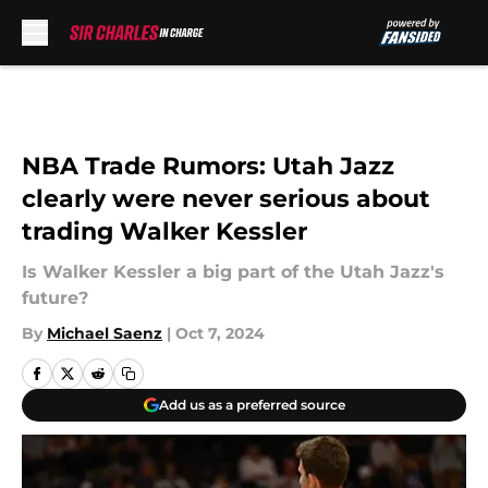
Skip to main content
NBA Trade Rumors: Utah Jazz
clearly were never serious about
trading Walker Kessler
Is Walker Kessler a big part of the Utah Jazz's
future?
By
Michael Saenz
|
Oct 7, 2024
Add us as a preferred source