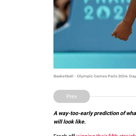
Basketball - Olympic Games Paris 2024: Da
Prev
A way-too-early prediction of wh
will look like.