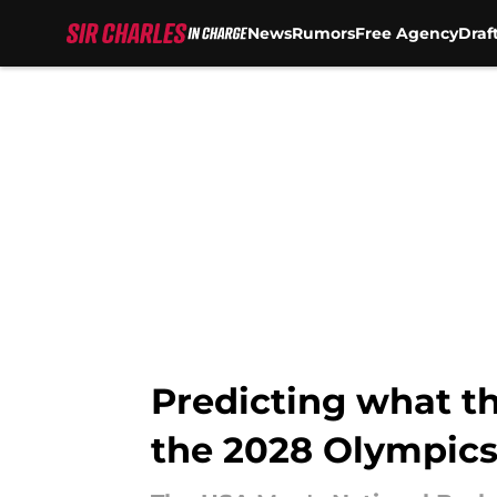
News
Rumors
Free Agency
Draf
Skip to main content
Predicting what th
the 2028 Olympic