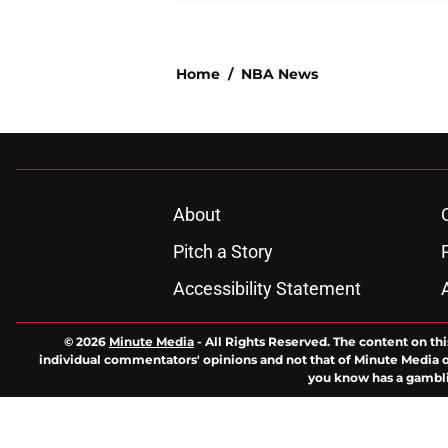
Home
/
NBA News
About
Pitch a Story
Accessibility Statement
© 2026
Minute Media
-
All Rights Reserved. The content on thi
individual commentators' opinions and not that of Minute Media or 
you know has a gambli