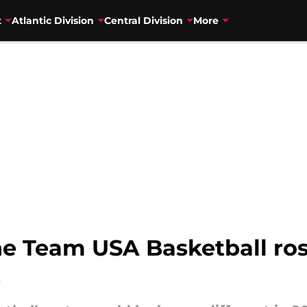
t
Atlantic Division
Central Division
More
e Team USA Basketball roste
s