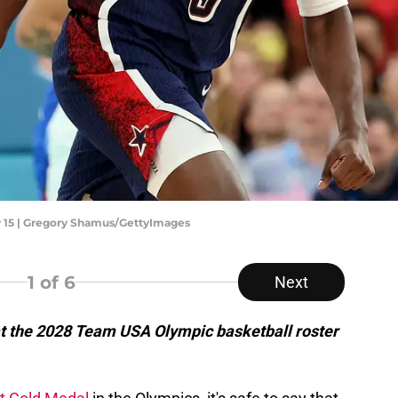
y 15 | Gregory Shamus/GettyImages
1
of 6
Next
at the 2028 Team USA Olympic basketball roster