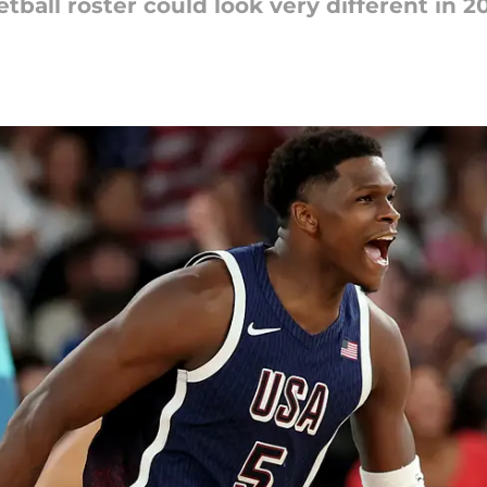
ball roster could look very different in 2