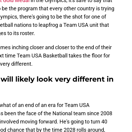
ght Gold Medal
in the Olympics, it's safe to say that
be the program that every other country is trying
ympics, there's going to be the shot for one of
etball nations to leapfrog a Team USA unit that
s to its roster.
ames inching closer and closer to the end of their
next time Team USA Basketball takes the floor for
very different.
ll likely look very different in
ewhat of an end of an era for Team USA
s been the face of the National team since 2008
 involved moving forward. He's going to turn 40
ood chance that by the time 2028 rolls around,