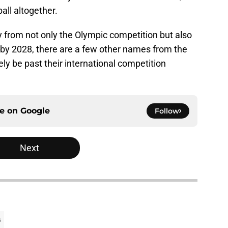
all altogether.
y from not only the Olympic competition but also
 by 2028, there are a few other names from the
ly be past their international competition
ce on
Google
Follow
Next
s