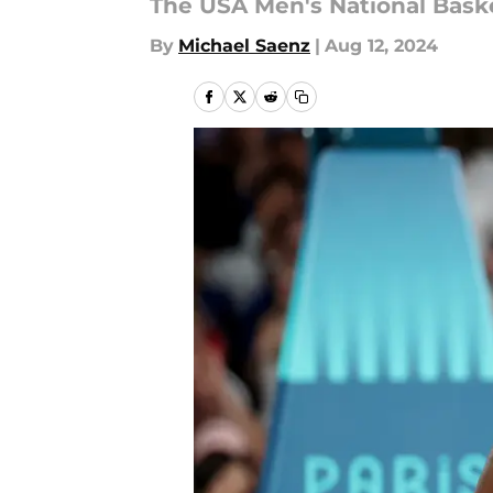
The USA Men's National Basket
By
Michael Saenz
|
Aug 12, 2024