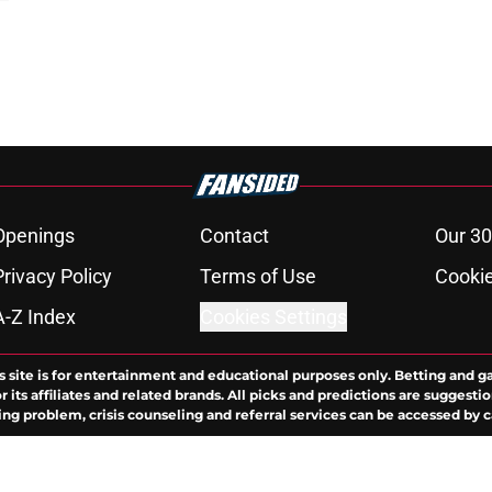
Openings
Contact
Our 30
Privacy Policy
Terms of Use
Cookie
A-Z Index
Cookies Settings
s site is for entertainment and educational purposes only. Betting and g
its affiliates and related brands. All picks and predictions are suggestio
ng problem, crisis counseling and referral services can be accessed by 