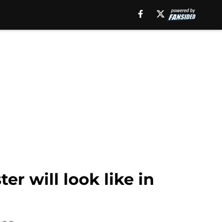
r will look like in