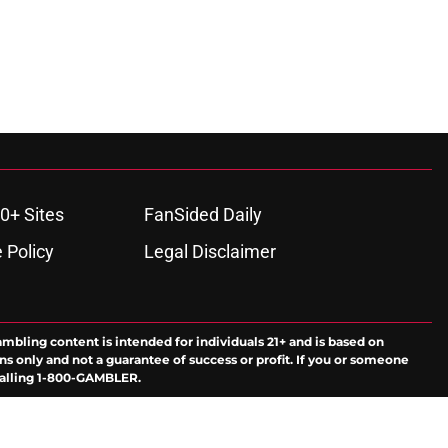
0+ Sites
FanSided Daily
 Policy
Legal Disclaimer
ambling content is intended for individuals 21+ and is based on
ns only and not a guarantee of success or profit. If you or someone
calling 1-800-GAMBLER.