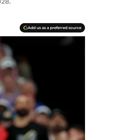
028.
Add us as a preferred source