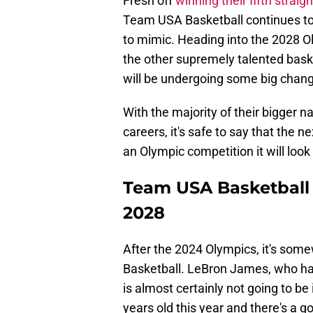
Fresh off
winning their fifth strai
Team USA Basketball continues to 
to mimic. Heading into the 2028 Ol
the other supremely talented bask
will be undergoing some big change
With the majority of their bigger n
careers, it's safe to say that the 
an Olympic competition it will look 
Team USA Basketball wi
2028
After the 2024 Olympics, it's som
Basketball. LeBron James, who ha
is almost certainly not going to be
years old this year and there's a g