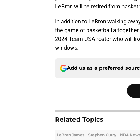
LeBron will be retired from basketb
In addition to LeBron walking awa
the game of basketball altogether
2024 Team USA roster who will like
windows.
Add us as a preferred sour
Related Topics
LeBron James
Stephen Curry
NBA New