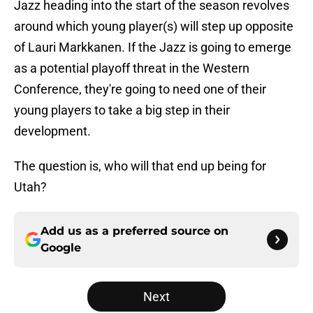
Jazz heading into the start of the season revolves
around which young player(s) will step up opposite
of Lauri Markkanen. If the Jazz is going to emerge
as a potential playoff threat in the Western
Conference, they're going to need one of their
young players to take a big step in their
development.
The question is, who will that end up being for
Utah?
Add us as a preferred source on
Google
Next