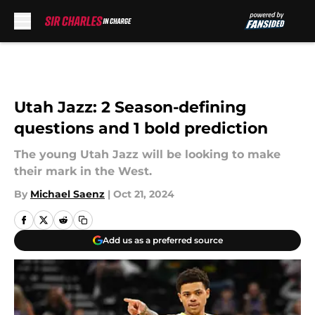
Skip to main content
Utah Jazz: 2 Season-defining
questions and 1 bold prediction
The young Utah Jazz will be looking to make
their mark in the West.
By
Michael Saenz
|
Oct 21, 2024
Add us as a preferred source