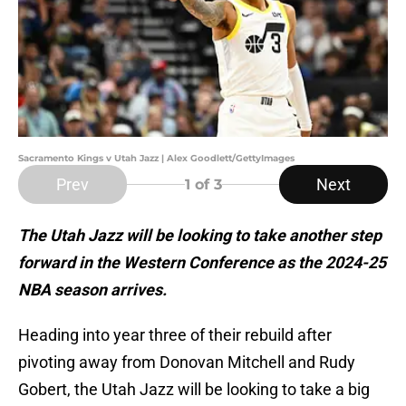
Sacramento Kings v Utah Jazz | Alex Goodlett/GettyImages
Prev
Next
1
of 3
The Utah Jazz will be looking to take another step
forward in the Western Conference as the 2024-25
NBA season arrives.
Heading into year three of their rebuild after
pivoting away from Donovan Mitchell and Rudy
Gobert, the Utah Jazz will be looking to take a big