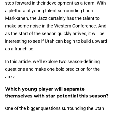
step forward in their development as a team. With
a plethora of young talent surrounding Lauri
Markkanen, the Jazz certainly has the talent to
make some noise in the Western Conference. And
as the start of the season quickly arrives, it will be
interesting to see if Utah can begin to build upward
as a franchise.
In this article, we'll explore two season-defining
questions and make one bold prediction for the
Jazz.
Which young player will separate
themselves with star potential this season?
One of the bigger questions surrounding the Utah