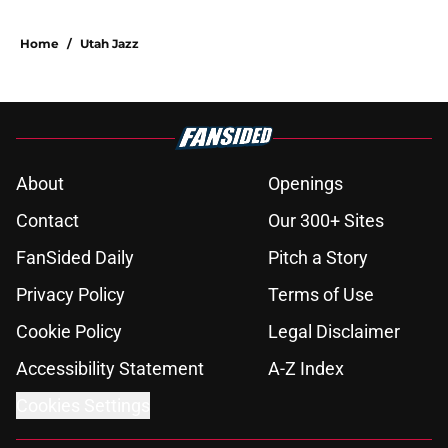
Home
/
Utah Jazz
About
Openings
Contact
Our 300+ Sites
FanSided Daily
Pitch a Story
Privacy Policy
Terms of Use
Cookie Policy
Legal Disclaimer
Accessibility Statement
A-Z Index
Cookies Settings