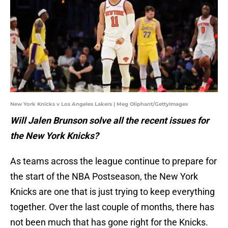
New York Knicks v Los Angeles Lakers | Meg Oliphant/GettyImages
Will Jalen Brunson solve all the recent issues for
the New York Knicks?
As teams across the league continue to prepare for
the start of the NBA Postseason, the New York
Knicks are one that is just trying to keep everything
together. Over the last couple of months, there has
not been much that has gone right for the Knicks.