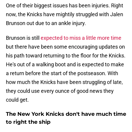
One of their biggest issues has been injuries. Right
now, the Knicks have mightily struggled with Jalen
Brunson out due to an ankle injury.
Brunson is still
expected to miss a little more time
but there have been some encouraging updates on
his path toward returning to the floor for the Knicks.
He's out of a walking boot and is expected to make
a return before the start of the postseason. With
how much the Knicks have been struggling of late,
they could use every ounce of good news they
could get.
The New York Knicks don't have much time
to right the ship