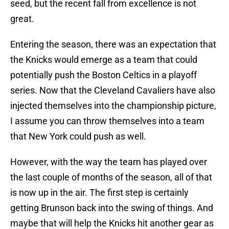
seed, but the recent fall from excellence is not
great.
Entering the season, there was an expectation that
the Knicks would emerge as a team that could
potentially push the Boston Celtics in a playoff
series. Now that the Cleveland Cavaliers have also
injected themselves into the championship picture,
I assume you can throw themselves into a team
that New York could push as well.
However, with the way the team has played over
the last couple of months of the season, all of that
is now up in the air. The first step is certainly
getting Brunson back into the swing of things. And
maybe that will help the Knicks hit another gear as