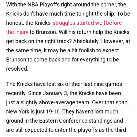
With the NBA Playoffs right around the corner, the
Knicks don't have much time to right the ship. To be
honest, the Knicks'
struggles started well before
the injury
to Brunson. Will his return help the Knicks
get back on the right track? Absolutely. However, at
the same time, it may be a bit foolish to expect
Brunson to come back and for everything to be
resolved.
The Knicks have lost six of their last nine games
recently. Since January 3, the Knicks have been
just a slightly above-average team. Over that span,
New York is just 19-16. They haven't lost much
ground in the Eastern Conference standings and
are still expected to enter the playoffs as the third