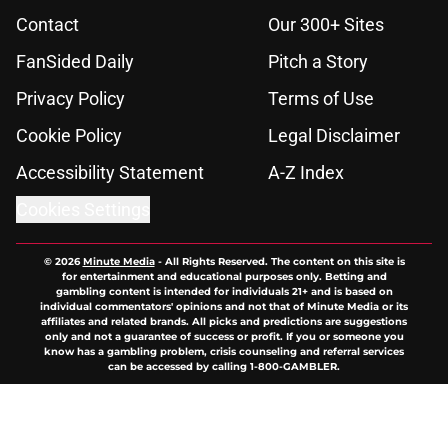
Contact
Our 300+ Sites
FanSided Daily
Pitch a Story
Privacy Policy
Terms of Use
Cookie Policy
Legal Disclaimer
Accessibility Statement
A-Z Index
Cookies Settings
© 2026
Minute Media
-
All Rights Reserved. The content on this site is
for entertainment and educational purposes only. Betting and
gambling content is intended for individuals 21+ and is based on
individual commentators' opinions and not that of Minute Media or its
affiliates and related brands. All picks and predictions are suggestions
only and not a guarantee of success or profit. If you or someone you
know has a gambling problem, crisis counseling and referral services
can be accessed by calling 1-800-GAMBLER.