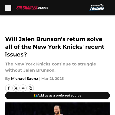
Skip to main content
Will Jalen Brunson's return solve
all of the New York Knicks' recent
issues?
The New York Knicks continue to struggle
without Jalen Brunson.
By
Michael Saenz
|
Mar 21, 2025
Add us as a preferred source