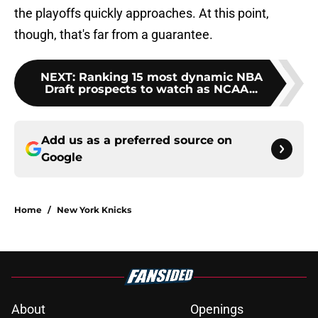
the playoffs quickly approaches. At this point,
though, that's far from a guarantee.
NEXT
:
Ranking 15 most dynamic NBA
Draft prospects to watch as NCAA...
Add us as a preferred source on
Google
Home
/
New York Knicks
About
Openings