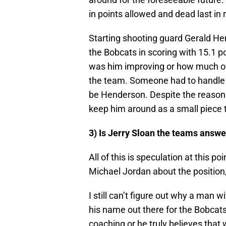
in points allowed and dead last in
Starting shooting guard Gerald He
the Bobcats in scoring with 15.1 p
was him improving or how much of t
the team. Someone had to handle th
be Henderson. Despite the reaso
keep him around as a small piece t
3) Is Jerry Sloan the teams answ
All of this is speculation at this 
Michael Jordan about the position,
I still can’t figure out why a man 
his name out there for the Bobcats
coaching or he truly believes that w