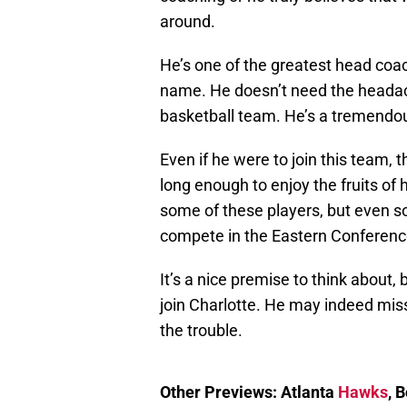
around.
He’s one of the greatest head coac
name. He doesn’t need the headac
basketball team. He’s a tremendous
Even if he were to join this team,
long enough to enjoy the fruits of 
some of these players, but even so,
compete in the Eastern Conferenc
It’s a nice premise to think about, b
join Charlotte. He may indeed miss
the trouble.
Other Previews: Atlanta
Hawks
, 