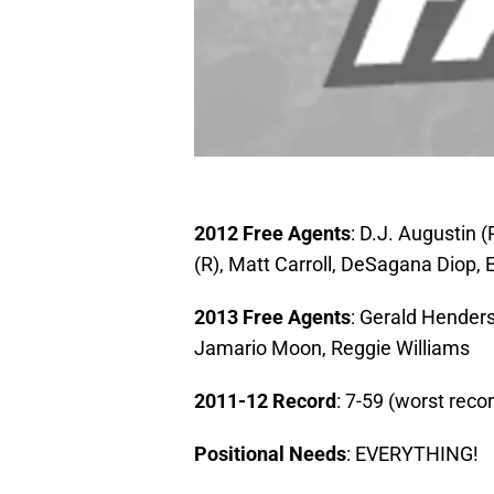
2012 Free Agents
: D.J. Augustin (
(R), Matt Carroll, DeSagana Diop,
2013 Free Agents
: Gerald Henders
Jamario Moon, Reggie Williams
2011-12 Record
: 7-59 (worst reco
Positional Needs
: EVERYTHING!