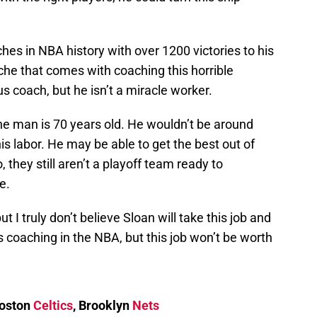
hes in NBA history with over 1200 victories to his
he that comes with coaching this horrible
 coach, but he isn’t a miracle worker.
 the man is 70 years old. He wouldn’t be around
his labor. He may be able to get the best out of
 they still aren’t a playoff team ready to
e.
ut I truly don’t believe Sloan will take this job and
 coaching in the NBA, but this job won’t be worth
Boston
Celtics
, Brooklyn
Nets