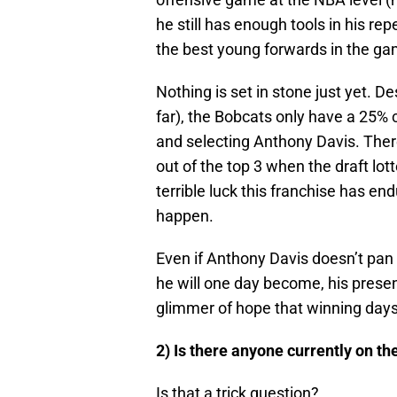
he still has enough tools in his rep
the best young forwards in the ga
Nothing is set in stone just yet. D
far), the Bobcats only have a 25% 
and selecting Anthony Davis. There’s
out of the top 3 when the draft lo
terrible luck this franchise has end
happen.
Even if Anthony Davis doesn’t pan
he will one day become, his presen
glimmer of hope that winning days
2) Is there anyone currently on th
Is that a trick question?