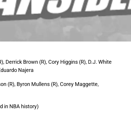
R), Derrick Brown (R), Cory Higgins (R), D.J. White
 Eduardo Najera
on (R), Byron Mullens (R), Corey Maggette,
rd in NBA history)