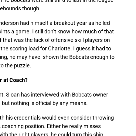
 rebounds though.
nderson had himself a breakout year as he led
oints a game. I still don’t know how much of that
hat was the lack of offensive skill players on
e scoring load for Charlotte. I guess it had to
ning, he may have shown the Bobcats enough to
o the puzzle.
er at Coach?
point. Sloan has interviewed with Bobcats owner
 but nothing is official by any means.
with his credentials would even consider throwing
 coaching position. Either he really misses
ith the right players, he could turn this ship