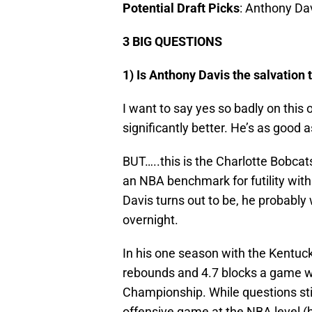
Potential Draft Picks
: Anthony Dav
3 BIG QUESTIONS
1) Is Anthony Davis the salvation 
I want to say yes so badly on thi
significantly better. He’s as good 
BUT…..this is the Charlotte Bobcats
an NBA benchmark for futility wit
Davis turns out to be, he probably
overnight.
In his one season with the Kentuck
rebounds and 4.7 blocks a game wh
Championship. While questions sti
offensive game at the NBA level (hi