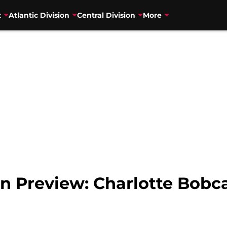
t
Atlantic Division
Central Division
More
n Preview: Charlotte Bobc