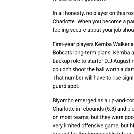
In all honesty, no player on this ro
Charlotte. When you become a part 
feeling secure about your job shou
First-year players Kemba Walker 
Bobcats long-term plans. Kemba av
backup role to starter D.J Augusti
couldn’t shoot the ball worth a dam
That number will have to rise signif
guard spot.
Biyombo emerged as a up-and-comi
Charlotte in rebounds (5.8) and blo
on most teams, but they were good
very limited offensive game, but 
around for the foreseeable future. 