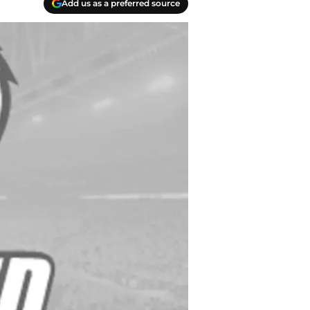
Add us as a preferred source