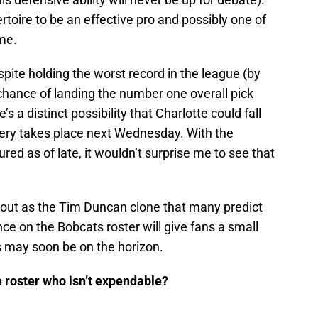
ertoire to be an effective pro and possibly one of
me.
espite holding the worst record in the league (by
chance of landing the number one overall pick
 a distinct possibility that Charlotte could fall
ttery takes place next Wednesday. With the
ured as of late, it wouldn’t surprise me to see that
 out as the Tim Duncan clone that many predict
ce on the Bobcats roster will give fans a small
 may soon be on the horizon.
e roster who isn’t expendable?