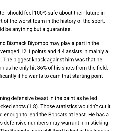
ster should feel 100% safe about their future in
of the worst team in the history of the sport,
ld be anything but a guarantee.
and Bismack Biyombo may play a part in the
eraged 12.1 points and 4.4 assists in mainly a
n. The biggest knack against him was that he
n as he only hit 36% of his shots from the field.
icantly if he wants to earn that starting point
ng defensive beast in the paint as he led
cked shots (1.8). Those statistics wouldn’t cut it
 enough to lead the Bobcats at least. He has a
his defensive numbers may warrant him sticking
The Bobcats were still third to last in the league