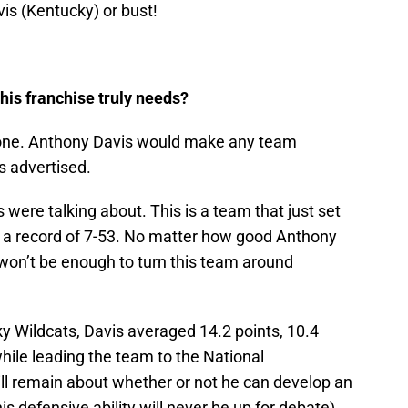
is (Kentucky) or bust!
this franchise truly needs?
s one. Anthony Davis would make any team
as advertised.
 were talking about. This is a team that just set
h a record of 7-53. No matter how good Anthony
 won’t be enough to turn this team around
y Wildcats, Davis averaged 14.2 points, 10.4
ile leading the team to the National
ll remain about whether or not he can develop an
s defensive ability will never be up for debate).