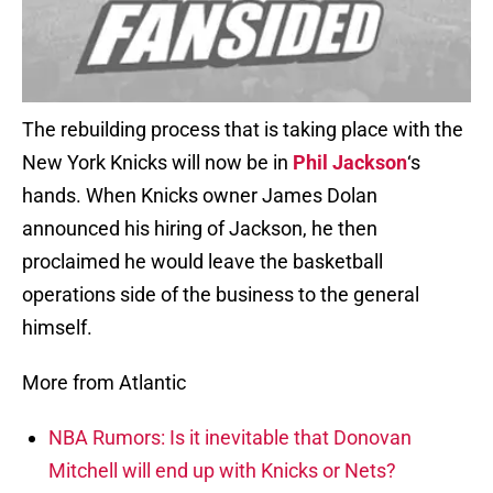
The rebuilding process that is taking place with the
New York Knicks will now be in
Phil Jackson
‘s
hands. When Knicks owner James Dolan
announced his hiring of Jackson, he then
proclaimed he would leave the basketball
operations side of the business to the general
himself.
More from Atlantic
NBA Rumors: Is it inevitable that Donovan
Mitchell will end up with Knicks or Nets?