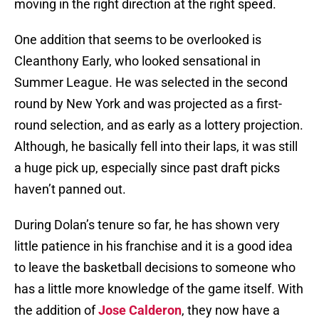
moving in the right direction at the right speed.
One addition that seems to be overlooked is
Cleanthony Early, who looked sensational in
Summer League. He was selected in the second
round by New York and was projected as a first-
round selection, and as early as a lottery projection.
Although, he basically fell into their laps, it was still
a huge pick up, especially since past draft picks
haven’t panned out.
During Dolan’s tenure so far, he has shown very
little patience in his franchise and it is a good idea
to leave the basketball decisions to someone who
has a little more knowledge of the game itself. With
the addition of
Jose Calderon
, they now have a