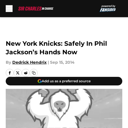
Skip to main content
New York Knicks: Safely In Phil
Jackson’s Hands Now
By
Dedrick Hendrix
|
Sep 15, 2014
Add us as a preferred source