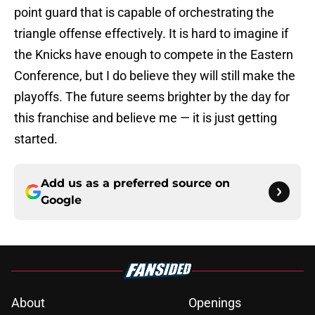
point guard that is capable of orchestrating the
triangle offense effectively. It is hard to imagine if
the Knicks have enough to compete in the Eastern
Conference, but I do believe they will still make the
playoffs. The future seems brighter by the day for
this franchise and believe me — it is just getting
started.
Add us as a preferred source on
Google
About
Openings