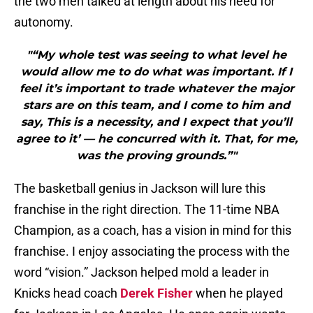
the two men talked at length about his need for
autonomy.
"“My whole test was seeing to what level he
would allow me to do what was important. If I
feel it’s important to trade whatever the major
stars are on this team, and I come to him and
say, This is a necessity, and I expect that you’ll
agree to it’ — he concurred with it. That, for me,
was the proving grounds.”"
The basketball genius in Jackson will lure this
franchise in the right direction. The 11-time NBA
Champion, as a coach, has a vision in mind for this
franchise. I enjoy associating the process with the
word “vision.” Jackson helped mold a leader in
Knicks head coach
Derek Fisher
when he played