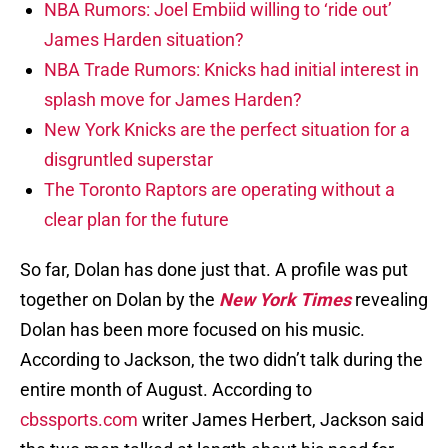
NBA Rumors: Joel Embiid willing to ‘ride out’
James Harden situation?
NBA Trade Rumors: Knicks had initial interest in
splash move for James Harden?
New York Knicks are the perfect situation for a
disgruntled superstar
The Toronto Raptors are operating without a
clear plan for the future
So far, Dolan has done just that. A profile was put
together on Dolan by the
New York Times
revealing
Dolan has been more focused on his music.
According to Jackson, the two didn’t talk during the
entire month of August. According to
cbssports.com
writer James Herbert, Jackson said