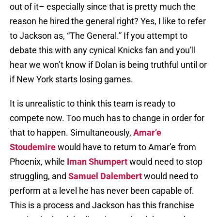
out of it– especially since that is pretty much the
reason he hired the general right? Yes, I like to refer
to Jackson as, “The General.” If you attempt to
debate this with any cynical Knicks fan and you’ll
hear we won’t know if Dolan is being truthful until or
if New York starts losing games.
It is unrealistic to think this team is ready to
compete now. Too much has to change in order for
that to happen. Simultaneously,
Amar’e
Stoudemire
would have to return to Amar’e from
Phoenix, while
Iman Shumpert
would need to stop
struggling, and
Samuel Dalembert
would need to
perform at a level he has never been capable of.
This is a process and Jackson has this franchise