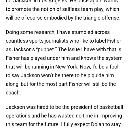
for Jackson in Los Angeles. He once again wants
to promote the notion of selfless team play, which
will be of course embodied by the triangle offense.
Doing some research, I have stumbled across
countless sports journalists who like to label Fisher
as Jackson’s “puppet.” The issue I have with that is
Fisher has played under him and knows the system
that will be running in New York. Now, I’d be a fool
to say Jackson won’t be there to help guide him
along, but for the most part Fisher will still be the
coach.
Jackson was hired to be the president of basketball
operations and he has wasted no time in improving
this team for the future. I fully expect Dolan to stay