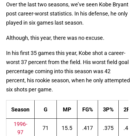
Over the last two seasons, we’ve seen Kobe Bryant
post career-worst statistics. In his defense, he only
played in six games last season.
Although, this year, there was no excuse.
In his first 35 games this year, Kobe shot a career-
worst 37 percent from the field. His worst field goal
percentage coming into this season was 42
percent, his rookie season, when he only attempted
six shots per game.
Season
G
MP
FG%
3P%
2P%
1996-
71
15.5
.417
.375
.437
97