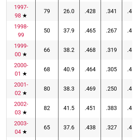
1997-
79
26.0
.428
.341
.456
98
★
1998-
50
37.9
.465
.267
.494
99
1999-
66
38.2
.468
.319
.489
00
★
2000-
68
40.9
.464
.305
.489
01
★
2001-
80
38.3
.469
.250
.489
02
★
2002-
82
41.5
.451
.383
.465
03
★
2003-
65
37.6
.438
.327
.463
04
★