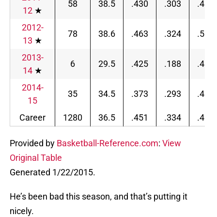
58
38.5
.430
.303
.464
12
★
2012-
78
38.6
.463
.324
.510
13
★
2013-
6
29.5
.425
.188
.491
14
★
2014-
35
34.5
.373
.293
.401
15
Career
1280
36.5
.451
.334
.481
Provided by
Basketball-Reference.com
:
View
Original Table
Generated 1/22/2015.
He’s been bad this season, and that’s putting it
nicely.