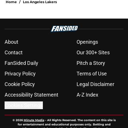
Home
/
Los Angeles Lakers
About
Openings
Contact
Our 300+ Sites
FanSided Daily
Pitch a Story
Privacy Policy
Terms of Use
Cookie Policy
Legal Disclaimer
Accessibility Statement
A-Z Index
Cookies Settings
© 2026
Minute Media
-
All Rights Reserved. The content on this site is
for entertainment and educational purposes only. Betting and