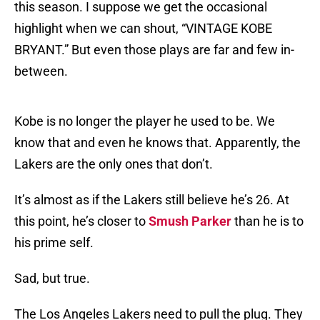
this season. I suppose we get the occasional
highlight when we can shout, “VINTAGE KOBE
BRYANT.” But even those plays are far and few in-
between.
Kobe is no longer the player he used to be. We
know that and even he knows that. Apparently, the
Lakers are the only ones that don’t.
It’s almost as if the Lakers still believe he’s 26. At
this point, he’s closer to
Smush Parker
than he is to
his prime self.
Sad, but true.
The Los Angeles Lakers need to pull the plug. They