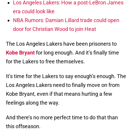
Los Angeles Lakers: How a post-LeBron James
era could look like
NBA Rumors: Damian Lillard trade could open
door for Christian Wood to join Heat
The Los Angeles Lakers have been prisoners to
Kobe Bryant
for long enough. And it’s finally time
for the Lakers to free themselves.
It’s time for the Lakers to say enough’s enough. The
Los Angeles Lakers need to finally move on from
Kobe Bryant, even if that means hurting a few
feelings along the way.
And there’s no more perfect time to do that than
this offseason.