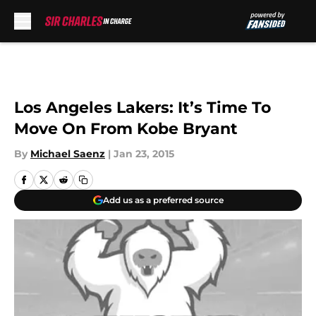
Skip to main content
Los Angeles Lakers: It’s Time To
Move On From Kobe Bryant
By
Michael Saenz
|
Jan 23, 2015
Add us as a preferred source