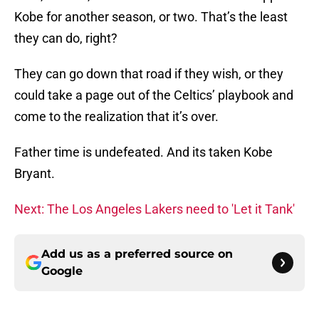
Kobe for another season, or two. That’s the least
they can do, right?
They can go down that road if they wish, or they
could take a page out of the Celtics’ playbook and
come to the realization that it’s over.
Father time is undefeated. And its taken Kobe
Bryant.
Next: The Los Angeles Lakers need to 'Let it Tank'
Add us as a preferred source on
Google