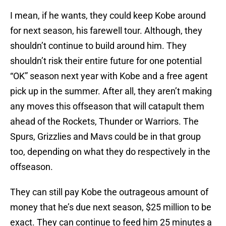
I mean, if he wants, they could keep Kobe around
for next season, his farewell tour. Although, they
shouldn’t continue to build around him. They
shouldn’t risk their entire future for one potential
“OK” season next year with Kobe and a free agent
pick up in the summer. After all, they aren’t making
any moves this offseason that will catapult them
ahead of the Rockets, Thunder or Warriors. The
Spurs, Grizzlies and Mavs could be in that group
too, depending on what they do respectively in the
offseason.
They can still pay Kobe the outrageous amount of
money that he’s due next season, $25 million to be
exact. They can continue to feed him 25 minutes a