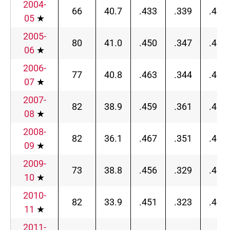
2004-
66
40.7
.433
.339
.472
05
★
2005-
80
41.0
.450
.347
.482
06
★
2006-
77
40.8
.463
.344
.497
07
★
2007-
82
38.9
.459
.361
.490
08
★
2008-
82
36.1
.467
.351
.496
09
★
2009-
73
38.8
.456
.329
.487
10
★
2010-
82
33.9
.451
.323
.487
11
★
2011-