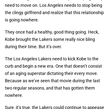
need to move on. Los Angeles needs to stop being
the clingy girlfriend and realize that this relationship
is going nowhere.
They once had a healthy, good thing going. Heck,
Kobe brought the Lakers some really nice bling
during their time. But it’s over.
The Los Angeles Lakers need to kick Kobe to the
curb and begin a new era. One that doesn’t consist
of an aging superstar dictating their every move.
Because as we’ve seen that movie during the last
two regular seasons, and that has gotten them
nowhere.
Sure, it’s true, the Lakers could continue to appease