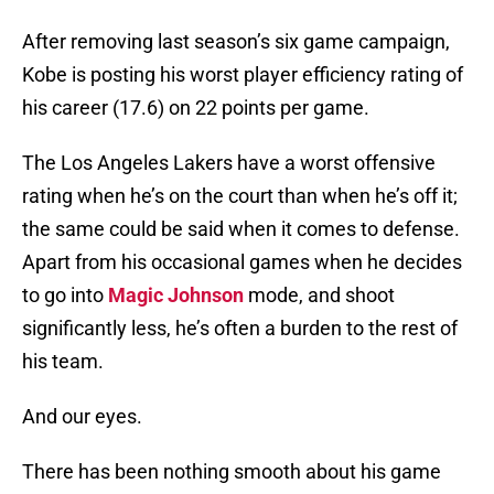
After removing last season’s six game campaign,
Kobe is posting his worst player efficiency rating of
his career (17.6) on 22 points per game.
The Los Angeles Lakers have a worst offensive
rating when he’s on the court than when he’s off it;
the same could be said when it comes to defense.
Apart from his occasional games when he decides
to go into
Magic Johnson
mode, and shoot
significantly less, he’s often a burden to the rest of
his team.
And our eyes.
There has been nothing smooth about his game