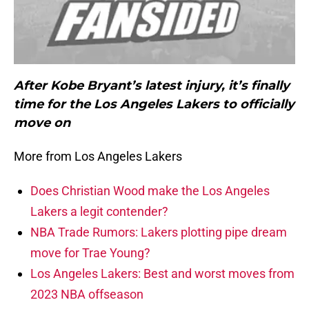
After Kobe Bryant’s latest injury, it’s finally
time for the Los Angeles Lakers to officially
move on
More from Los Angeles Lakers
Does Christian Wood make the Los Angeles
Lakers a legit contender?
NBA Trade Rumors: Lakers plotting pipe dream
move for Trae Young?
Los Angeles Lakers: Best and worst moves from
2023 NBA offseason