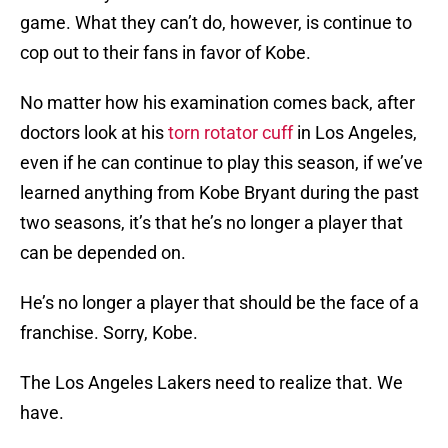
game. What they can’t do, however, is continue to
cop out to their fans in favor of Kobe.
No matter how his examination comes back, after
doctors look at his
torn rotator cuff
in Los Angeles,
even if he can continue to play this season, if we’ve
learned anything from Kobe Bryant during the past
two seasons, it’s that he’s no longer a player that
can be depended on.
He’s no longer a player that should be the face of a
franchise. Sorry, Kobe.
The Los Angeles Lakers need to realize that. We
have.