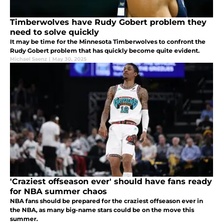
Timberwolves have Rudy Gobert problem they
need to solve quickly
It may be time for the Minnesota Timberwolves to confront the
Rudy Gobert problem that has quickly become quite evident.
Michael Saenz
|
May 30, 2025
'Craziest offseason ever' should have fans ready
for NBA summer chaos
NBA fans should be prepared for the craziest offseason ever in
the NBA, as many big-name stars could be on the move this
summer.