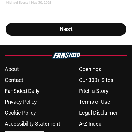
Michael Saenz
|
May 30, 2025
Next
About
Openings
Contact
Our 300+ Sites
FanSided Daily
Pitch a Story
Privacy Policy
Terms of Use
Cookie Policy
Legal Disclaimer
Accessibility Statement
A-Z Index