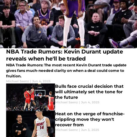
NBA Trade Rumors: Kevin Durant update
reveals when he'll be traded
NBA Trade Rumors: The most recent Kevin Durant trade update
gives fans much-needed clarity on when a deal could come to
fruition.
Michael Saenz
|
Jun 4, 2025
Bulls face crucial decision that
will ultimately set the tone for
the future
Michael Saenz
|
Jun 4, 2025
Heat on the verge of franchise-
crippling move they won't
recover from
Michael Saenz
|
Jun 3, 2025