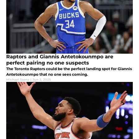
Raptors and Giannis Antetokounmpo are
perfect pairing no one suspects
The Toronto Raptors could be the perfect landing spot for Giannis
Antetokounmpo that no one sees coming.
Michael Saenz
|
Jun 2, 2025