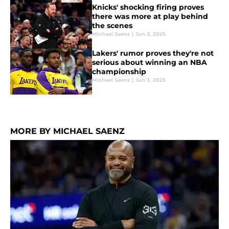
Knicks' shocking firing proves
there was more at play behind
the scenes
Michael Saenz
|
Jun 3, 2025
Lakers' rumor proves they're not
serious about winning an NBA
championship
Michael Saenz
|
Jun 3, 2025
MORE BY MICHAEL SAENZ