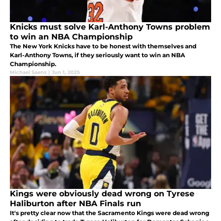
Knicks must solve Karl-Anthony Towns problem
to win an NBA Championship
The New York Knicks have to be honest with themselves and
Karl-Anthony Towns, if they seriously want to win an NBA
Championship.
Michael Saenz
|
Jun 1, 2025
Kings were obviously dead wrong on Tyrese
Haliburton after NBA Finals run
It's pretty clear now that the Sacramento Kings were dead wrong