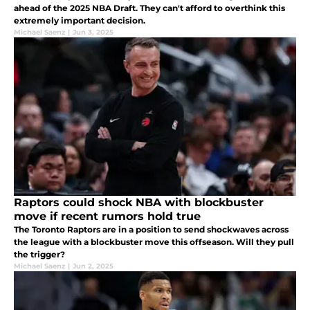
ahead of the 2025 NBA Draft. They can't afford to overthink this
extremely important decision.
Michael Saenz
|
Jun 3, 2025
Raptors could shock NBA with blockbuster
move if recent rumors hold true
The Toronto Raptors are in a position to send shockwaves across
the league with a blockbuster move this offseason. Will they pull
the trigger?
Michael Saenz
|
Jun 2, 2025