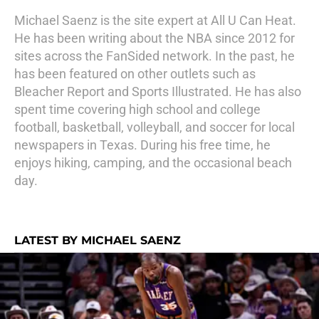
Michael Saenz is the site expert at All U Can Heat.
He has been writing about the NBA since 2012 for
sites across the FanSided network. In the past, he
has been featured on other outlets such as
Bleacher Report and Sports Illustrated. He has also
spent time covering high school and college
football, basketball, volleyball, and soccer for local
newspapers in Texas. During his free time, he
enjoys hiking, camping, and the occasional beach
day.
LATEST BY MICHAEL SAENZ