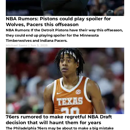
NBA Rumors: Pistons could play spoiler for
Wolves, Pacers this offseason
NBA Rumors: If the Detroit Pistons have their way this offseason,
they could end up playing spoiler for the Minnesota
Timberwolves and Indiana Pacers.
Michael Saenz
|
Jun 3, 2025
76ers rumored to make regretful NBA Draft
decision that will haunt them for years
The Philadelphia 76ers may be about to make a big mistake