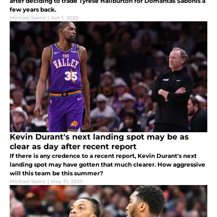
after deciding to trade Tyrese Haliburton for Domantas Sabonis a
few years back.
Michael Saenz
|
Jun 1, 2025
Kevin Durant's next landing spot may be as
clear as day after recent report
If there is any credence to a recent report, Kevin Durant's next
landing spot may have gotten that much clearer. How aggressive
will this team be this summer?
Michael Saenz
|
May 31, 2025