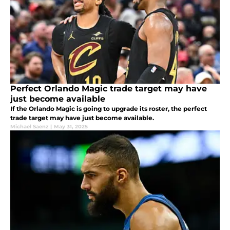
Perfect Orlando Magic trade target may have
just become available
If the Orlando Magic is going to upgrade its roster, the perfect
trade target may have just become available.
Michael Saenz
|
May 31, 2025