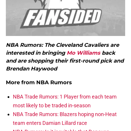
NBA Rumors: The Cleveland Cavaliers are
interested in bringing
Mo Williams
back
and are shopping their first-round pick and
Brendan Haywood
More from
NBA Rumors
NBA Trade Rumors: 1 Player from each team
most likely to be traded in-season
NBA Trade Rumors: Blazers hoping non-Heat
team enters Damian Lillard race