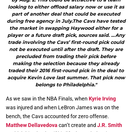
looking to either offload salary now or use it as
part of another deal that could be executed
during free agency in July.The Cavs have tested
the market in swapping Haywood either for a
player or a future draft pick, sources said. …Any
trade involving the Cavs’ first-round pick could
not be executed until after the draft. They are
precluded from trading their pick before
making the selection because they already
traded their 2016 first-round pick in the deal to
acquire Kevin Love last summer. That pick now
belongs to Philadelphia."
As we saw in the NBA Finals, when
Kyrie Irving
was injured and when LeBron James was on the
bench, the Cavs accounted for zero offense.
Matthew Dellavedova
can’t create and
J.R. Smith