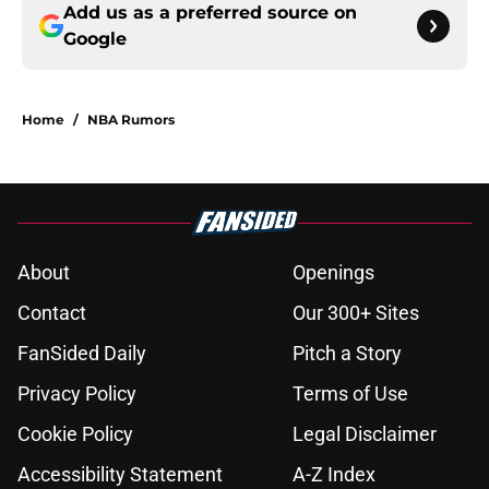
Add us as a preferred source on
Google
Home
/
NBA Rumors
About
Openings
Contact
Our 300+ Sites
FanSided Daily
Pitch a Story
Privacy Policy
Terms of Use
Cookie Policy
Legal Disclaimer
Accessibility Statement
A-Z Index