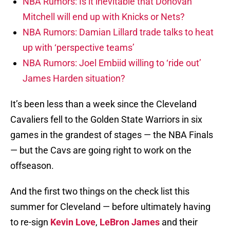
NBA Rumors: Is it inevitable that Donovan
Mitchell will end up with Knicks or Nets?
NBA Rumors: Damian Lillard trade talks to heat
up with ‘perspective teams’
NBA Rumors: Joel Embiid willing to ‘ride out’
James Harden situation?
It’s been less than a week since the Cleveland
Cavaliers fell to the Golden State Warriors in six
games in the grandest of stages — the NBA Finals
— but the Cavs are going right to work on the
offseason.
And the first two things on the check list this
summer for Cleveland — before ultimately having
to re-sign
Kevin Love
,
LeBron James
and their