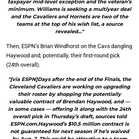
taxpayer mid-level exception and the veteran’s
minimum. Williams is seeking a multiyear deal
and the Cavaliers and Hornets are two of the
teams at the top of his wish list, a source
revealed…"
Then, ESPN’s Brian Windhorst on the Cavs dangling
Haywood and, potentially, their first-round pick
(24th overall).
"[via ESPN]Days after the end of the Finals, the
Cleveland Cavaliers are working on upgrading
their roster by shopping the potentially
valuable contract of Brendan Haywood, and —
in some cases — offering it along with the 24th
overall pick in Thursday’s draft, sources told
ESPN.com.Haywood’s $10.5 million contract is
not guaranteed for next season if he’s waived
by Aug. 2. This could be attractive to a team