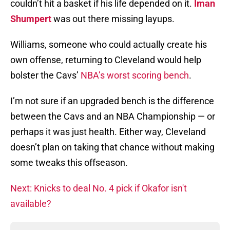
couldn’t hit a basket if his life depended on it.
Iman
Shumpert
was out there missing layups.
Williams, someone who could actually create his
own offense, returning to Cleveland would help
bolster the Cavs’
NBA’s worst scoring bench
.
I’m not sure if an upgraded bench is the difference
between the Cavs and an NBA Championship — or
perhaps it was just health. Either way, Cleveland
doesn’t plan on taking that chance without making
some tweaks this offseason.
Next: Knicks to deal No. 4 pick if Okafor isn't
available?