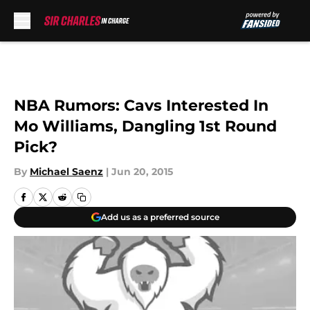
Skip to main content
NBA Rumors: Cavs Interested In
Mo Williams, Dangling 1st Round
Pick?
By
Michael Saenz
|
Jun 20, 2015
Add us as a preferred source