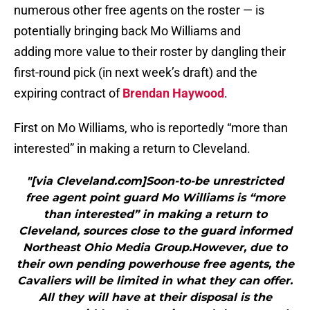
numerous other free agents on the roster — is
potentially bringing back Mo Williams and
adding more value to their roster by dangling their
first-round pick (in next week’s draft) and the
expiring contract of
Brendan Haywood
.
First on Mo Williams, who is reportedly “more than
interested” in making a return to Cleveland.
"[via Cleveland.com]Soon-to-be unrestricted
free agent point guard Mo Williams is “more
than interested” in making a return to
Cleveland, sources close to the guard informed
Northeast Ohio Media Group.However, due to
their own pending powerhouse free agents, the
Cavaliers will be limited in what they can offer.
All they will have at their disposal is the