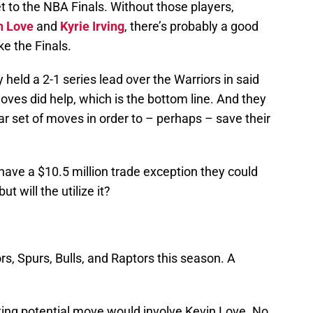
t to the NBA Finals. Without those players,
n Love
and
Kyrie Irving
, there’s probably a good
e the Finals.
 held a 2-1 series lead over the Warriors in said
moves did help, which is the bottom line. And they
ar set of moves in order to – perhaps – save their
 have a $10.5 million trade exception they could
 but will the utilize it?
.
rs, Spurs, Bulls, and Raptors this season. A
ing potential move would involve Kevin Love. No,