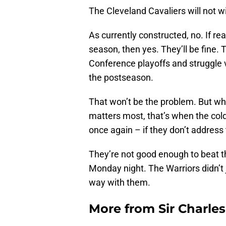
The Cleveland Cavaliers will not w
As currently constructed, no. If re
season, then yes. They’ll be fine.
Conference playoffs and struggle ve
the postseason.
That won’t be the problem. But wh
matters most, that’s when the cold 
once again – if they don’t address
They’re not good enough to beat t
Monday night. The Warriors didn’t j
way with them.
More from
Sir Charle