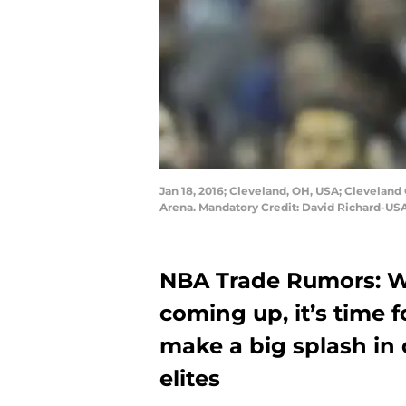
Jan 18, 2016; Cleveland, OH, USA; Cleveland 
Arena. Mandatory Credit: David Richard-US
NBA Trade Rumors: W
coming up, it’s time f
make a big splash in 
elites