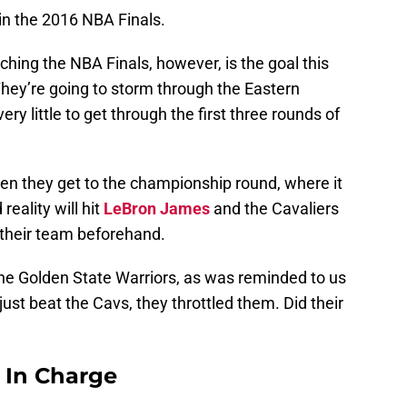
in the 2016 NBA Finals.
aching the NBA Finals, however, is the goal this
 They’re going to storm through the Eastern
ry little to get through the first three rounds of
en they get to the championship round, where it
reality will hit
LeBron James
and the Cavaliers
 their team beforehand.
he Golden State Warriors, as was reminded to us
ust beat the Cavs, they throttled them. Did their
s In Charge