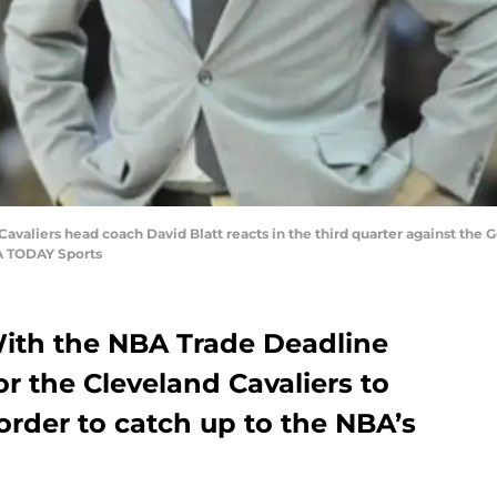
Cavaliers head coach David Blatt reacts in the third quarter against the
A TODAY Sports
ith the NBA Trade Deadline
or the Cleveland Cavaliers to
order to catch up to the NBA’s