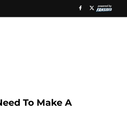
 Need To Make A