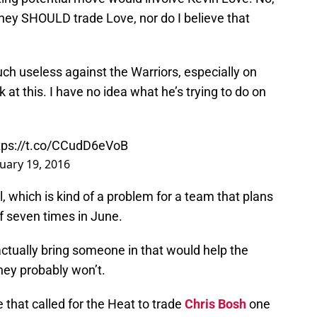
k they SHOULD trade Love, nor do I believe that
h useless against the Warriors, especially on
 at this. I have no idea what he’s trying to do on
tps://t.co/CCudD6eVoB
uary 19, 2016
ll, which is kind of a problem for a team that plans
f seven times in June.
tually bring someone in that would help the
they probably won’t.
 that called for the Heat to trade
Chris Bosh
one