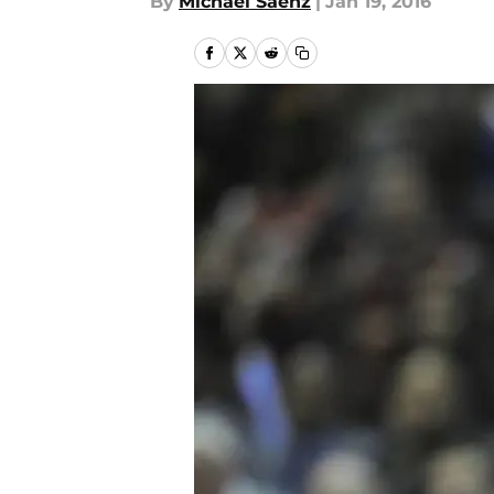
By
Michael Saenz
|
Jan 19, 2016