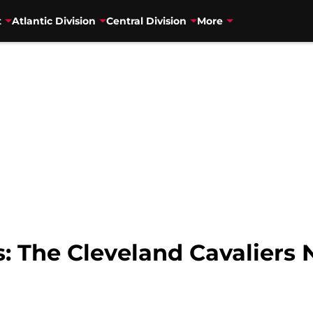
t
Atlantic Division
Central Division
More
 The Cleveland Cavaliers