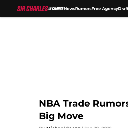
News
Rumors
Free Agency
Draf
Skip to main content
NBA Trade Rumors:
Big Move