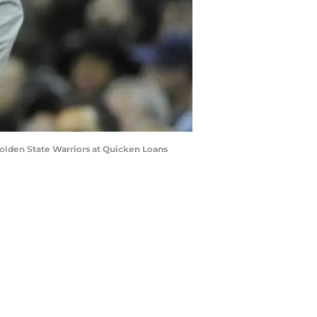
 Golden State Warriors at Quicken Loans