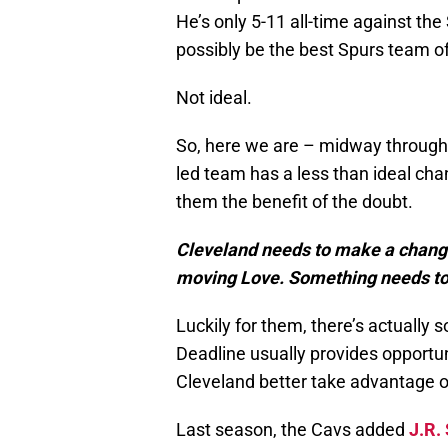
He’s only 5-11 all-time against th
possibly be the best Spurs team of
Not ideal.
So, here we are – midway throug
led team has a less than ideal cha
them the benefit of the doubt.
Cleveland needs to make a change,
moving Love. Something needs to 
Luckily for them, there’s actually
Deadline usually provides opportu
Cleveland better take advantage of
Last season, the Cavs added
J.R.