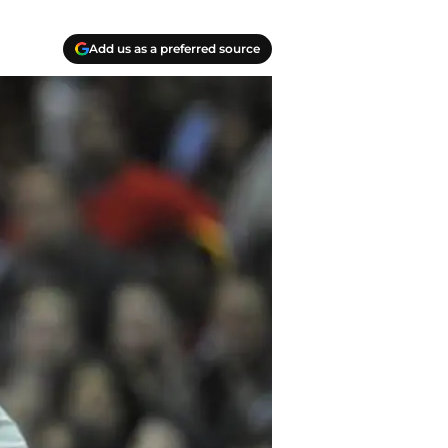
Add us as a preferred source