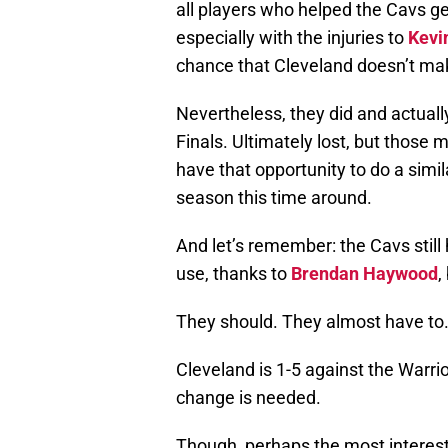
all players who helped the Cavs ge
especially with the injuries to
Kevi
chance that Cleveland doesn’t mak
Nevertheless, they did and actually
Finals. Ultimately lost, but those 
have that opportunity to do a simil
season this time around.
And let’s remember: the Cavs still
use, thanks to
Brendan Haywood
,
They should. They almost have to
Cleveland is 1-5 against the Warrio
change is needed.
Though, perhaps the most interest