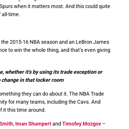
e Spurs when it matters most. And this could quite
 all-time.
h the 2015-16 NBA season and an LeBron James
nce to win the whole thing, and that’s even giving
 whether it’s by using its trade exception or
change in that locker room
 something they can do about it. The NBA Trade
nity for many teams, including the Cavs. And
 it this time around.
 Smith
,
Iman Shumpert
and
Timofey Mozgov
–