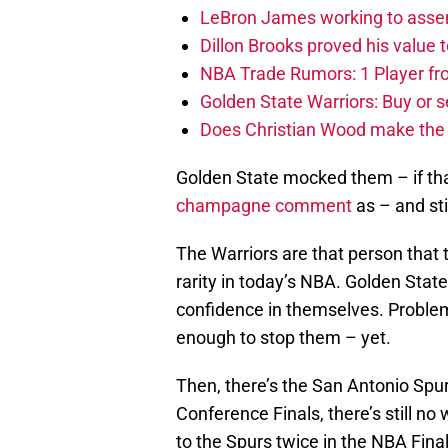
LeBron James working to assem
Dillon Brooks proved his value
NBA Trade Rumors: 1 Player fro
Golden State Warriors: Buy or se
Does Christian Wood make the 
Golden State mocked them – if th
champagne comment
as – and sti
The Warriors are that person that ta
rarity in today’s NBA. Golden Stat
confidence in themselves. Problem
enough to stop them – yet.
Then, there’s the San Antonio Spur
Conference Finals, there’s still n
to the Spurs twice in the NBA Fina