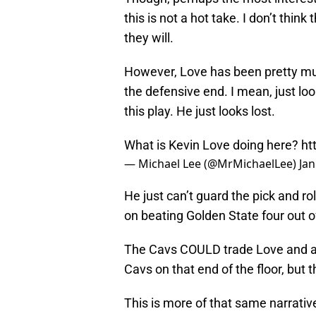
this is not a hot take. I don’t thin
they will.
However, Love has been pretty muc
the defensive end. I mean, just look
this play. He just looks lost.
What is Kevin Love doing here?
ht
— Michael Lee (@MrMichaelLee)
Jan
He just can’t guard the pick and ro
on beating Golden State four out o
The Cavs COULD trade Love and ac
Cavs on that end of the floor, but 
This is more of that same narrative