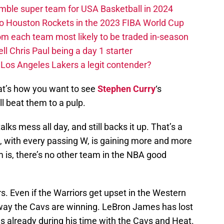
ble super team for USA Basketball in 2024
 to Houston Rockets in the 2023 FIBA World Cup
m each team most likely to be traded in-season
ll Chris Paul being a day 1 starter
Los Angeles Lakers a legit contender?
at’s how you want to see
Stephen Curry
‘s
ll beat them to a pulp.
lks mess all day, and still backs it up. That’s a
e, with every passing W, is gaining more and more
 is, there’s no other team in the NBA good
s. Even if the Warriors get upset in the Western
o way the Cavs are winning. LeBron James has lost
ls already during his time with the Cavs and Heat.